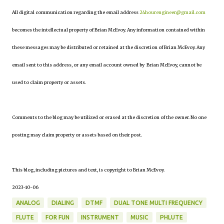
All digital communication regarding the email address
24hourengineer@gmail.com
becomes the intellectual property of Brian McEvoy. Any information contained within
these messages may be distributed or retained at the discretion of Brian McEvoy. Any
email sent to this address, or any email account owned by Brian McEvoy, cannot be
used to claim property or assets.
Comments to the blog may be utilized or erased at the discretion of the owner. No one
posting may claim property or assets based on their post.
This blog, including pictures and text, is copyright to Brian McEvoy.
2023-10-06
ANALOG
DIALING
DTMF
DUAL TONE MULTI FREQUENCY
FLUTE
FOR FUN
INSTRUMENT
MUSIC
PHLUTE