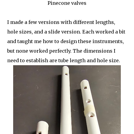
Pinecone valves
I made a few versions with different lengths,
hole sizes, and a slide version. Each worked a bit
and taught me how to design these instruments,
but none worked perfectly. The dimensions I
need to establish are tube length and hole size.