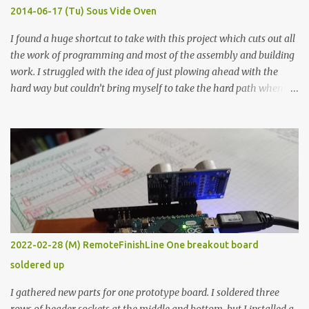
KΩ 9.9 KΩ Acrylic paint 1.8 KΩ 60 Ω 1.161 KΩ Wire Glue ™ 1.490 KΩ
2014-06-17 (Tu) Sous Vide Oven
338 ...
I found a huge shortcut to take with this project which cuts out all
the work of programming and most of the assembly and building
work. I struggled with the idea of just plowing ahead with the
hard way but couldn’t bring myself to take the hard path when
the easy path is the logical one. This project had two purposes.
The first purpose was to learn about temperature control by
forcing myself to think about implementing it and I’ve already
done that. The second purpose was to get an awesome little sous
vide oven. Enough background. ---------- Off-the-shelf
temperature controllers had not been considered for this project
because they were assumed to all be of industrial quality and
prohibitively expensive. Contrary to that assumption a light-duty
temperature controller with display, buttons, and relay comes to
2022-02-28 (M) RemoteFinishLine One breakout board
less than fifteen dollars after shipping charges. This cost factor
soldered up
makes it illogical to continue programming an Arduino which
would have to be assembled and addi...
I gathered new parts for one prototype board. I soldered three