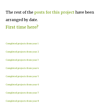
The rest of the
posts for this p
roject
have been
arranged by date.
First time here?
Completed projects from year 1
Completed projects from year 2
Completed projects from year 3
Completed projects from year 4
Completed projects from year 5
Completed projects from year 6
Completed projects from year 7
Completed projects from year 8