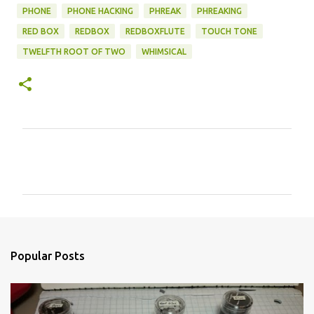
PHONE
PHONE HACKING
PHREAK
PHREAKING
RED BOX
REDBOX
REDBOXFLUTE
TOUCH TONE
TWELFTH ROOT OF TWO
WHIMSICAL
C
o
m
m
e
n
Popular Posts
t
s