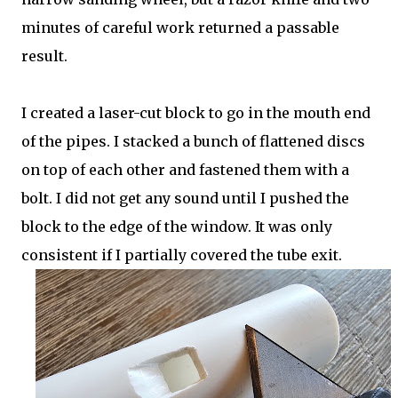
minutes of careful work returned a passable
result.
I created a laser-cut block to go in the mouth end
of the pipes. I stacked a bunch of flattened discs
on top of each other and fastened them with a
bolt. I did not get any sound until I pushed the
block to the edge of the window. It was only
consistent if I partially covered the tube exit.