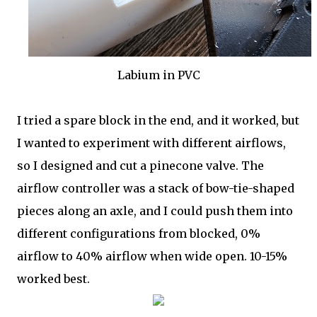
Labium in PVC
I tried a spare block in the end, and it worked, but
I wanted to experiment with different airflows,
so I designed and cut a pinecone valve. The
airflow controller was a stack of bow-tie-shaped
pieces along an axle, and I could push them into
different configurations from blocked, 0%
airflow to 40% airflow when wide open. 10-15%
worked best.