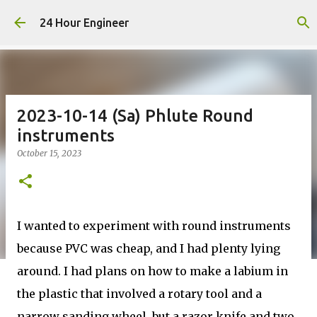
Skip to main content
24 Hour Engineer
2023-10-14 (Sa) Phlute Round
instruments
October 15, 2023
I wanted to experiment with round instruments
because PVC was cheap, and I had plenty lying
around. I had plans on how to make a labium in
the plastic that involved a rotary tool and a
narrow sanding wheel, but a razor knife and two