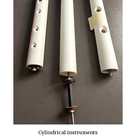
Cylindrical instruments