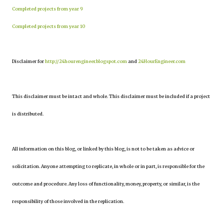
Completed projects from year 9
Completed projects from year 10
Disclaimer for
http://24hourengineer.blogspot.com
and
24HourEngineer.com
This disclaimer must be intact and whole. This disclaimer must be included if a project
is distributed.
All information on this blog, or linked by this blog, is not to be taken as advice or
solicitation. Anyone attempting to replicate, in whole or in part, is responsible for the
outcome and procedure. Any loss of functionality, money, property, or similar, is the
responsibility of those involved in the replication.