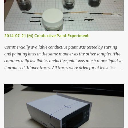
2014-07-21 (M) Conductive Paint Experiment
Commercially available conductive paint was tested by stirring
and painting lines in the same manner as the other samples. The
commercially available conductive paint was much more liquid so
it produced thinner traces. All traces were dried for at least five
hours in the order to test their resistance as it would be in a
finished project. Each substance was measured again with fixed-
width probes. Close-up pictures were taken of each sample using a
macro lens. The lens has a very shallow depth of field which is not
flat so the samples are not entirely visible. Acrylic paint with
graphite powder is the most conductive sample in this experiment
when painted in a line like a circuit trace. Toothpick Thick line
Thin line Glue-All 18.8 KΩ 10.5 KΩ 11.2 KΩ Titebond III 115.1 KΩ 75.2