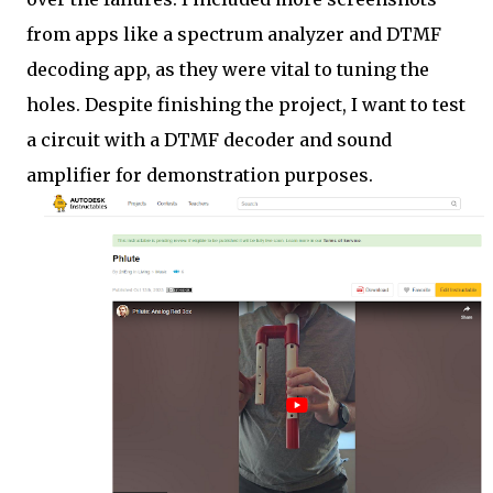
from apps like a spectrum analyzer and DTMF
decoding app, as they were vital to tuning the
holes. Despite finishing the project, I want to test
a circuit with a DTMF decoder and sound
amplifier for demonstration purposes.