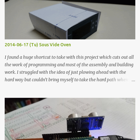
macro lens. The lens has a very shallow depth of field which is not
flat so the samples are not entirely visible. Acrylic paint with
graphite powder is the most conductive sample in this experiment
when painted in a line like a circuit trace. Toothpick Thick line
Thin line Glue-All 18.8 KΩ 10.5 KΩ 11.2 KΩ Titebond III 115.1 KΩ 75.2
KΩ 9.9 KΩ Acrylic paint 1.8 KΩ 60 Ω 1.161 KΩ Wire Glue ™ 1.490 KΩ
2014-06-17 (Tu) Sous Vide Oven
338 ...
I found a huge shortcut to take with this project which cuts out all
the work of programming and most of the assembly and building
work. I struggled with the idea of just plowing ahead with the
hard way but couldn’t bring myself to take the hard path when
the easy path is the logical one. This project had two purposes.
The first purpose was to learn about temperature control by
forcing myself to think about implementing it and I’ve already
done that. The second purpose was to get an awesome little sous
vide oven. Enough background. ---------- Off-the-shelf
temperature controllers had not been considered for this project
because they were assumed to all be of industrial quality and
prohibitively expensive. Contrary to that assumption a light-duty