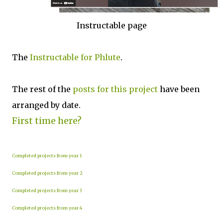
Instructable page
The
Instructable for Phlute
.
The rest of the
posts for this p
roject
have been
arranged by date.
First time here?
Completed projects from year 1
Completed projects from year 2
Completed projects from year 3
Completed projects from year 4