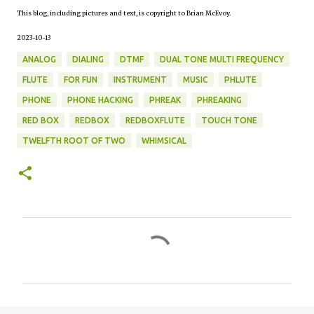
This blog, including pictures and text, is copyright to Brian McEvoy.
2023-10-13
ANALOG
DIALING
DTMF
DUAL TONE MULTI FREQUENCY
FLUTE
FOR FUN
INSTRUMENT
MUSIC
PHLUTE
PHONE
PHONE HACKING
PHREAK
PHREAKING
RED BOX
REDBOX
REDBOXFLUTE
TOUCH TONE
TWELFTH ROOT OF TWO
WHIMSICAL
C
o
m
m