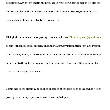
solicitation. Anyone attempting to replicate, in whole or in part, is responsible for the
outcome and procedure. Any loss of functionality, money, property, or similar, is the
responsibility of those involved in the replication.
All digital communication regarding the email address
24hourengineer@gmail.com
becomes the intellectual property of Brian McEvoy. Any information contained within
these messages may be distributed or retained at the discretion of Brian McEvoy. Any
email sent to this address, or any email account owned by Brian McEvoy, cannot be
used to claim property or assets.
Comments to the blog may be utilized or erased at the discretion of the owner. No one
posting may claim property or assets based on their post.