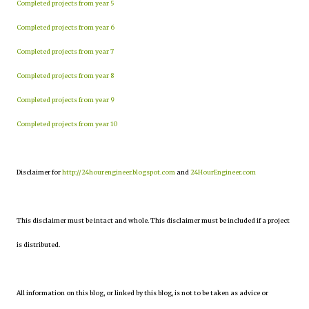
Completed projects from year 5
Completed projects from year 6
Completed projects from year 7
Completed projects from year 8
Completed projects from year 9
Completed projects from year 10
Disclaimer for
http://24hourengineer.blogspot.com
and
24HourEngineer.com
This disclaimer must be intact and whole. This disclaimer must be included if a project
is distributed.
All information on this blog, or linked by this blog, is not to be taken as advice or