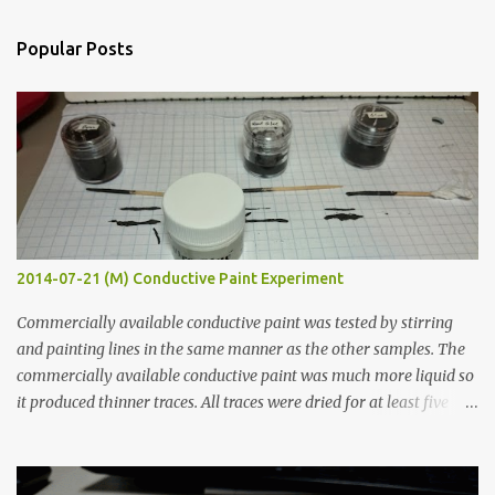
e
n
Popular Posts
t
s
2014-07-21 (M) Conductive Paint Experiment
Commercially available conductive paint was tested by stirring
and painting lines in the same manner as the other samples. The
commercially available conductive paint was much more liquid so
it produced thinner traces. All traces were dried for at least five
hours in the order to test their resistance as it would be in a
finished project. Each substance was measured again with fixed-
width probes. Close-up pictures were taken of each sample using a