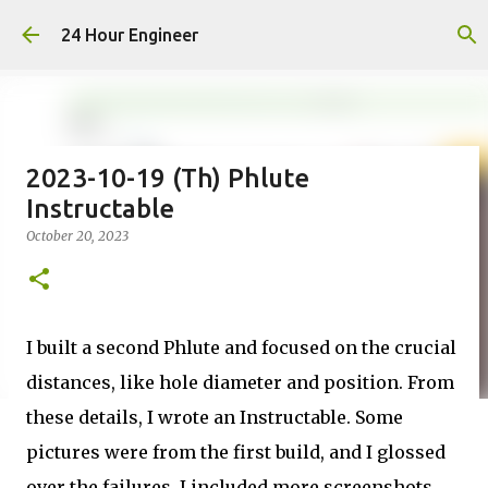
Skip to main content
24 Hour Engineer
2023-10-19 (Th) Phlute
Instructable
October 20, 2023
I built a second Phlute and focused on the crucial
distances, like hole diameter and position. From
these details, I wrote an Instructable. Some
pictures were from the first build, and I glossed
over the failures. I included more screenshots