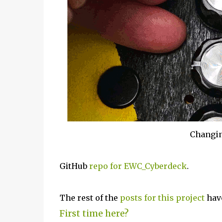
Changin
GitHub
repo for EWC_Cyberdeck
.
The rest of the
posts for this p
roject
have
First time here?