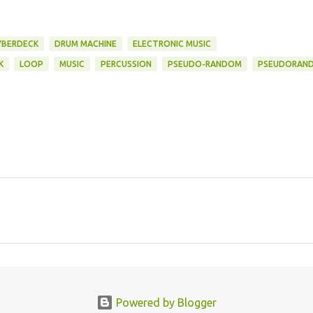
YBERDECK
DRUM MACHINE
ELECTRONIC MUSIC
K
LOOP
MUSIC
PERCUSSION
PSEUDO-RANDOM
PSEUDORAN
Powered by Blogger