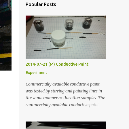
Popular Posts
2014-07-21 (M) Conductive Paint
Experiment
Commercially available conductive paint
was tested by stirring and painting lines in
the same manner as the other samples. The
commercially available conductive paint
was much more liquid so it produced
thinner traces. All traces were dried for at
least five hours in the order to test their