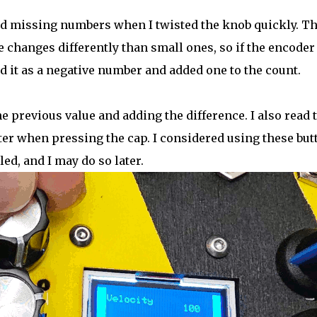
ed missing numbers when I twisted the knob quickly. T
le changes differently than small ones, so if the encoder
ed it as a negative number and added one to the count.
e previous value and adding the difference. I also read 
ter when pressing the cap. I considered using these but
d, and I may do so later.