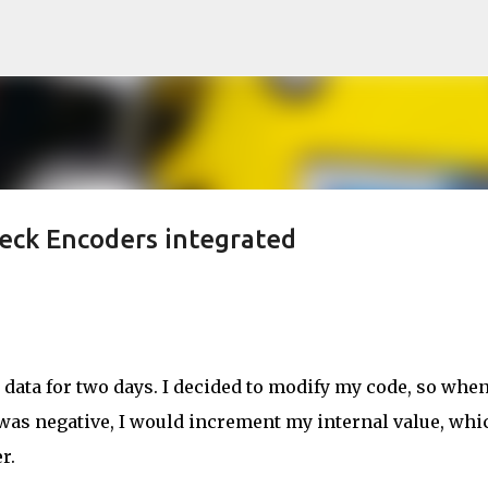
Skip to main content
eck Encoders integrated
data for two days. I decided to modify my code, so when
was negative, I would increment my internal value, whi
r.