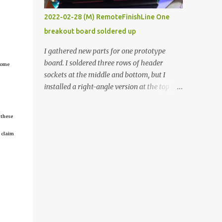
vide oven. Enough background. ----------
2022-02-28 (M) RemoteFinishLine One
Off-the-shelf temperature controllers had
breakout board soldered up
not been considered for this project because
they were assumed to all be of industrial
I gathered new parts for one prototype
quality and prohibitively expensive.
board. I soldered three rows of header
tcome
Contrary to that assumption a light-duty
sockets at the middle and bottom, but I
temperature controller with display,
installed a right-angle version at the top so I
buttons, and relay comes to less than fifteen
could plug in an LCD. I added a pushbutton
dollars after shipping charges. This cost
with a pullup resistor and connected them to
 these
factor makes it illogical to continue
the bottom row to attach an arcade button
programming an Arduino which would have
later. I used bare wires to connect the LCD,
 claim
to be assembled and addi...
but a few had to overlap, and I kept the
insulation on those. In the last version, I
provided rows of power terminals, but in
this one, I only ran power to sockets
designated for my connected devices.
Components on new breakout board The
rest of the posts for this p roject have been