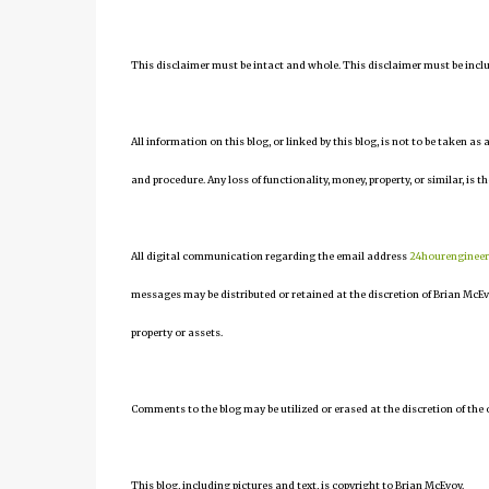
This disclaimer must be intact and whole. This disclaimer must be include
All information on this blog, or linked by this blog, is not to be taken as
and procedure. Any loss of functionality, money, property, or similar, is th
All digital communication regarding the email address
24hourenginee
messages may be distributed or retained at the discretion of Brian McEv
property or assets.
Comments to the blog may be utilized or erased at the discretion of the 
This blog, including pictures and text, is copyright to Brian McEvoy.