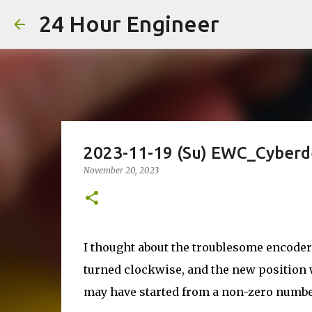
24 Hour Engineer
2023-11-19 (Su) EWC_Cyberd
November 20, 2023
I thought about the troublesome encoder 
turned clockwise, and the new position 
may have started from a non-zero numbe