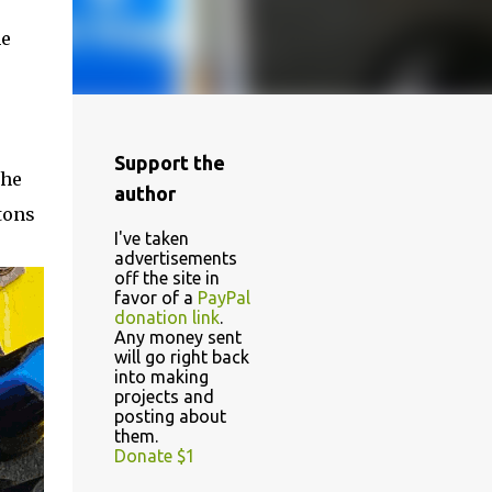
he
Support the
the
author
tons
I've taken
advertisements
off the site in
favor of a
PayPal
donation link
.
Any money sent
will go right back
into making
projects and
posting about
them.
Donate $1