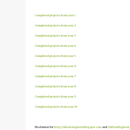
Completed projects from year 1
Completed projects from year 2
Completed projects from year 3
Completed projects from year 4
Completed projects from year 5
Completed projects from year 6
Completed projects from year 7
Completed projects from year 8
Completed projects from year 9
Completed projects from year 10
Disclaimer for
http://24hourengineer.blogspot.com
and
24HourEngineer