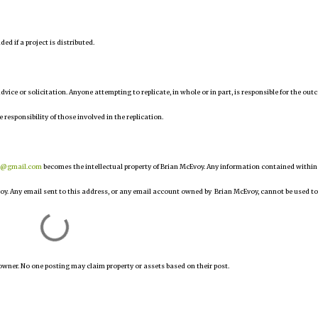
d if a project is distributed.
 advice or solicitation. Anyone attempting to replicate, in whole or in part, is responsible for the ou
e responsibility of those involved in the replication.
r@gmail.com
becomes the intellectual property of Brian McEvoy. Any information contained within
oy. Any email sent to this address, or any email account owned by Brian McEvoy, cannot be used to
owner. No one posting may claim property or assets based on their post.