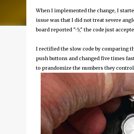
When I implemented the change, I start
issue was that I did not treat severe ang
board reported "-5," the code just accept
I rectified the slow code by comparing th
push buttons and changed five times fas
to prandomize the numbers they controlle