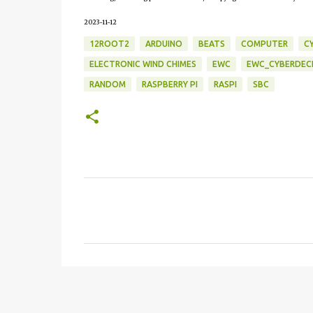
2023-11-12
12ROOT2
ARDUINO
BEATS
COMPUTER
C
ELECTRONIC WIND CHIMES
EWC
EWC_CYBERDEC
RANDOM
RASPBERRY PI
RASPI
SBC
C
o
m
m
e
n