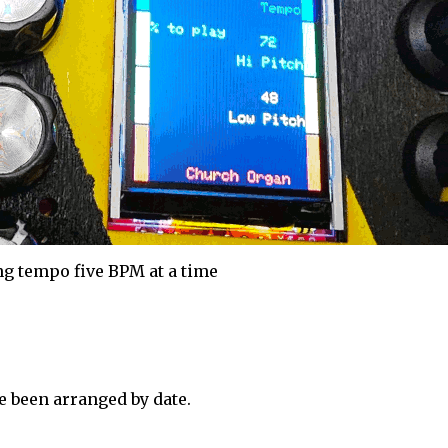
g tempo five BPM at a time
 been arranged by date.