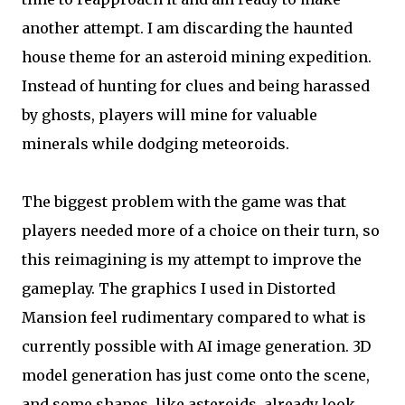
another attempt. I am discarding the haunted
house theme for an asteroid mining expedition.
Instead of hunting for clues and being harassed
by ghosts, players will mine for valuable
minerals while dodging meteoroids.
The biggest problem with the game was that
players needed more of a choice on their turn, so
this reimagining is my attempt to improve the
gameplay. The graphics I used in Distorted
Mansion feel rudimentary compared to what is
currently possible with AI image generation. 3D
model generation has just come onto the scene,
and some shapes, like asteroids, already look