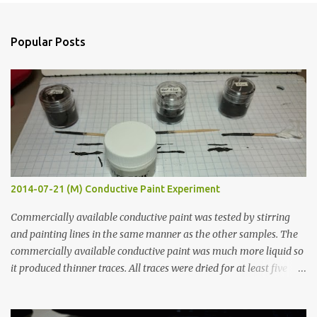
e
n
Popular Posts
t
s
2014-07-21 (M) Conductive Paint Experiment
Commercially available conductive paint was tested by stirring
and painting lines in the same manner as the other samples. The
commercially available conductive paint was much more liquid so
it produced thinner traces. All traces were dried for at least five
hours in the order to test their resistance as it would be in a
finished project. Each substance was measured again with fixed-