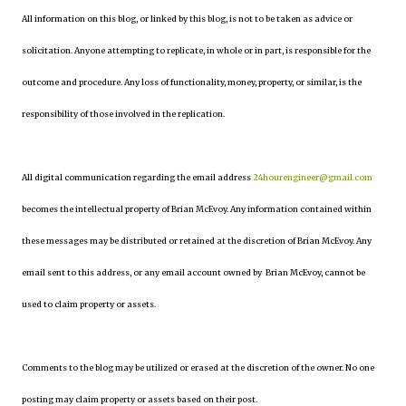
All information on this blog, or linked by this blog, is not to be taken as advice or
solicitation. Anyone attempting to replicate, in whole or in part, is responsible for the
outcome and procedure. Any loss of functionality, money, property, or similar, is the
responsibility of those involved in the replication.
All digital communication regarding the email address
24hourengineer@gmail.com
becomes the intellectual property of Brian McEvoy. Any information contained within
these messages may be distributed or retained at the discretion of Brian McEvoy. Any
email sent to this address, or any email account owned by Brian McEvoy, cannot be
used to claim property or assets.
Comments to the blog may be utilized or erased at the discretion of the owner. No one
posting may claim property or assets based on their post.