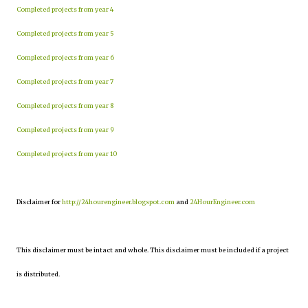
Completed projects from year 4
Completed projects from year 5
Completed projects from year 6
Completed projects from year 7
Completed projects from year 8
Completed projects from year 9
Completed projects from year 10
Disclaimer for
http://24hourengineer.blogspot.com
and
24HourEngineer.com
This disclaimer must be intact and whole. This disclaimer must be included if a project
is distributed.