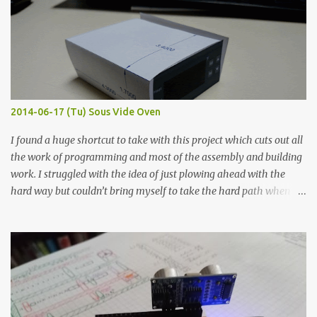
width probes. Close-up pictures were taken of each sample using a
macro lens. The lens has a very shallow depth of field which is not
flat so the samples are not entirely visible. Acrylic paint with
graphite powder is the most conductive sample in this experiment
when painted in a line like a circuit trace. Toothpick Thick line
Thin line Glue-All 18.8 KΩ 10.5 KΩ 11.2 KΩ Titebond III 115.1 KΩ 75.2
KΩ 9.9 KΩ Acrylic paint 1.8 KΩ 60 Ω 1.161 KΩ Wire Glue ™ 1.490 KΩ
2014-06-17 (Tu) Sous Vide Oven
338 ...
I found a huge shortcut to take with this project which cuts out all
the work of programming and most of the assembly and building
work. I struggled with the idea of just plowing ahead with the
hard way but couldn’t bring myself to take the hard path when
the easy path is the logical one. This project had two purposes.
The first purpose was to learn about temperature control by
forcing myself to think about implementing it and I’ve already
done that. The second purpose was to get an awesome little sous
vide oven. Enough background. ---------- Off-the-shelf
temperature controllers had not been considered for this project
because they were assumed to all be of industrial quality and