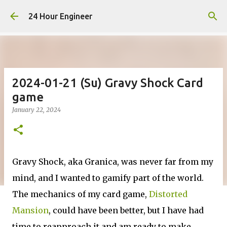
Skip to main content
24 Hour Engineer
2024-01-21 (Su) Gravy Shock Card
game
January 22, 2024
Gravy Shock, aka Granica, was never far from my
mind, and I wanted to gamify part of the world.
The mechanics of my card game,
Distorted
Mansion
, could have been better, but I have had
time to reapproach it and am ready to make