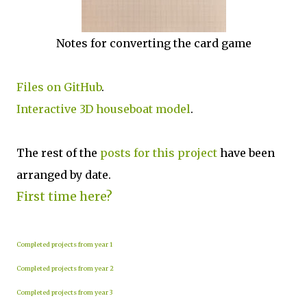
Notes for converting the card game
Files on GitHub
.
Interactive 3D houseboat model
.
The rest of the
posts for this p
roject
have been
arranged by date.
First time here?
Completed projects from year 1
Completed projects from year 2
Completed projects from year 3