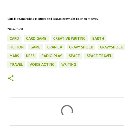
This blog, including pictures and text, is copyright to Brian McEvoy.
2024-01-03
CARD
CARD GAME
CREATIVE WRITING
EARTH
FICTION
GAME
GRANICA
GRAVY SHOCK
GRAVYSHOCK
MARS
NESS
RADIO PLAY
SPACE
SPACE TRAVEL
TRAVEL
VOICE ACTING
WRITING
C
o
m
m