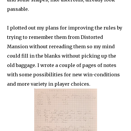
passable.
I plotted out my plans for improving the rules by
trying to remember them from Distorted
Mansion without rereading them so my mind
could fill in the blanks without picking up the
old baggage. I wrote a couple of pages of notes
with some possibilities for new win-conditions
and more variety in player choices.