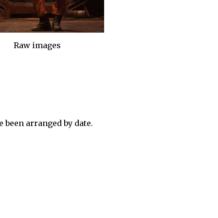
Raw images
 been arranged by date.