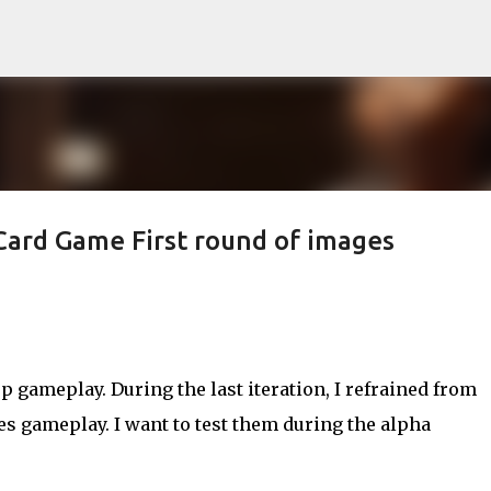
Skip to main content
Card Game First round of images
p gameplay. During the last iteration, I refrained from
 gameplay. I want to test them during the alpha