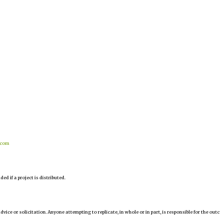
.com
d if a project is distributed.
 advice or solicitation. Anyone attempting to replicate, in whole or in part, is responsible for the ou