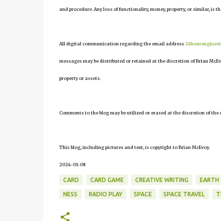
and procedure. Any loss of functionality, money, property, or similar, is th
All digital communication regarding the email address
24hourenginee
messages may be distributed or retained at the discretion of Brian McEv
property or assets.
Comments to the blog may be utilized or erased at the discretion of the 
This blog, including pictures and text, is copyright to Brian McEvoy.
2024-01-08
CARD
CARD GAME
CREATIVE WRITING
EARTH
NESS
RADIO PLAY
SPACE
SPACE TRAVEL
T