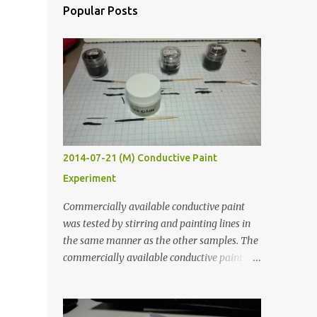
Popular Posts
2014-07-21 (M) Conductive Paint
Experiment
Commercially available conductive paint
was tested by stirring and painting lines in
the same manner as the other samples. The
commercially available conductive paint
was much more liquid so it produced
thinner traces. All traces were dried for at
least five hours in the order to test their