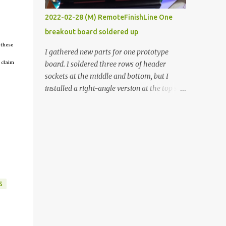
vide oven. Enough background. ----------
2022-02-28 (M) RemoteFinishLine One
Off-the-shelf temperature controllers had
breakout board soldered up
not been considered for this project because
 these
they were assumed to all be of industrial
I gathered new parts for one prototype
quality and prohibitively expensive.
 claim
board. I soldered three rows of header
Contrary to that assumption a light-duty
sockets at the middle and bottom, but I
temperature controller with display,
installed a right-angle version at the top so I
buttons, and relay comes to less than fifteen
could plug in an LCD. I added a pushbutton
dollars after shipping charges. This cost
with a pullup resistor and connected them to
factor makes it illogical to continue
the bottom row to attach an arcade button
programming an Arduino which would have
later. I used bare wires to connect the LCD,
to be assembled and addi...
but a few had to overlap, and I kept the
insulation on those. In the last version, I
provided rows of power terminals, but in
S
this one, I only ran power to sockets
designated for my connected devices.
Components on new breakout board The
rest of the posts for this p roject have been