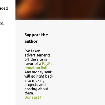
duced
es
rd.
Support the
author
I've taken
advertisements
off the site in
favor of a
PayPal
donation link
.
Any money sent
will go right back
into making
projects and
posting about
them.
Donate $1