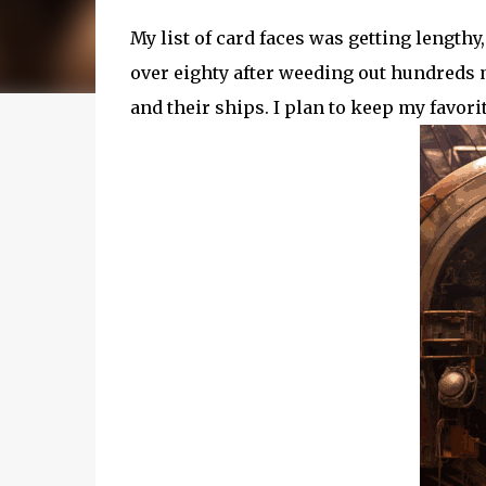
My list of card faces was getting lengthy
over eighty after weeding out hundreds
and their ships. I plan to keep my favor