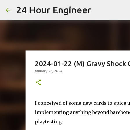
24 Hour Engineer
2024-01-22 (M) Gravy Shock 
January 23, 2024
I conceived of some new cards to spice u
implementing anything beyond barebones
playtesting.