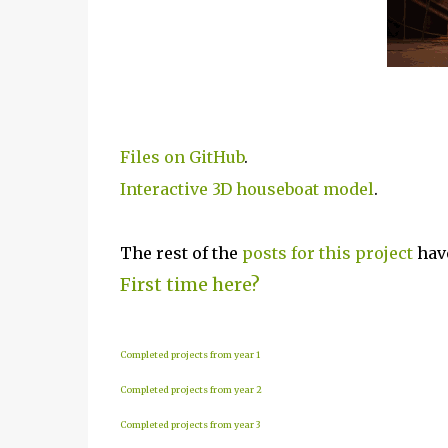
Files on GitHub
.
Interactive 3D houseboat model
.
The rest of the
posts for this p
roject
have
First time here?
Completed projects from year 1
Completed projects from year 2
Completed projects from year 3