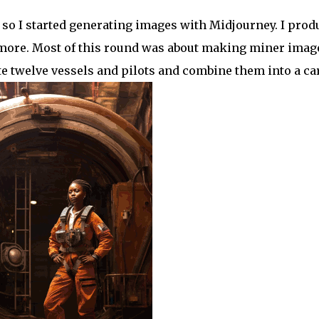
, so I started generating images with Midjourney. I pro
 more. Most of this round was about making miner imag
ite twelve vessels and pilots and combine them into a ca