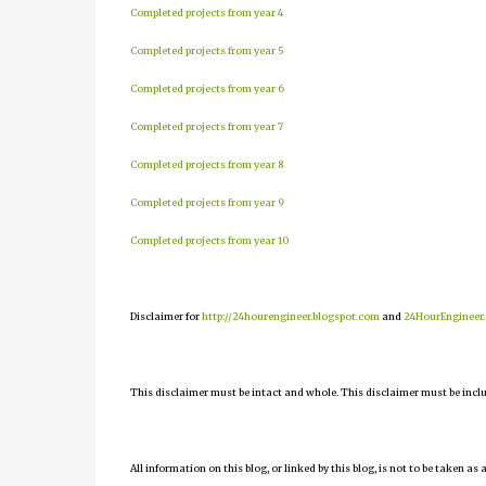
Completed projects from year 4
Completed projects from year 5
Completed projects from year 6
Completed projects from year 7
Completed projects from year 8
Completed projects from year 9
Completed projects from year 10
Disclaimer for
http://24hourengineer.blogspot.com
and
24HourEngineer
This disclaimer must be intact and whole. This disclaimer must be include
All information on this blog, or linked by this blog, is not to be taken as