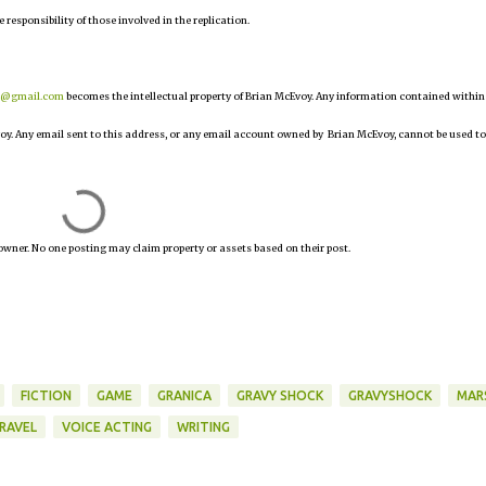
e responsibility of those involved in the replication.
r@gmail.com
becomes the intellectual property of Brian McEvoy. Any information contained within
oy. Any email sent to this address, or any email account owned by Brian McEvoy, cannot be used to
owner. No one posting may claim property or assets based on their post.
FICTION
GAME
GRANICA
GRAVY SHOCK
GRAVYSHOCK
MAR
RAVEL
VOICE ACTING
WRITING