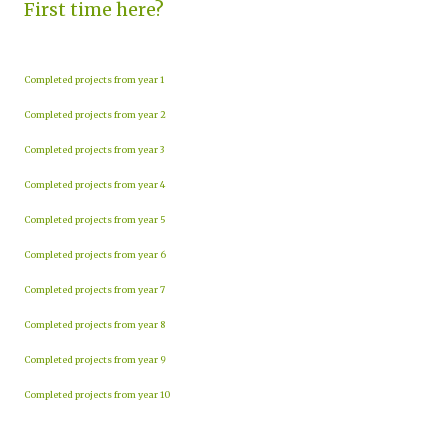
First time here?
Completed projects from year 1
Completed projects from year 2
Completed projects from year 3
Completed projects from year 4
Completed projects from year 5
Completed projects from year 6
Completed projects from year 7
Completed projects from year 8
Completed projects from year 9
Completed projects from year 10