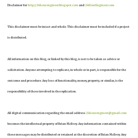
Disclaimer for
http://24hourengineer.blogspot.com
and
24HourEngineer.com
This disclaimer must be intact and whole. This disclaimer must be included if a project
is distributed.
All information on this blog, or linked by this blog, is not to be taken as advice or
solicitation. Anyone attempting to replicate, in whole or in part, is responsible for the
outcome and procedure. Any loss of functionality, money, property, or similar, is the
responsibility of those involved in the replication.
All digital communication regarding the email address
24hourengineer@gmail.com
becomes the intellectual property of Brian McEvoy. Any information contained within
these messages may be distributed or retained at the discretion of Brian McEvoy. Any