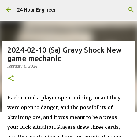
Skip to main content
24 Hour Engineer
2024-02-10 (Sa) Gravy Shock New
game mechanic
February 11, 2024
Each round a player spent mining meant they
were open to danger, and the possibility of
obtaining ore, and it was meant to be a press-
your-luck situation. Players drew three cards,
and they could discard one meteoroid damage