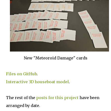
New "Meteoroid Damage" cards
Files on GitHub
.
Interactive 3D houseboat model
.
The rest of the
posts for this p
roject
have been
arranged by date.