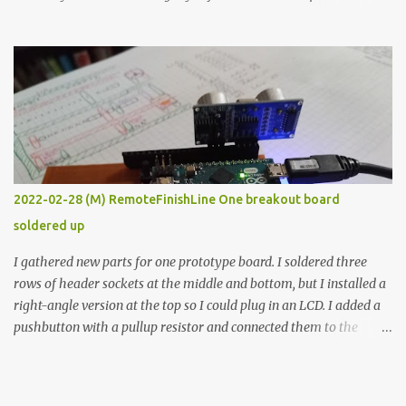
the easy path is the logical one. This project had two purposes.
The first purpose was to learn about temperature control by
forcing myself to think about implementing it and I’ve already
done that. The second purpose was to get an awesome little sous
vide oven. Enough background. ---------- Off-the-shelf
temperature controllers had not been considered for this project
because they were assumed to all be of industrial quality and
prohibitively expensive. Contrary to that assumption a light-duty
temperature controller with display, buttons, and relay comes to
2022-02-28 (M) RemoteFinishLine One breakout board
less than fifteen dollars after shipping charges. This cost factor
soldered up
makes it illogical to continue programming an Arduino which
would have to be assembled and addi...
I gathered new parts for one prototype board. I soldered three
rows of header sockets at the middle and bottom, but I installed a
right-angle version at the top so I could plug in an LCD. I added a
pushbutton with a pullup resistor and connected them to the
bottom row to attach an arcade button later. I used bare wires to
connect the LCD, but a few had to overlap, and I kept the insulation
on those. In the last version, I provided rows of power terminals,