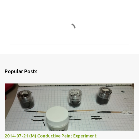
C
o
m
m
e
n
Popular Posts
t
s
2014-07-21 (M) Conductive Paint Experiment