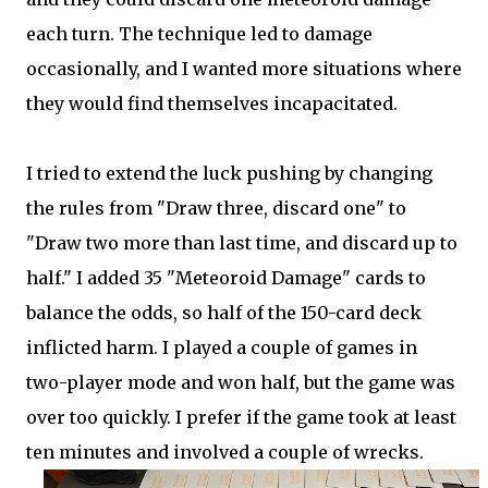
each turn. The technique led to damage
occasionally, and I wanted more situations where
they would find themselves incapacitated.
I tried to extend the luck pushing by changing
the rules from "Draw three, discard one" to
"Draw two more than last time, and discard up to
half." I added 35 "Meteoroid Damage" cards to
balance the odds, so half of the 150-card deck
inflicted harm. I played a couple of games in
two-player mode and won half, but the game was
over too quickly. I prefer if the game took at least
ten minutes and involved a couple of wrecks.