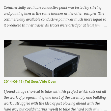
Commercially available conductive paint was tested by stirring
and painting lines in the same manner as the other samples. The
commercially available conductive paint was much more liquid so
it produced thinner traces. All traces were dried for at least five
hours in the order to test their resistance as it would be in a
finished project. Each substance was measured again with fixed-
width probes. Close-up pictures were taken of each sample using a
macro lens. The lens has a very shallow depth of field which is not
flat so the samples are not entirely visible. Acrylic paint with
graphite powder is the most conductive sample in this experiment
when painted in a line like a circuit trace. Toothpick Thick line
Thin line Glue-All 18.8 KΩ 10.5 KΩ 11.2 KΩ Titebond III 115.1 KΩ 75.2
KΩ 9.9 KΩ Acrylic paint 1.8 KΩ 60 Ω 1.161 KΩ Wire Glue ™ 1.490 KΩ
2014-06-17 (Tu) Sous Vide Oven
338 ...
I found a huge shortcut to take with this project which cuts out all
the work of programming and most of the assembly and building
work. I struggled with the idea of just plowing ahead with the
hard way but couldn’t bring myself to take the hard path when