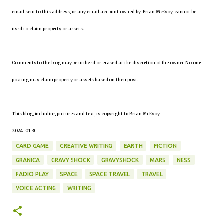
email sent to this address, or any email account owned by Brian McEvoy, cannot be
used to claim property or assets.
Comments to the blog may be utilized or erased at the discretion of the owner. No one
posting may claim property or assets based on their post.
This blog, including pictures and text, is copyright to Brian McEvoy.
2024-01-30
CARD GAME
CREATIVE WRITING
EARTH
FICTION
GRANICA
GRAVY SHOCK
GRAVYSHOCK
MARS
NESS
RADIO PLAY
SPACE
SPACE TRAVEL
TRAVEL
VOICE ACTING
WRITING