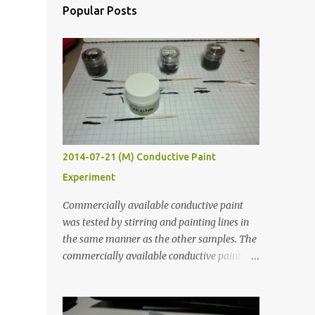
Popular Posts
2014-07-21 (M) Conductive Paint
Experiment
Commercially available conductive paint
was tested by stirring and painting lines in
the same manner as the other samples. The
commercially available conductive paint
was much more liquid so it produced
thinner traces. All traces were dried for at
least five hours in the order to test their