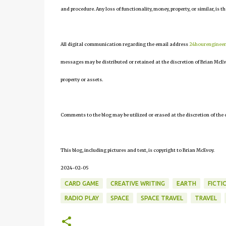
and procedure. Any loss of functionality, money, property, or similar, is th
All digital communication regarding the email address
24hourenginee
messages may be distributed or retained at the discretion of Brian McEv
property or assets.
Comments to the blog may be utilized or erased at the discretion of the 
This blog, including pictures and text, is copyright to Brian McEvoy.
2024-02-05
CARD GAME
CREATIVE WRITING
EARTH
FICTI
RADIO PLAY
SPACE
SPACE TRAVEL
TRAVEL