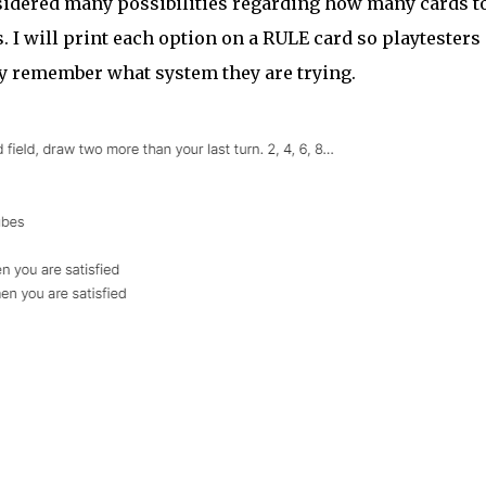
onsidered many possibilities regarding how many cards t
s. I will print each option on a RULE card so playtesters
ey remember what system they are trying.