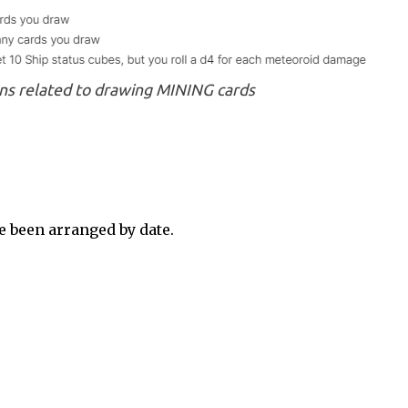
ns related to drawing MINING cards
 been arranged by date.