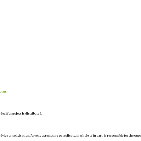
.com
d if a project is distributed.
 advice or solicitation. Anyone attempting to replicate, in whole or in part, is responsible for the ou