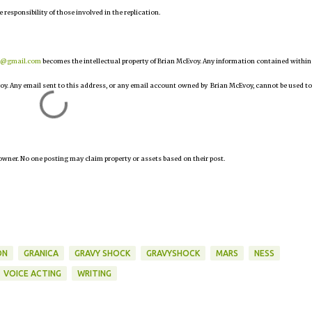
e responsibility of those involved in the replication.
r@gmail.com
becomes the intellectual property of Brian McEvoy. Any information contained within
oy. Any email sent to this address, or any email account owned by Brian McEvoy, cannot be used to
owner. No one posting may claim property or assets based on their post.
ON
GRANICA
GRAVY SHOCK
GRAVYSHOCK
MARS
NESS
VOICE ACTING
WRITING