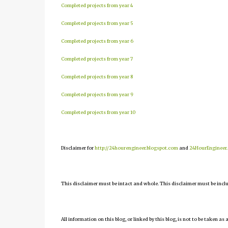
Completed projects from year 4
Completed projects from year 5
Completed projects from year 6
Completed projects from year 7
Completed projects from year 8
Completed projects from year 9
Completed projects from year 10
Disclaimer for
http://24hourengineer.blogspot.com
and
24HourEngineer
This disclaimer must be intact and whole. This disclaimer must be include
All information on this blog, or linked by this blog, is not to be taken as