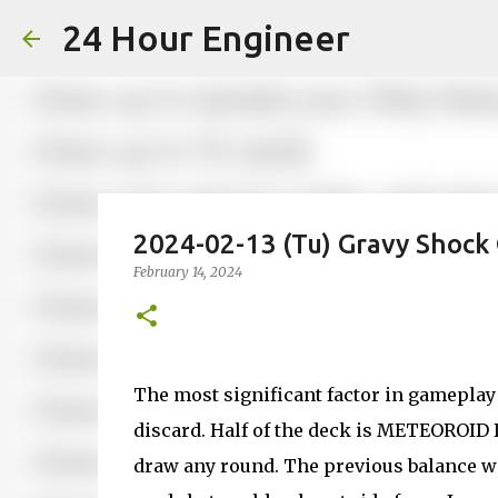
24 Hour Engineer
2024-02-13 (Tu) Gravy Shock
February 14, 2024
The most significant factor in gamepl
discard. Half of the deck is METEOROID D
draw any round. The previous balance wa