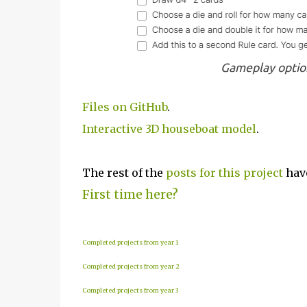
Gameplay optio
Files on GitHub
.
Interactive 3D houseboat model
.
The rest of the
posts for this p
roject
have
First time here?
Completed projects from year 1
Completed projects from year 2
Completed projects from year 3