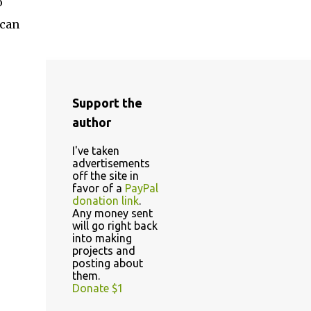
o
 can
Support the
author
I've taken
advertisements
off the site in
favor of a
PayPal
donation link
.
Any money sent
will go right back
into making
projects and
posting about
them.
Donate $1