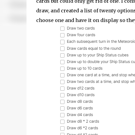
cards but could only get rid of one. I c
draw, and created a list of twenty option
choose one and have it on display so th