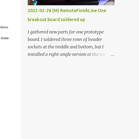
vide oven. Enough background. ----------
2022-02-28 (M) RemoteFinishLine One
Off-the-shelf temperature controllers had
breakout board soldered up
not been considered for this project because
 these
they were assumed to all be of industrial
I gathered new parts for one prototype
quality and prohibitively expensive.
 claim
board. I soldered three rows of header
Contrary to that assumption a light-duty
sockets at the middle and bottom, but I
temperature controller with display,
installed a right-angle version at the top so I
buttons, and relay comes to less than fifteen
could plug in an LCD. I added a pushbutton
dollars after shipping charges. This cost
with a pullup resistor and connected them to
factor makes it illogical to continue
the bottom row to attach an arcade button
programming an Arduino which would have
later. I used bare wires to connect the LCD,
to be assembled and addi...
but a few had to overlap, and I kept the
insulation on those. In the last version, I
provided rows of power terminals, but in
this one, I only ran power to sockets
designated for my connected devices.
Components on new breakout board The
rest of the posts for this p roject have been