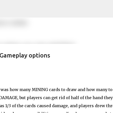
Skip to main content
 Gameplay options
ay was how many MINING cards to draw and how many to
AMAGE, but players can get rid of half of the hand they
s 1/3 of the cards caused damage, and players drew thr