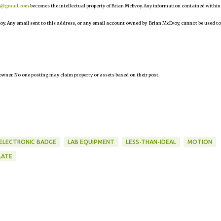
r@gmail.com
becomes the intellectual property of Brian McEvoy. Any information contained within
oy. Any email sent to this address, or any email account owned by Brian McEvoy, cannot be used to
owner. No one posting may claim property or assets based on their post.
ELECTRONIC BADGE
LAB EQUIPMENT
LESS-THAN-IDEAL
MOTION
LATE