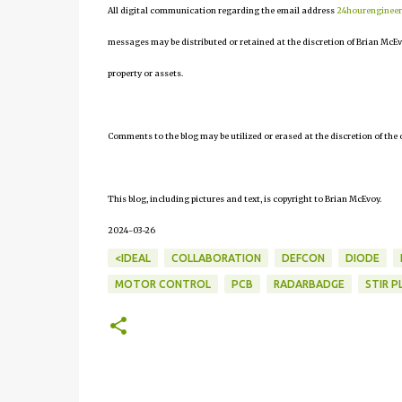
All digital communication regarding the email address
24hourenginee
messages may be distributed or retained at the discretion of Brian McEv
property or assets.
Comments to the blog may be utilized or erased at the discretion of the 
This blog, including pictures and text, is copyright to Brian McEvoy.
2024-03-26
<IDEAL
COLLABORATION
DEFCON
DIODE
MOTOR CONTROL
PCB
RADARBADGE
STIR P