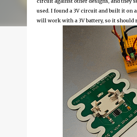
circuit against other designs, and they s
used. I found a 3V circuit and built it on
will work with a 3V battery, so it should 