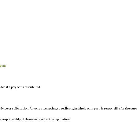
.com
d if a project is distributed.
 advice or solicitation. Anyone attempting to replicate, in whole or in part, is responsible for the ou
e responsibility of those involved in the replication.