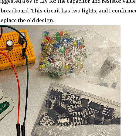
uggested a 6V to 12V for the capacitor and resistor value
 a breadboard. This circuit has two lights, and I confirmed
replace the old design.