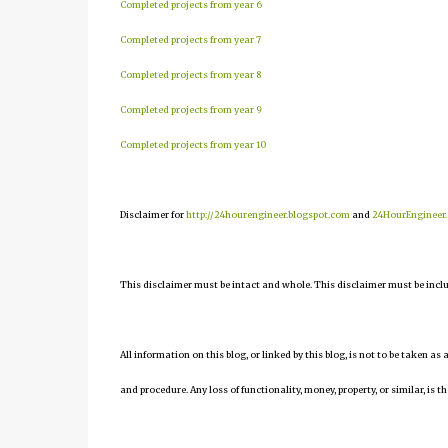
Completed projects from year 6
Completed projects from year 7
Completed projects from year 8
Completed projects from year 9
Completed projects from year 10
Disclaimer for
http://24hourengineer.blogspot.com
and
24HourEngineer
This disclaimer must be intact and whole. This disclaimer must be include
All information on this blog, or linked by this blog, is not to be taken as
and procedure. Any loss of functionality, money, property, or similar, is th