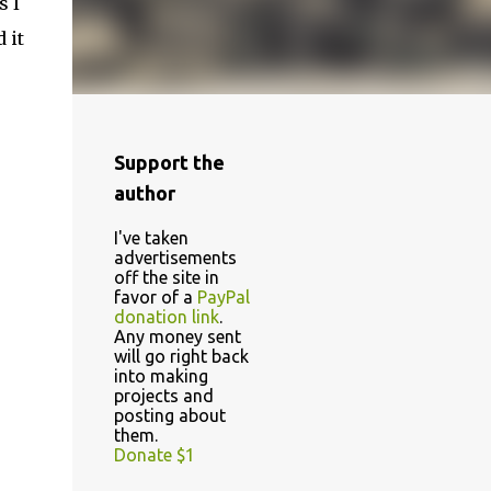
s I
 it
Support the
author
I've taken
advertisements
off the site in
favor of a
PayPal
donation link
.
Any money sent
will go right back
into making
projects and
posting about
them.
Donate $1