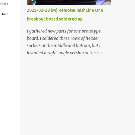
 these
vide oven. Enough background. ----------
2022-02-28 (M) RemoteFinishLine One
Off-the-shelf temperature controllers had
 claim
breakout board soldered up
not been considered for this project because
they were assumed to all be of industrial
I gathered new parts for one prototype
quality and prohibitively expensive.
board. I soldered three rows of header
Contrary to that assumption a light-duty
sockets at the middle and bottom, but I
temperature controller with display,
installed a right-angle version at the top so I
buttons, and relay comes to less than fifteen
could plug in an LCD. I added a pushbutton
dollars after shipping charges. This cost
with a pullup resistor and connected them to
factor makes it illogical to continue
the bottom row to attach an arcade button
programming an Arduino which would have
later. I used bare wires to connect the LCD,
to be assembled and addi...
but a few had to overlap, and I kept the
insulation on those. In the last version, I
provided rows of power terminals, but in
this one, I only ran power to sockets
designated for my connected devices.
Components on new breakout board The
rest of the posts for this p roject have been