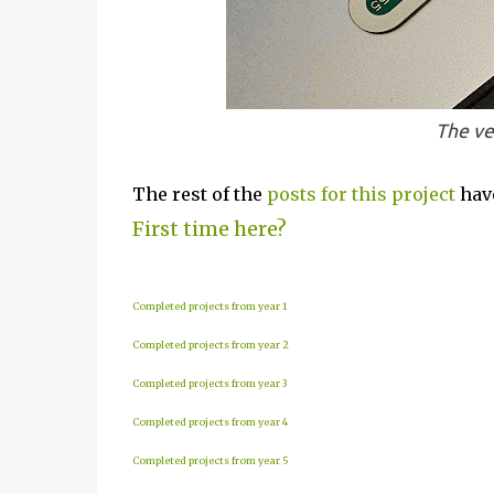
The ve
The rest of the
posts for this p
roject
have
First time here?
Completed projects from year 1
Completed projects from year 2
Completed projects from year 3
Completed projects from year 4
Completed projects from year 5