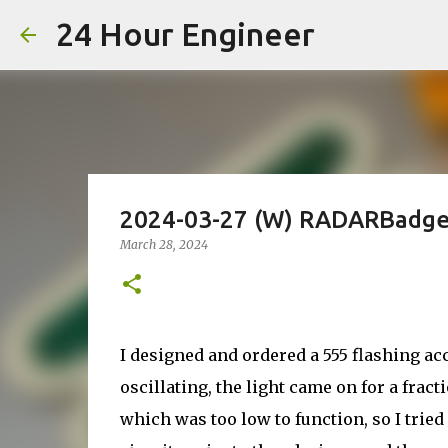
24 Hour Engineer
2024-03-27 (W) RADARBadge 
March 28, 2024
I designed and ordered a 555 flashing acc
oscillating, the light came on for a fract
which was too low to function, so I tried