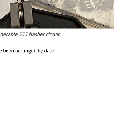
nerable 555 flasher circuit
 been arranged by date.