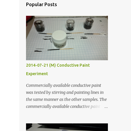
Popular Posts
2014-07-21 (M) Conductive Paint
Experiment
Commercially available conductive paint
was tested by stirring and painting lines in
the same manner as the other samples. The
commercially available conductive paint
was much more liquid so it produced
thinner traces. All traces were dried for at
least five hours in the order to test their