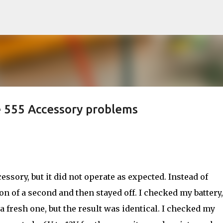
Skip to main content
555 Accessory problems
essory, but it did not operate as expected. Instead of
ion of a second and then stayed off. I checked my battery,
 a fresh one, but the result was identical. I checked my