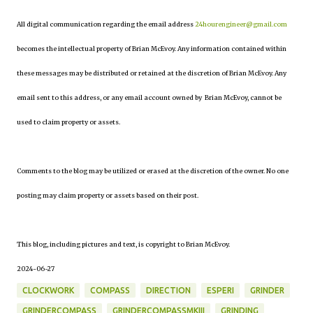
All digital communication regarding the email address
24hourengineer@gmail.com
becomes the intellectual property of Brian McEvoy. Any information contained within
these messages may be distributed or retained at the discretion of Brian McEvoy. Any
email sent to this address, or any email account owned by Brian McEvoy, cannot be
used to claim property or assets.
Comments to the blog may be utilized or erased at the discretion of the owner. No one
posting may claim property or assets based on their post.
This blog, including pictures and text, is copyright to Brian McEvoy.
2024-06-27
CLOCKWORK
COMPASS
DIRECTION
ESPERI
GRINDER
GRINDERCOMPASS
GRINDERCOMPASSMKIII
GRINDING