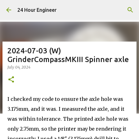
Skip to main content
24 Hour Engineer
2024-07-03 (W)
GrinderCompassMKIII Spinner axle
July 04, 2024
I checked my code to ensure the axle hole was
3.175mm, and it was. I measured the axle, and it
was within tolerance. The printed axle hole was
only 2.75mm, so the printer may be rendering it
incorrectly. I used a 1/8" (3.175mm) drill bit to