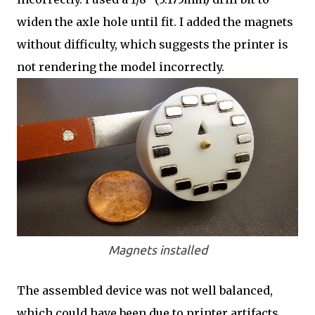
widen the axle hole until fit. I added the magnets
without difficulty, which suggests the printer is
not rendering the model incorrectly.
Magnets installed
The assembled device was not well balanced,
which could have been due to printer artifacts,