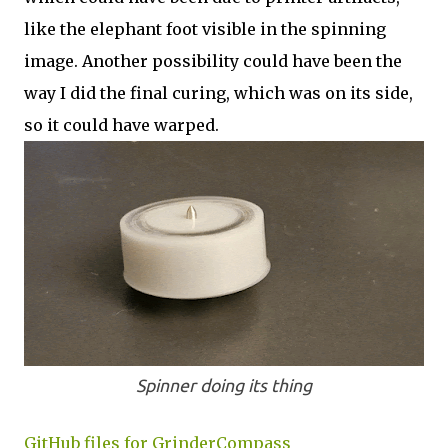
like the elephant foot visible in the spinning
image. Another possibility could have been the
way I did the final curing, which was on its side,
so it could have warped.
Spinner doing its thing
GitHub files for GrinderCompass