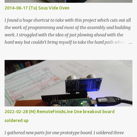
KΩ 9.9 KΩ Acrylic paint 1.8 KΩ 60 Ω 1.161 KΩ Wire Glue ™ 1.490 KΩ
2014-06-17 (Tu) Sous Vide Oven
338 ...
I found a huge shortcut to take with this project which cuts out all
the work of programming and most of the assembly and building
work. I struggled with the idea of just plowing ahead with the
hard way but couldn’t bring myself to take the hard path when
the easy path is the logical one. This project had two purposes.
The first purpose was to learn about temperature control by
forcing myself to think about implementing it and I’ve already
done that. The second purpose was to get an awesome little sous
vide oven. Enough background. ---------- Off-the-shelf
temperature controllers had not been considered for this project
because they were assumed to all be of industrial quality and
prohibitively expensive. Contrary to that assumption a light-duty
temperature controller with display, buttons, and relay comes to
2022-02-28 (M) RemoteFinishLine One breakout board
less than fifteen dollars after shipping charges. This cost factor
soldered up
makes it illogical to continue programming an Arduino which
would have to be assembled and addi...
I gathered new parts for one prototype board. I soldered three