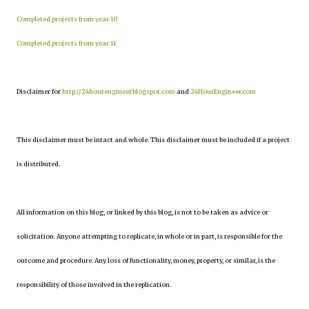
Completed projects from year 10
Completed projects from year 11
Disclaimer for
http://24hourengineer.blogspot.com
and
24HourEngineer.com
This disclaimer must be intact and whole. This disclaimer must be included if a project
is distributed.
All information on this blog, or linked by this blog, is not to be taken as advice or
solicitation. Anyone attempting to replicate, in whole or in part, is responsible for the
outcome and procedure. Any loss of functionality, money, property, or similar, is the
responsibility of those involved in the replication.