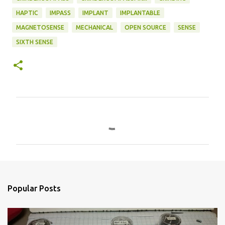
HAPTIC
IMPASS
IMPLANT
IMPLANTABLE
MAGNETOSENSE
MECHANICAL
OPEN SOURCE
SENSE
SIXTH SENSE
C
o
m
m
e
n
Popular Posts
t
s