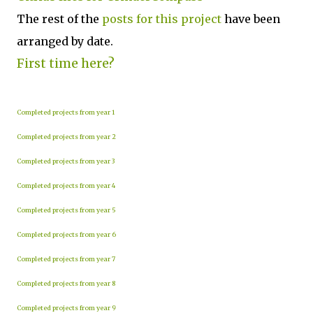
The rest of the
posts for this p
roject
have been
arranged by date.
First time here?
Completed projects from year 1
Completed projects from year 2
Completed projects from year 3
Completed projects from year 4
Completed projects from year 5
Completed projects from year 6
Completed projects from year 7
Completed projects from year 8
Completed projects from year 9