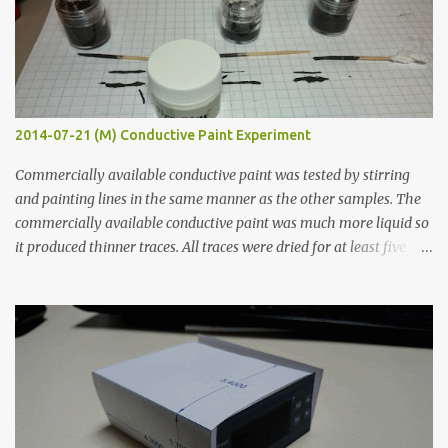
2014-07-21 (M) Conductive Paint Experiment
Commercially available conductive paint was tested by stirring
and painting lines in the same manner as the other samples. The
commercially available conductive paint was much more liquid so
it produced thinner traces. All traces were dried for at least five
hours in the order to test their resistance as it would be in a
finished project. Each substance was measured again with fixed-
width probes. Close-up pictures were taken of each sample using a
macro lens. The lens has a very shallow depth of field which is not
flat so the samples are not entirely visible. Acrylic paint with
graphite powder is the most conductive sample in this experiment
when painted in a line like a circuit trace. Toothpick Thick line
Thin line Glue-All 18.8 KΩ 10.5 KΩ 11.2 KΩ Titebond III 115.1 KΩ 75.2