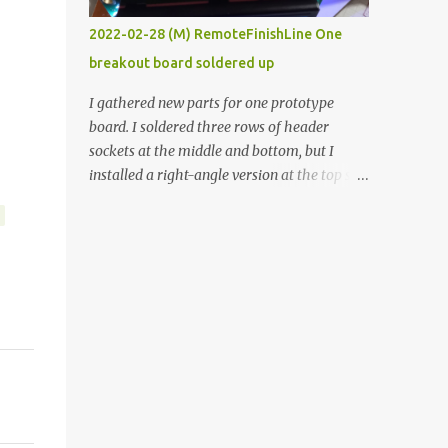
vide oven. Enough background. ----------
2022-02-28 (M) RemoteFinishLine One
Off-the-shelf temperature controllers had
breakout board soldered up
not been considered for this project because
they were assumed to all be of industrial
I gathered new parts for one prototype
quality and prohibitively expensive.
board. I soldered three rows of header
Contrary to that assumption a light-duty
sockets at the middle and bottom, but I
temperature controller with display,
installed a right-angle version at the top so I
buttons, and relay comes to less than fifteen
could plug in an LCD. I added a pushbutton
dollars after shipping charges. This cost
with a pullup resistor and connected them to
factor makes it illogical to continue
the bottom row to attach an arcade button
programming an Arduino which would have
later. I used bare wires to connect the LCD,
to be assembled and addi...
but a few had to overlap, and I kept the
insulation on those. In the last version, I
provided rows of power terminals, but in
this one, I only ran power to sockets
designated for my connected devices.
Components on new breakout board The
rest of the posts for this p roject have been