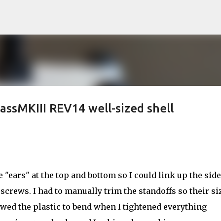
Skip to main content
ssMKIII REV14 well-sized shell
le "ears" at the top and bottom so I could link up the sid
crews. I had to manually trim the standoffs so their si
wed the plastic to bend when I tightened everything