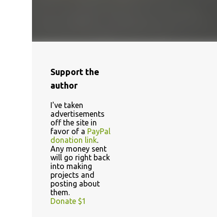
Support the
author
I've taken
advertisements
off the site in
favor of a
PayPal
donation link
.
Any money sent
will go right back
into making
projects and
posting about
them.
Donate $1