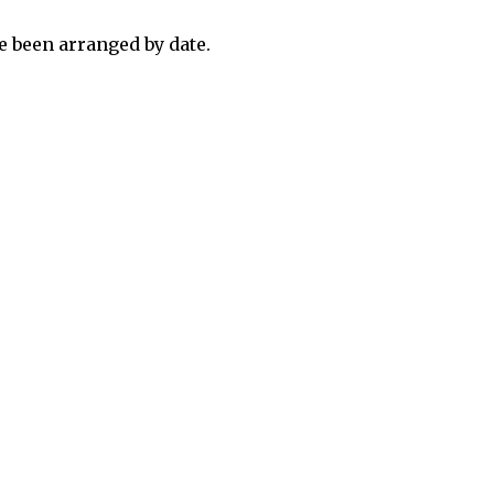
 been arranged by date.