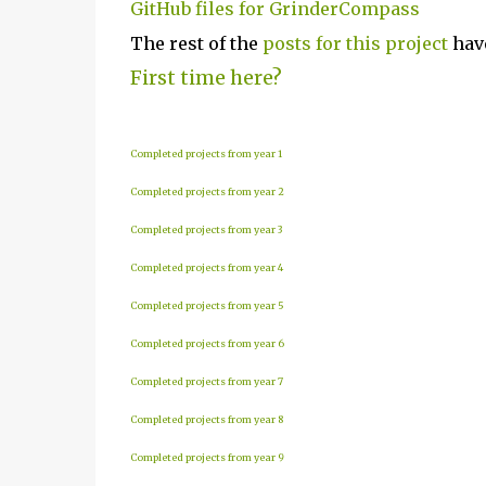
GitHub files for GrinderCompass
The rest of the
posts for this p
roject
have
First time here?
Completed projects from year 1
Completed projects from year 2
Completed projects from year 3
Completed projects from year 4
Completed projects from year 5
Completed projects from year 6
Completed projects from year 7
Completed projects from year 8
Completed projects from year 9