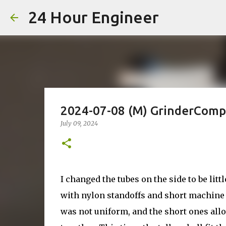
24 Hour Engineer
2024-07-08 (M) GrinderCompa
July 09, 2024
I changed the tubes on the side to be litt
with nylon standoffs and short machine s
was not uniform, and the short ones allo