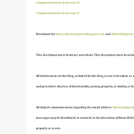
Completed projects from year 10
Completed projects from year 11
Disclaimer for
http://24hourengineer.blogspot.com
and
24HourEngineer
This disclaimer must be intact and whole. This disclaimer must be include
All information on this blog, or linked by this blog, is not to be taken as
and procedure. Any loss of functionality, money, property, or similar, is th
All digital communication regarding the email address
24hourenginee
messages may be distributed or retained at the discretion of Brian McEv
property or assets.