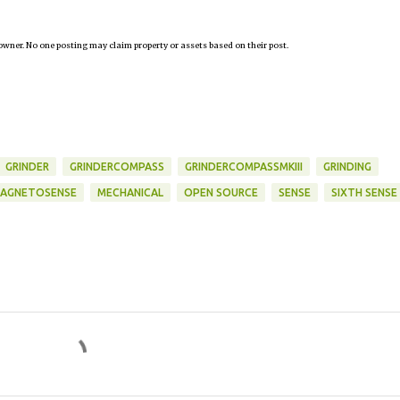
owner. No one posting may claim property or assets based on their post.
GRINDER
GRINDERCOMPASS
GRINDERCOMPASSMKIII
GRINDING
AGNETOSENSE
MECHANICAL
OPEN SOURCE
SENSE
SIXTH SENSE