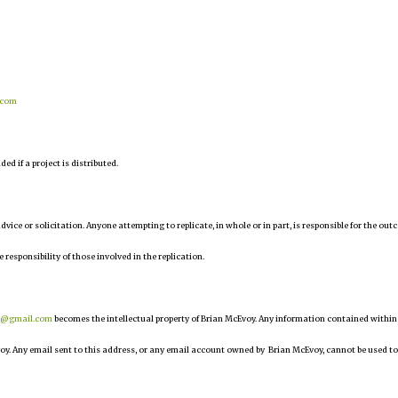
.com
d if a project is distributed.
 advice or solicitation. Anyone attempting to replicate, in whole or in part, is responsible for the ou
e responsibility of those involved in the replication.
r@gmail.com
becomes the intellectual property of Brian McEvoy. Any information contained within
oy. Any email sent to this address, or any email account owned by Brian McEvoy, cannot be used to