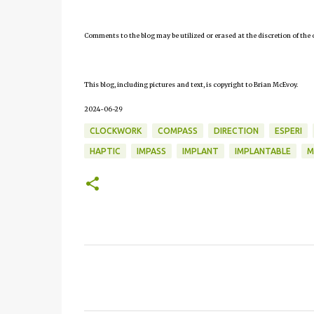
Comments to the blog may be utilized or erased at the discretion of the 
This blog, including pictures and text, is copyright to Brian McEvoy.
2024-06-29
CLOCKWORK
COMPASS
DIRECTION
ESPERI
HAPTIC
IMPASS
IMPLANT
IMPLANTABLE
M
C
o
m