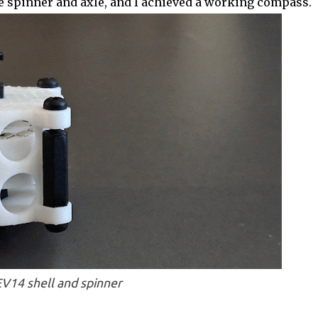
 the spinner and axle, and I achieved a working compass.
V14 shell and spinner