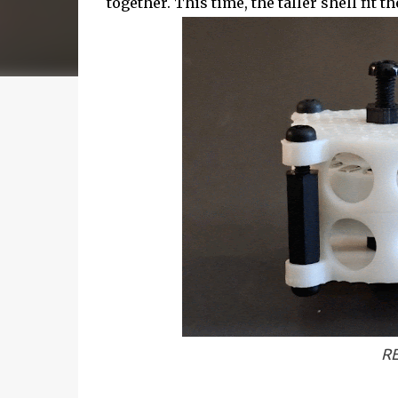
together. This time, the taller shell fit
RE