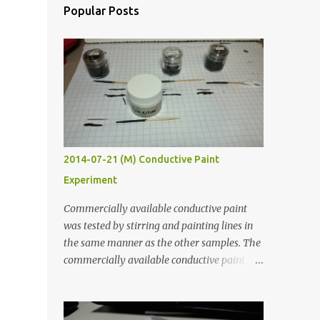
Popular Posts
2014-07-21 (M) Conductive Paint
Experiment
Commercially available conductive paint
was tested by stirring and painting lines in
the same manner as the other samples. The
commercially available conductive paint
was much more liquid so it produced
thinner traces. All traces were dried for at
least five hours in the order to test their