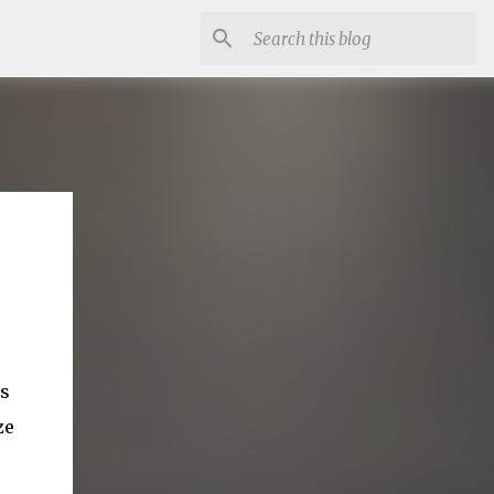
es
ze