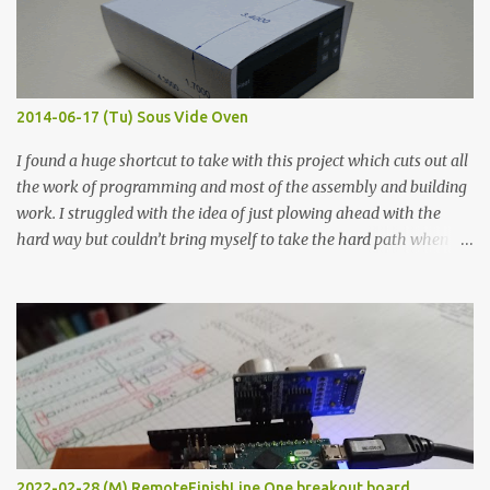
flat so the samples are not entirely visible. Acrylic paint with
graphite powder is the most conductive sample in this experiment
when painted in a line like a circuit trace. Toothpick Thick line
Thin line Glue-All 18.8 KΩ 10.5 KΩ 11.2 KΩ Titebond III 115.1 KΩ 75.2
KΩ 9.9 KΩ Acrylic paint 1.8 KΩ 60 Ω 1.161 KΩ Wire Glue ™ 1.490 KΩ
2014-06-17 (Tu) Sous Vide Oven
338 ...
I found a huge shortcut to take with this project which cuts out all
the work of programming and most of the assembly and building
work. I struggled with the idea of just plowing ahead with the
hard way but couldn’t bring myself to take the hard path when
the easy path is the logical one. This project had two purposes.
The first purpose was to learn about temperature control by
forcing myself to think about implementing it and I’ve already
done that. The second purpose was to get an awesome little sous
vide oven. Enough background. ---------- Off-the-shelf
temperature controllers had not been considered for this project
because they were assumed to all be of industrial quality and
prohibitively expensive. Contrary to that assumption a light-duty
temperature controller with display, buttons, and relay comes to
2022-02-28 (M) RemoteFinishLine One breakout board