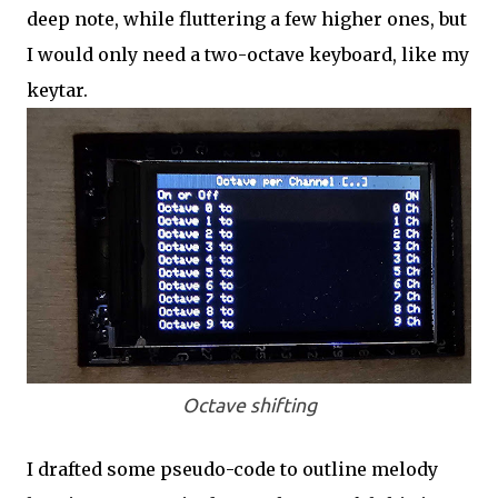
deep note, while fluttering a few higher ones, but
I would only need a two-octave keyboard, like my
keytar.
Octave shifting
I drafted some pseudo-code to outline melody