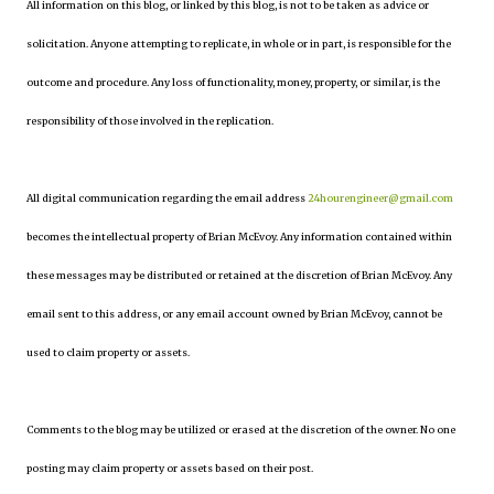
All information on this blog, or linked by this blog, is not to be taken as advice or
solicitation. Anyone attempting to replicate, in whole or in part, is responsible for the
outcome and procedure. Any loss of functionality, money, property, or similar, is the
responsibility of those involved in the replication.
All digital communication regarding the email address
24hourengineer@gmail.com
becomes the intellectual property of Brian McEvoy. Any information contained within
these messages may be distributed or retained at the discretion of Brian McEvoy. Any
email sent to this address, or any email account owned by Brian McEvoy, cannot be
used to claim property or assets.
Comments to the blog may be utilized or erased at the discretion of the owner. No one
posting may claim property or assets based on their post.