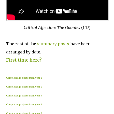
Critical Affection: The Goonies
(1:17)
The rest of the
summary posts
have been
arranged by date.
First time here?
Completed projects from year 1
Completed projects from year 2
Completed projects from year 3
Completed projects from year 4
Completed projects from year 5