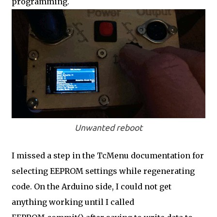
programming.
Unwanted reboot
I missed a step in the TcMenu documentation for
selecting EEPROM settings while regenerating
code. On the Arduino side, I could not get
anything working until I called