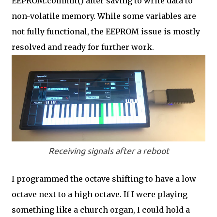
EEPROM.commit() after saving to write data to
non-volatile memory. While some variables are
not fully functional, the EEPROM issue is mostly
resolved and ready for further work.
Receiving signals after a reboot
I programmed the octave shifting to have a low
octave next to a high octave. If I were playing
something like a church organ, I could hold a