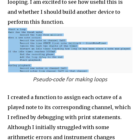
looping. I am excited to see how useful this is
and whether I should build another device to
perform this function.
Pseudo-code for making loops
I created a function to assign each octave of a
played note to its corresponding channel, which
I refined by debugging with print statements.
Although I initially struggled with some
arithmetic errors and instrument changes