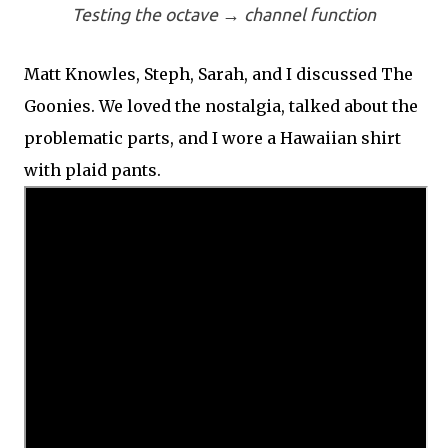
Testing the octave → channel function
Matt Knowles, Steph, Sarah, and I discussed The
Goonies. We loved the nostalgia, talked about the
problematic parts, and I wore a Hawaiian shirt
with plaid pants.