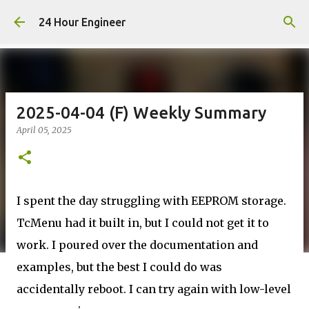
Skip to main content
24 Hour Engineer
2025-04-04 (F) Weekly Summary
April 05, 2025
I spent the day struggling with EEPROM storage.
TcMenu had it built in, but I could not get it to
work. I poured over the documentation and
examples, but the best I could do was
accidentally reboot. I can try again with low-level