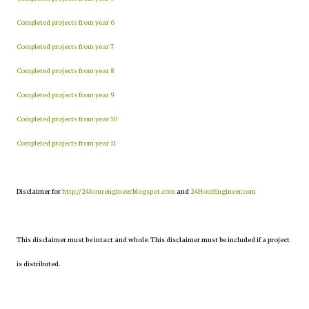
Completed projects from year 6
Completed projects from year 7
Completed projects from year 8
Completed projects from year 9
Completed projects from year 10
Completed projects from year 11
Disclaimer for
http://24hourengineer.blogspot.com
and
24HourEngineer.com
This disclaimer must be intact and whole. This disclaimer must be included if a project
is distributed.