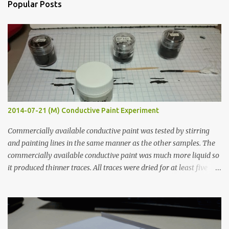
Popular Posts
t
s
2014-07-21 (M) Conductive Paint Experiment
Commercially available conductive paint was tested by stirring
and painting lines in the same manner as the other samples. The
commercially available conductive paint was much more liquid so
it produced thinner traces. All traces were dried for at least five
hours in the order to test their resistance as it would be in a
finished project. Each substance was measured again with fixed-
width probes. Close-up pictures were taken of each sample using a
macro lens. The lens has a very shallow depth of field which is not