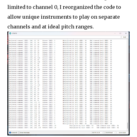
limited to channel 0, I reorganized the code to
allow unique instruments to play on separate
channels and at ideal pitch ranges.