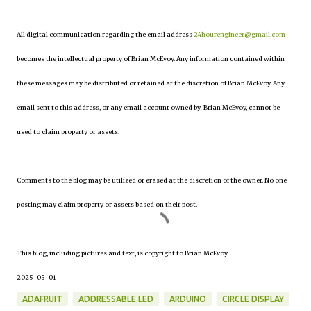
All digital communication regarding the email address
24hourengineer@gmail.com
becomes the intellectual property of Brian McEvoy. Any information contained within
these messages may be distributed or retained at the discretion of Brian McEvoy. Any
email sent to this address, or any email account owned by Brian McEvoy, cannot be
used to claim property or assets.
Comments to the blog may be utilized or erased at the discretion of the owner. No one
posting may claim property or assets based on their post.
This blog, including pictures and text, is copyright to Brian McEvoy.
2025-05-01
ADAFRUIT
ADDRESSABLE LED
ARDUINO
CIRCLE DISPLAY