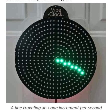
A line traveling at ≈ one increment per second