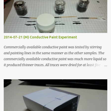
2014-07-21 (M) Conductive Paint Experiment
Commercially available conductive paint was tested by stirring
and painting lines in the same manner as the other samples. The
commercially available conductive paint was much more liquid so
it produced thinner traces. All traces were dried for at least five
hours in the order to test their resistance as it would be in a
finished project. Each substance was measured again with fixed-
width probes. Close-up pictures were taken of each sample using a
macro lens. The lens has a very shallow depth of field which is not
flat so the samples are not entirely visible. Acrylic paint with
graphite powder is the most conductive sample in this experiment
when painted in a line like a circuit trace. Toothpick Thick line