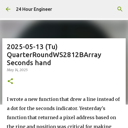
Skip to main content
24 Hour Engineer
2025-05-13 (Tu)
QuarterRoundWS2812BArray
Seconds hand
May 14, 2025
I wrote a new function that drew a line instead of
a dot for the seconds indicator. Yesterday's
function that returned a pixel address based on
the ring and position was critical for making