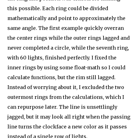
this possible. Each ring could be divided
mathematically and point to approximately the
same angle. The first example quickly overran
the center rings while the outer rings lagged and
never completed a circle, while the seventh ring,
with 60 lights, finished perfectly. I fixed the
inner rings by using some float-math so I could
calculate functions, but the rim still lagged.
Instead of worrying about it, I excluded the two
outermost rings from the calculations, which I
can repurpose later. The line is unsettlingly
jagged, but it may look all right when the passing
line turns the clockface a new color as it passes
instead of a single row of lights.