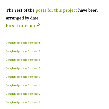
The rest of the
posts for this p
roject
have been
arranged by date.
First time here?
Completed projects from year 1
Completed projects from year 2
Completed projects from year 3
Completed projects from year 4
Completed projects from year 5
Completed projects from year 6
Completed projects from year 7
Completed projects from year 8