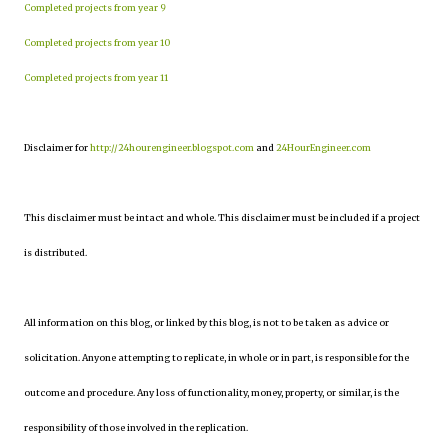
Completed projects from year 9
Completed projects from year 10
Completed projects from year 11
Disclaimer for
http://24hourengineer.blogspot.com
and
24HourEngineer.com
This disclaimer must be intact and whole. This disclaimer must be included if a project
is distributed.
All information on this blog, or linked by this blog, is not to be taken as advice or
solicitation. Anyone attempting to replicate, in whole or in part, is responsible for the
outcome and procedure. Any loss of functionality, money, property, or similar, is the
responsibility of those involved in the replication.