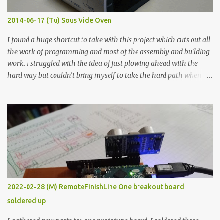
Thin line Glue-All 18.8 KΩ 10.5 KΩ 11.2 KΩ Titebond III 115.1 KΩ 75.2
KΩ 9.9 KΩ Acrylic paint 1.8 KΩ 60 Ω 1.161 KΩ Wire Glue ™ 1.490 KΩ
2014-06-17 (Tu) Sous Vide Oven
338 ...
I found a huge shortcut to take with this project which cuts out all
the work of programming and most of the assembly and building
work. I struggled with the idea of just plowing ahead with the
hard way but couldn’t bring myself to take the hard path when
the easy path is the logical one. This project had two purposes.
The first purpose was to learn about temperature control by
forcing myself to think about implementing it and I’ve already
done that. The second purpose was to get an awesome little sous
vide oven. Enough background. ---------- Off-the-shelf
temperature controllers had not been considered for this project
because they were assumed to all be of industrial quality and
prohibitively expensive. Contrary to that assumption a light-duty
temperature controller with display, buttons, and relay comes to
2022-02-28 (M) RemoteFinishLine One breakout board
less than fifteen dollars after shipping charges. This cost factor
soldered up
makes it illogical to continue programming an Arduino which
would have to be assembled and addi...