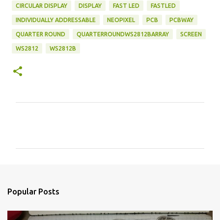
CIRCULAR DISPLAY
DISPLAY
FAST LED
FASTLED
INDIVIDUALLY ADDRESSABLE
NEOPIXEL
PCB
PCBWAY
QUARTER ROUND
QUARTERROUNDWS2812BARRAY
SCREEN
WS2812
WS2812B
C
o
m
m
e
n
Popular Posts
t
s