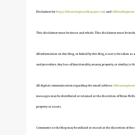
Disclaimer for
http://24hourengineer.blogspot.com
and
24HourEngineer
This disclaimer must be intact and whole. This disclaimer must be include
All information on this blog, or linked by this blog, is not to be taken as
and procedure. Any loss of functionality, money, property, or similar, is th
All digital communication regarding the email address
24hourenginee
messages may be distributed or retained at the discretion of Brian McEv
property or assets.
Comments to the blog may be utilized or erased at the discretion of the 