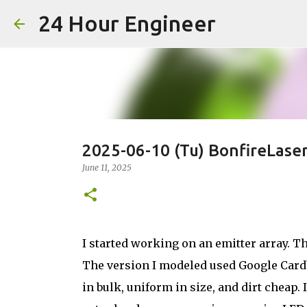
24 Hour Engineer
2025-06-10 (Tu) BonfireLase
June 11, 2025
I started working on an emitter array. Th
The version I modeled used Google Cardbo
in bulk, uniform in size, and dirt cheap.