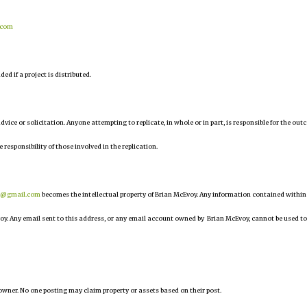
.com
d if a project is distributed.
 advice or solicitation. Anyone attempting to replicate, in whole or in part, is responsible for the ou
e responsibility of those involved in the replication.
r@gmail.com
becomes the intellectual property of Brian McEvoy. Any information contained within
oy. Any email sent to this address, or any email account owned by Brian McEvoy, cannot be used to
owner. No one posting may claim property or assets based on their post.