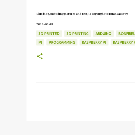
This blog, including pictures and text, is copyright to Brian McEvoy.
2025-05-28
3D PRINTED
3D PRINTING
ARDUINO
BONFIRE
PI
PROGRAMMING
RASPBERRY PI
RASPBERRY P
C
o
m
m
e
n