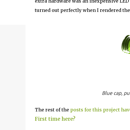
extra hardware was an inexpensive LED mo
turned out perfectly when I rendered the
Blue cap, pu
The rest of the
posts for this project hav
First time here?