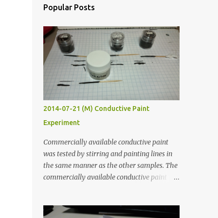
Popular Posts
2014-07-21 (M) Conductive Paint
Experiment
Commercially available conductive paint
was tested by stirring and painting lines in
the same manner as the other samples. The
commercially available conductive paint
was much more liquid so it produced
thinner traces. All traces were dried for at
least five hours in the order to test their