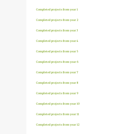
Completed projects from year 1
Completed projects from year 2
Completed projects from year 3
Completed projects from year 4
Completed projects from year 5
Completed projects from year 6
Completed projects from year 7
Completed projects from year 8
Completed projects from year 9
Completed projects from year 10
Completed projects from year 11
Completed projects from year 12