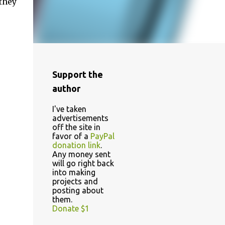
they
Support the
author
I've taken
advertisements
off the site in
favor of a
PayPal
donation link
.
Any money sent
will go right back
into making
projects and
posting about
them.
Donate $1