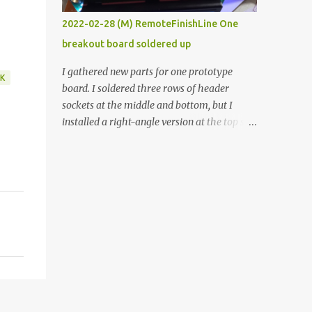
vide oven. Enough background. ----------
2022-02-28 (M) RemoteFinishLine One
Off-the-shelf temperature controllers had
breakout board soldered up
not been considered for this project because
they were assumed to all be of industrial
I gathered new parts for one prototype
K
quality and prohibitively expensive.
board. I soldered three rows of header
Contrary to that assumption a light-duty
sockets at the middle and bottom, but I
temperature controller with display,
installed a right-angle version at the top so I
buttons, and relay comes to less than fifteen
could plug in an LCD. I added a pushbutton
dollars after shipping charges. This cost
with a pullup resistor and connected them to
factor makes it illogical to continue
the bottom row to attach an arcade button
programming an Arduino which would have
later. I used bare wires to connect the LCD,
to be assembled and addi...
but a few had to overlap, and I kept the
insulation on those. In the last version, I
provided rows of power terminals, but in
this one, I only ran power to sockets
designated for my connected devices.
Components on new breakout board The
rest of the posts for this p roject have been