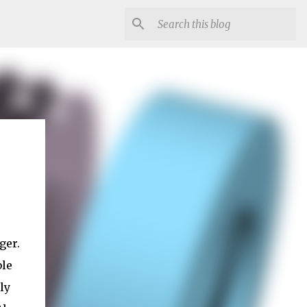
ger.
ble
ly