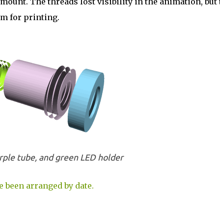
unt. The threads lost visibility in the animation, but 
m for printing.
rple tube, and green LED holder
e been arranged by date.