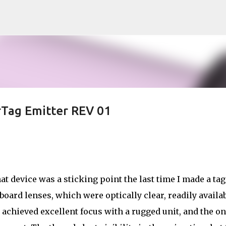
Skip to main content
rTag Emitter REV 01
at device was a sticking point the last time I made a tag
ard lenses, which were optically clear, readily availa
 I achieved excellent focus with a rugged unit, and the on