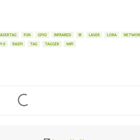
LASERTAG
FUN
GPIO
INFRARED
IR
LASER
LORA
NETWOR
I 0
RASPI
TAG
TAGGER
WIFI