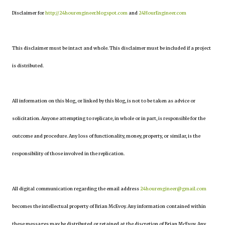
Disclaimer for
http://24hourengineer.blogspot.com
and
24HourEngineer.com
This disclaimer must be intact and whole. This disclaimer must be included if a project
is distributed.
All information on this blog, or linked by this blog, is not to be taken as advice or
solicitation. Anyone attempting to replicate, in whole or in part, is responsible for the
outcome and procedure. Any loss of functionality, money, property, or similar, is the
responsibility of those involved in the replication.
All digital communication regarding the email address
24hourengineer@gmail.com
becomes the intellectual property of Brian McEvoy. Any information contained within
these messages may be distributed or retained at the discretion of Brian McEvoy. Any