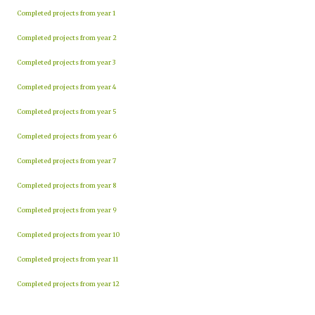
Completed projects from year 1
Completed projects from year 2
Completed projects from year 3
Completed projects from year 4
Completed projects from year 5
Completed projects from year 6
Completed projects from year 7
Completed projects from year 8
Completed projects from year 9
Completed projects from year 10
Completed projects from year 11
Completed projects from year 12