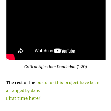
Critical Affection: Dandadan
(1:20)
The rest of the
posts for this project have been
arranged by date.
First time here?