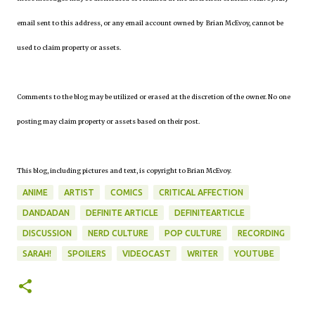
email sent to this address, or any email account owned by Brian McEvoy, cannot be
used to claim property or assets.
Comments to the blog may be utilized or erased at the discretion of the owner. No one
posting may claim property or assets based on their post.
This blog, including pictures and text, is copyright to Brian McEvoy.
ANIME
ARTIST
COMICS
CRITICAL AFFECTION
DANDADAN
DEFINITE ARTICLE
DEFINITEARTICLE
DISCUSSION
NERD CULTURE
POP CULTURE
RECORDING
SARAH!
SPOILERS
VIDEOCAST
WRITER
YOUTUBE