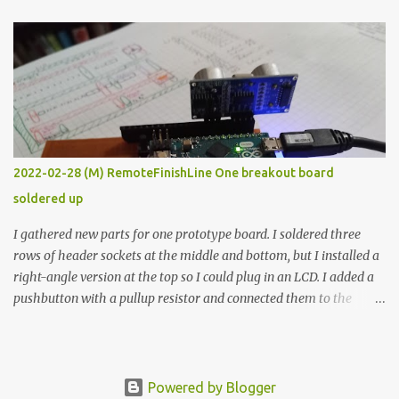
The first purpose was to learn about temperature control by
forcing myself to think about implementing it and I’ve already
done that. The second purpose was to get an awesome little sous
vide oven. Enough background. ---------- Off-the-shelf
temperature controllers had not been considered for this project
because they were assumed to all be of industrial quality and
prohibitively expensive. Contrary to that assumption a light-duty
temperature controller with display, buttons, and relay comes to
2022-02-28 (M) RemoteFinishLine One breakout board
less than fifteen dollars after shipping charges. This cost factor
soldered up
makes it illogical to continue programming an Arduino which
would have to be assembled and addi...
I gathered new parts for one prototype board. I soldered three
rows of header sockets at the middle and bottom, but I installed a
right-angle version at the top so I could plug in an LCD. I added a
pushbutton with a pullup resistor and connected them to the
bottom row to attach an arcade button later. I used bare wires to
connect the LCD, but a few had to overlap, and I kept the insulation
on those. In the last version, I provided rows of power terminals,
but in this one, I only ran power to sockets designated for my
Powered by Blogger