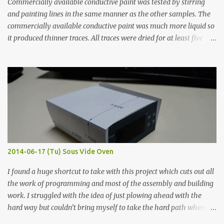
Commercially available conductive paint was tested by stirring
and painting lines in the same manner as the other samples. The
commercially available conductive paint was much more liquid so
it produced thinner traces. All traces were dried for at least five
hours in the order to test their resistance as it would be in a
finished project. Each substance was measured again with fixed-
width probes. Close-up pictures were taken of each sample using a
macro lens. The lens has a very shallow depth of field which is not
flat so the samples are not entirely visible. Acrylic paint with
graphite powder is the most conductive sample in this experiment
when painted in a line like a circuit trace. Toothpick Thick line
Thin line Glue-All 18.8 KΩ 10.5 KΩ 11.2 KΩ Titebond III 115.1 KΩ 75.2
KΩ 9.9 KΩ Acrylic paint 1.8 KΩ 60 Ω 1.161 KΩ Wire Glue ™ 1.490 KΩ
2014-06-17 (Tu) Sous Vide Oven
338 ...
I found a huge shortcut to take with this project which cuts out all
the work of programming and most of the assembly and building
work. I struggled with the idea of just plowing ahead with the
hard way but couldn’t bring myself to take the hard path when
the easy path is the logical one. This project had two purposes.