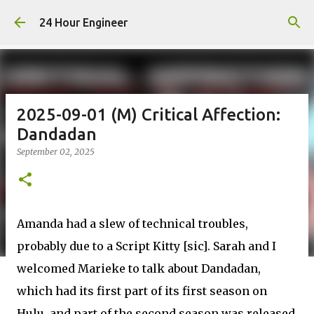
Skip to main content
24 Hour Engineer
2025-09-01 (M) Critical Affection:
Dandadan
September 02, 2025
Amanda had a slew of technical troubles,
probably due to a Script Kitty [sic]. Sarah and I
welcomed Marieke to talk about Dandadan,
which had its first part of its first season on
Hulu, and part of the second season was released