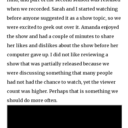
when we recorded. Sarah and I started watching
before anyone suggested it as a show topic, so we
were excited to geek out over it. Amanda enjoyed
the show and had a couple of minutes to share
her likes and dislikes about the show before her
computer gave up. I did not like reviewing a
show that was partially released because we
were discussing something that many people
had not had the chance to watch, yet the viewer
count was higher. Perhaps that is something we
should do more often.