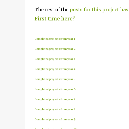
The rest of the
posts for this project hav
First time here?
Completed projects from year 1
Completed projects from year 2
Completed projects from year 3
Completed projects from year 4
Completed projects from year 5
Completed projects from year 6
Completed projects from year 7
Completed projects from year 8
Completed projects from year 9