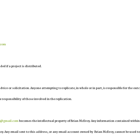
.com
d if a project is distributed.
 advice or solicitation. Anyone attempting to replicate, in whole or in part, is responsible for the ou
e responsibility of those involved in the replication.
r@gmail.com
becomes the intellectual property of Brian McEvoy. Any information contained within
oy. Any email sent to this address, or any email account owned by Brian McEvoy, cannot be used to