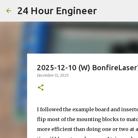
24 Hour Engineer
2025-12-10 (W) BonfireLase
December 11, 2025
I followed the example board and insert
flip most of the mounting blocks to matc
more efficient than doing one or two at 