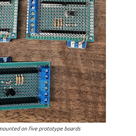
ounted on five prototype boards