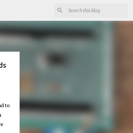
ds
d to
h
ve