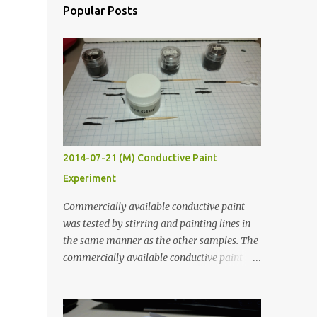
Popular Posts
2014-07-21 (M) Conductive Paint
Experiment
Commercially available conductive paint
was tested by stirring and painting lines in
the same manner as the other samples. The
commercially available conductive paint
was much more liquid so it produced
thinner traces. All traces were dried for at
least five hours in the order to test their