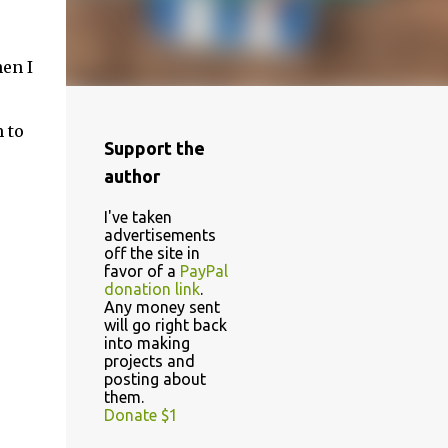
hen I
 to
Support the
author
I've taken
advertisements
off the site in
favor of a
PayPal
donation link
.
Any money sent
will go right back
into making
projects and
posting about
them.
Donate $1