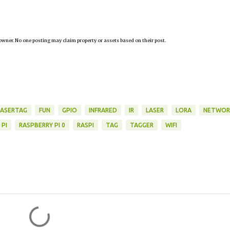
owner. No one posting may claim property or assets based on their post.
LASERTAG
FUN
GPIO
INFRARED
IR
LASER
LORA
NETWOR
 PI
RASPBERRY PI 0
RASPI
TAG
TAGGER
WIFI