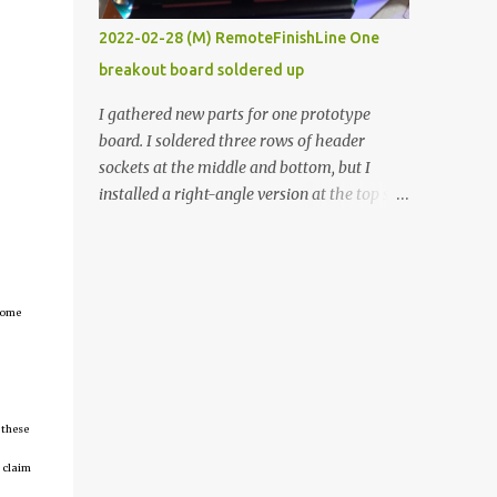
vide oven. Enough background. ----------
2022-02-28 (M) RemoteFinishLine One
Off-the-shelf temperature controllers had
breakout board soldered up
not been considered for this project because
they were assumed to all be of industrial
I gathered new parts for one prototype
quality and prohibitively expensive.
board. I soldered three rows of header
Contrary to that assumption a light-duty
sockets at the middle and bottom, but I
temperature controller with display,
installed a right-angle version at the top so I
buttons, and relay comes to less than fifteen
could plug in an LCD. I added a pushbutton
dollars after shipping charges. This cost
with a pullup resistor and connected them to
factor makes it illogical to continue
the bottom row to attach an arcade button
programming an Arduino which would have
later. I used bare wires to connect the LCD,
tcome
to be assembled and addi...
but a few had to overlap, and I kept the
insulation on those. In the last version, I
provided rows of power terminals, but in
this one, I only ran power to sockets
 these
designated for my connected devices.
Components on new breakout board The
 claim
rest of the posts for this p roject have been