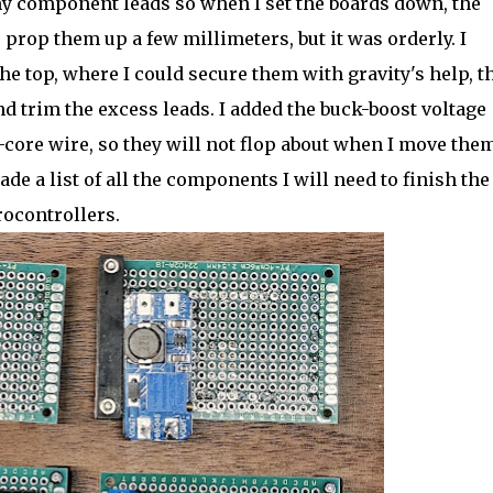
my component leads so when I set the boards down, the
o prop them up a few millimeters, but it was orderly. I
e top, where I could secure them with gravity's help, t
nd trim the excess leads. I added the buck-boost voltage
d-core wire, so they will not flop about when I move them
e a list of all the components I will need to finish the
ocontrollers.