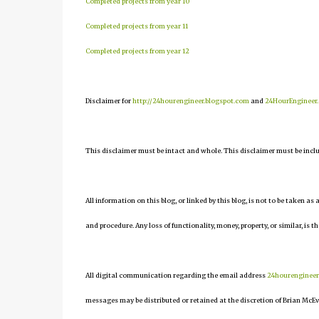
Completed projects from year 10
Completed projects from year 11
Completed projects from year 12
Disclaimer for
http://24hourengineer.blogspot.com
and
24HourEngineer
This disclaimer must be intact and whole. This disclaimer must be include
All information on this blog, or linked by this blog, is not to be taken as
and procedure. Any loss of functionality, money, property, or similar, is th
All digital communication regarding the email address
24hourenginee
messages may be distributed or retained at the discretion of Brian McEv