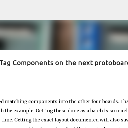
Skip to main content
rTag Components on the next protoboar
ed matching components into the other four boards. I ha
h the example. Getting these done as a batch is so muc
a time. Getting the exact layout documented will also sa