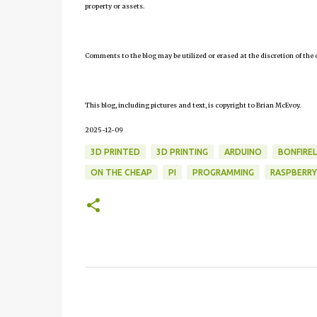
property or assets.
Comments to the blog may be utilized or erased at the discretion of the 
This blog, including pictures and text, is copyright to Brian McEvoy.
2025-12-09
3D PRINTED
3D PRINTING
ARDUINO
BONFIRE
ON THE CHEAP
PI
PROGRAMMING
RASPBERRY
C
o