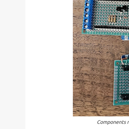
Components m