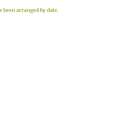
e been arranged by date.