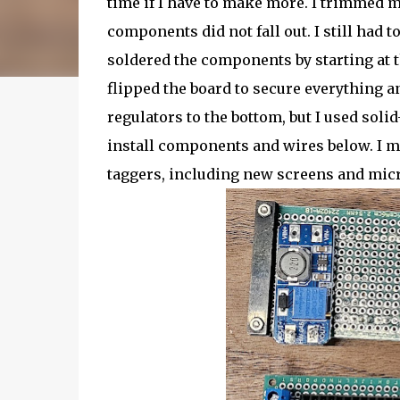
time if I have to make more. I trimmed 
components did not fall out. I still had t
soldered the components by starting at th
flipped the board to secure everything a
regulators to the bottom, but I used soli
install components and wires below. I mad
taggers, including new screens and micr