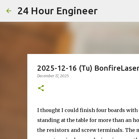
24 Hour Engineer
2025-12-16 (Tu) BonfireLase
December 17, 2025
I thought I could finish four boards with
standing at the table for more than an ho
the resistors and screw terminals. The m