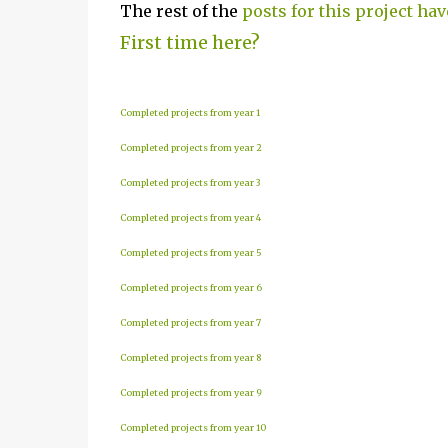
The rest of the
posts for this project hav
First time here?
Completed projects from year 1
Completed projects from year 2
Completed projects from year 3
Completed projects from year 4
Completed projects from year 5
Completed projects from year 6
Completed projects from year 7
Completed projects from year 8
Completed projects from year 9
Completed projects from year 10