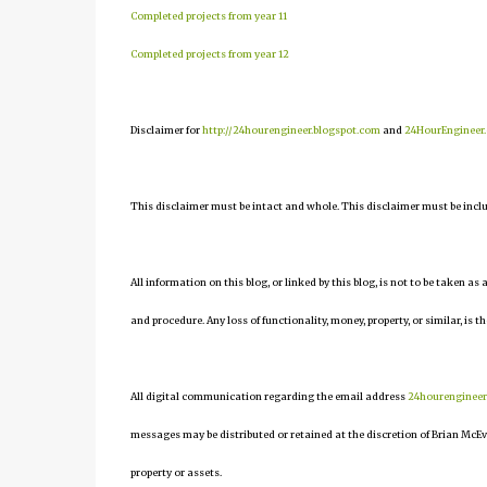
Completed projects from year 11
Completed projects from year 12
Disclaimer for
http://24hourengineer.blogspot.com
and
24HourEngineer
This disclaimer must be intact and whole. This disclaimer must be include
All information on this blog, or linked by this blog, is not to be taken as
and procedure. Any loss of functionality, money, property, or similar, is th
All digital communication regarding the email address
24hourenginee
messages may be distributed or retained at the discretion of Brian McEv
property or assets.