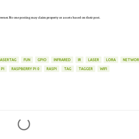
owner. No one posting may claim property or assets based on their post.
LASERTAG
FUN
GPIO
INFRARED
IR
LASER
LORA
NETWOR
 PI
RASPBERRY PI 0
RASPI
TAG
TAGGER
WIFI