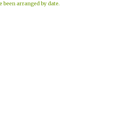
e been arranged by date.