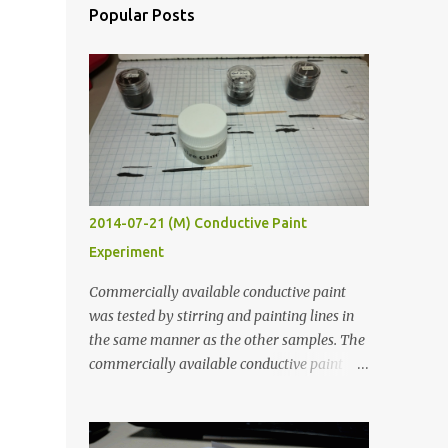
Popular Posts
2014-07-21 (M) Conductive Paint
Experiment
Commercially available conductive paint
was tested by stirring and painting lines in
the same manner as the other samples. The
commercially available conductive paint
was much more liquid so it produced
thinner traces. All traces were dried for at
least five hours in the order to test their