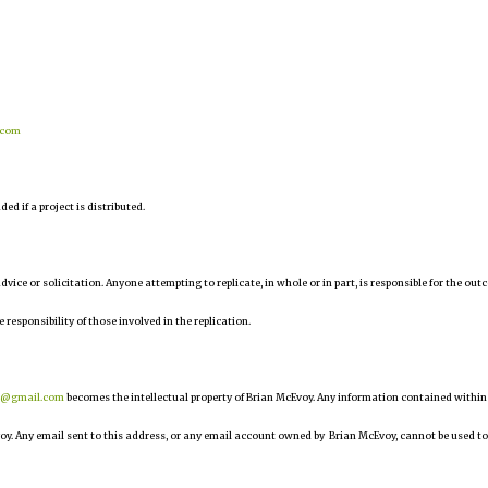
.com
d if a project is distributed.
 advice or solicitation. Anyone attempting to replicate, in whole or in part, is responsible for the ou
e responsibility of those involved in the replication.
r@gmail.com
becomes the intellectual property of Brian McEvoy. Any information contained within
oy. Any email sent to this address, or any email account owned by Brian McEvoy, cannot be used to