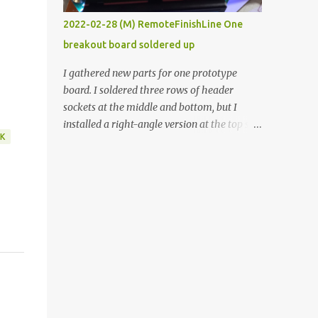
vide oven. Enough background. ----------
2022-02-28 (M) RemoteFinishLine One
Off-the-shelf temperature controllers had
breakout board soldered up
not been considered for this project because
they were assumed to all be of industrial
I gathered new parts for one prototype
quality and prohibitively expensive.
board. I soldered three rows of header
Contrary to that assumption a light-duty
sockets at the middle and bottom, but I
temperature controller with display,
installed a right-angle version at the top so I
buttons, and relay comes to less than fifteen
K
could plug in an LCD. I added a pushbutton
dollars after shipping charges. This cost
with a pullup resistor and connected them to
factor makes it illogical to continue
the bottom row to attach an arcade button
programming an Arduino which would have
later. I used bare wires to connect the LCD,
to be assembled and addi...
but a few had to overlap, and I kept the
insulation on those. In the last version, I
provided rows of power terminals, but in
this one, I only ran power to sockets
designated for my connected devices.
Components on new breakout board The
rest of the posts for this p roject have been