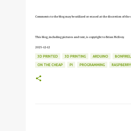
Comments to the blog may be utilized or erased at the discretion of the 
This blog, including pictures and text, is copyright to Brian McEvoy.
2025-12-12
3D PRINTED
3D PRINTING
ARDUINO
BONFIRE
ON THE CHEAP
PI
PROGRAMMING
RASPBERRY
C
o
m