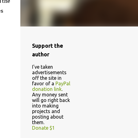
 the
es
Support the
author
I've taken
advertisements
off the site in
favor of a
PayPal
donation link
.
Any money sent
will go right back
into making
projects and
posting about
them.
Donate $1