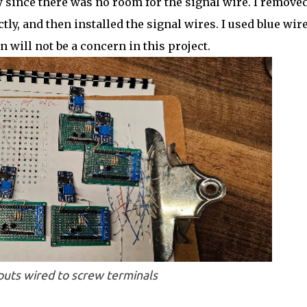
 since there was no room for the signal wire. I removed
ly, and then installed the signal wires. I used blue wir
n will not be a concern in this project.
nputs wired to screw terminals