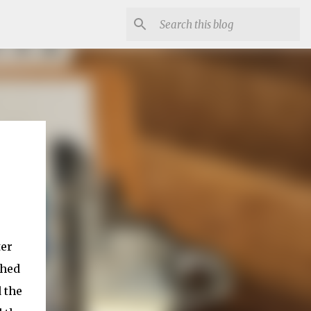
ter
ched
 the