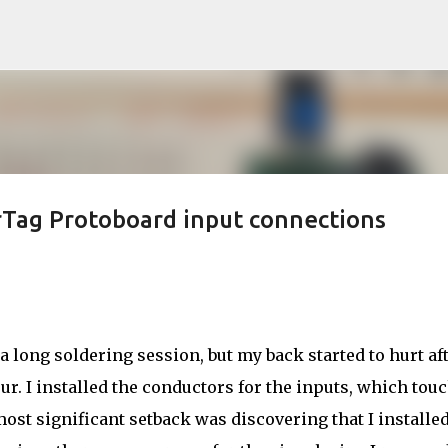
Skip to main content
rTag Protoboard input connections
 a long soldering session, but my back started to hurt af
ur. I installed the conductors for the inputs, which tou
ost significant setback was discovering that I installed