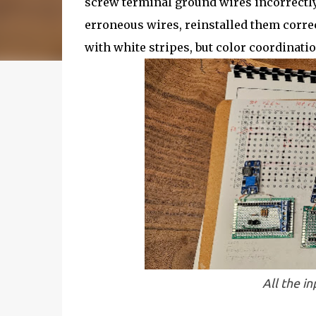
screw terminal ground wires incorrectly
erroneous wires, reinstalled them correct
with white stripes, but color coordinatio
All the i