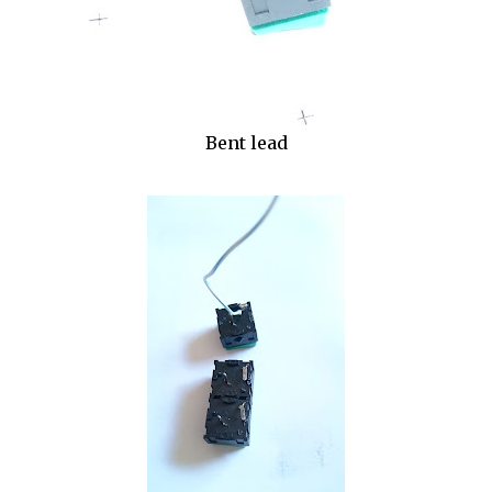
Bent lead