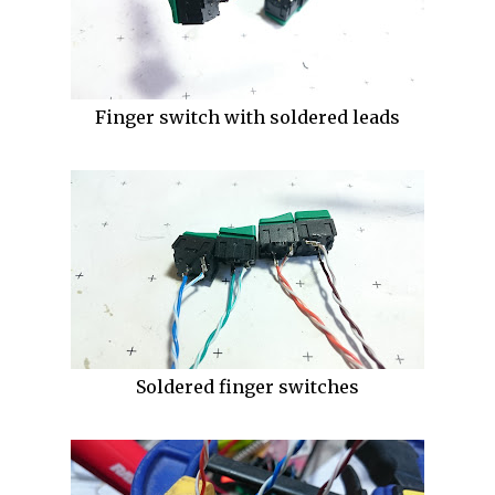
Finger switch with soldered leads
Soldered finger switches