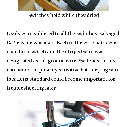
Switches held while they dried
Leads were soldered to all the switches. Salvaged
Cat5e cable was used. Each of the wire pairs was
used for a switch and the striped wire was
designated as the ground wire. Switches in this
care were not polarity sensitive but keeping wire
locations standard could become important for
troubleshooting later.