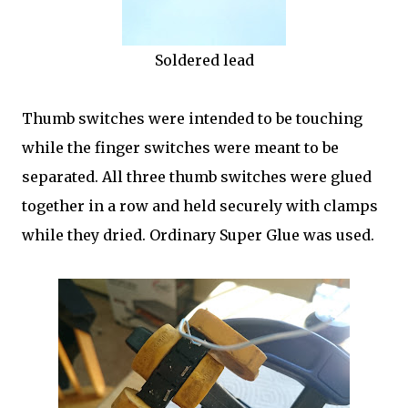
Soldered lead
Thumb switches were intended to be touching
while the finger switches were meant to be
separated. All three thumb switches were glued
together in a row and held securely with clamps
while they dried. Ordinary Super Glue was used.