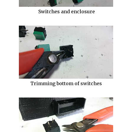
Switches and enclosure
Trimming bottom of switches