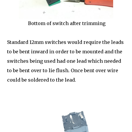
Bottom of switch after trimming
Standard 12mm switches would require the leads
to be bent inward in order to be mounted and the
switches being used had one lead which needed
to be bent over to lie flush. Once bent over wire
could be soldered to the lead.