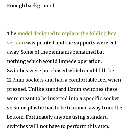
Enough background.
----------
The
model designed to replace the folding key
version
was printed and the supports were cut
away. Some of the remnants remained but
nothing which would impede operation.
Switches were purchased which could fill the
12.7mm sockets and had a comfortable feel when
pressed. Unlike standard 12mm switches these
were meant to be inserted into a specific socket
so some plastic had to be trimmed away from the
bottom. Fortunately anyone using standard
switches will not have to perform this step.