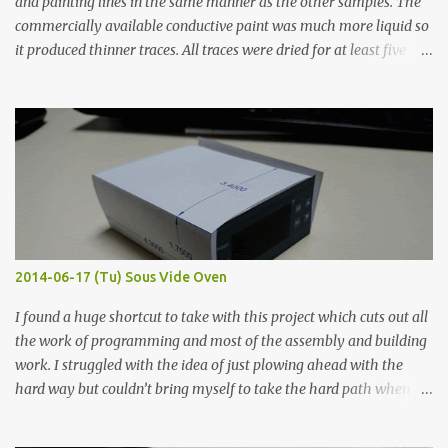
and painting lines in the same manner as the other samples. The
commercially available conductive paint was much more liquid so
it produced thinner traces. All traces were dried for at least five
hours in the order to test their resistance as it would be in a
finished project. Each substance was measured again with fixed-
width probes. Close-up pictures were taken of each sample using a
macro lens. The lens has a very shallow depth of field which is not
flat so the samples are not entirely visible. Acrylic paint with
graphite powder is the most conductive sample in this experiment
when painted in a line like a circuit trace. Toothpick Thick line
Thin line Glue-All 18.8 KΩ 10.5 KΩ 11.2 KΩ Titebond III 115.1 KΩ 75.2
KΩ 9.9 KΩ Acrylic paint 1.8 KΩ 60 Ω 1.161 KΩ Wire Glue ™ 1.490 KΩ
2014-06-17 (Tu) Sous Vide Oven
338 ...
I found a huge shortcut to take with this project which cuts out all
the work of programming and most of the assembly and building
work. I struggled with the idea of just plowing ahead with the
hard way but couldn’t bring myself to take the hard path when
the easy path is the logical one. This project had two purposes.
The first purpose was to learn about temperature control by