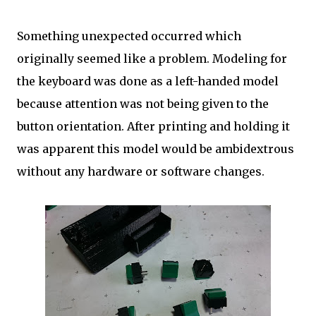
Something unexpected occurred which
originally seemed like a problem. Modeling for
the keyboard was done as a left-handed model
because attention was not being given to the
button orientation. After printing and holding it
was apparent this model would be ambidextrous
without any hardware or software changes.