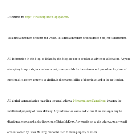
Disclaimer for
http://24hourengineer.blogspot.com/
This disclaimer must be intact and whole. This disclaimer must be included if a project is distributed.
All information in this blog, or linked by this blog, are not to be taken as advice or solicitation. Anyone
attempting to replicate, in whole or in part, is responsible for the outcome and procedure. Any loss of
functionality, money, property or similar, is the responsibility of those involved in the replication.
All digital communication regarding the email address
24hourengineer@gmail.com
becomes the
intellectual property of Brian McEvoy. Any information contained within these messages may be
distributed or retained at the discretion of Brian McEvoy. Any email sent to this address, or any email
account owned by Brian McEvoy, cannot be used to claim property or assets.