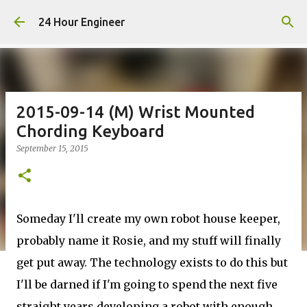
Skip to main content
24 Hour Engineer
2015-09-14 (M) Wrist Mounted
Chording Keyboard
September 15, 2015
Someday I'll create my own robot house keeper,
probably name it Rosie, and my stuff will finally
get put away. The technology exists to do this but
I'll be darned if I'm going to spend the next five
straight years developing a robot with enough