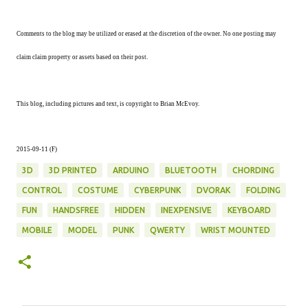
Comments to the blog may be utilized or erased at the discretion of the owner. No one posting may
claim claim property or assets based on their post.
This blog, including pictures and text, is copyright to Brian McEvoy.
2015-09-11 (F)
3D
3D PRINTED
ARDUINO
BLUETOOTH
CHORDING
CONTROL
COSTUME
CYBERPUNK
DVORAK
FOLDING
FUN
HANDSFREE
HIDDEN
INEXPENSIVE
KEYBOARD
MOBILE
MODEL
PUNK
QWERTY
WRIST MOUNTED