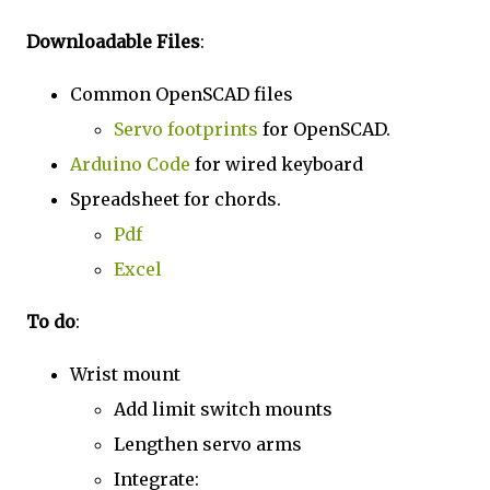
Downloadable Files
:
Common OpenSCAD files
Servo footprints
for OpenSCAD.
Arduino Code
for wired keyboard
Spreadsheet for chords.
Pdf
Excel
To do
:
Wrist mount
Add limit switch mounts
Lengthen servo arms
Integrate: