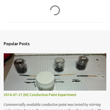
C
o
m
m
e
n
Popular Posts
t
s
2014-07-21 (M) Conductive Paint Experiment
Commercially available conductive paint was tested by stirring