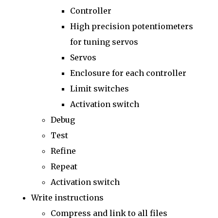
Controller
High precision potentiometers
for tuning servos
Servos
Enclosure for each controller
Limit switches
Activation switch
Debug
Test
Refine
Repeat
Activation switch
Write instructions
Compress and link to all files