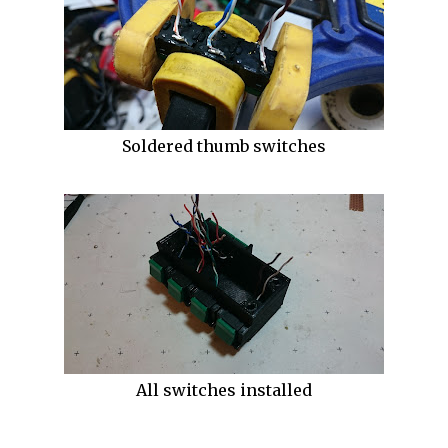
Soldered thumb switches
All switches installed