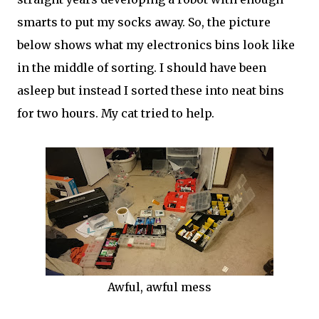
smarts to put my socks away. So, the picture
below shows what my electronics bins look like
in the middle of sorting. I should have been
asleep but instead I sorted these into neat bins
for two hours. My cat tried to help.
Awful, awful mess