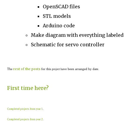
OpenSCAD files
STL models
Arduino code
Make diagram with everything labeled
Schematic for servo controller
rest of the posts
The
for this
ave been arranged by date.
project h
First time here?
Completed projects from year 1
.
Completed projects from year 2
.