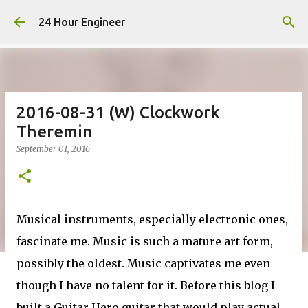
Skip to main content
24 Hour Engineer
2016-08-31 (W) Clockwork
Theremin
September 01, 2016
Musical instruments, especially electronic ones,
fascinate me. Music is such a mature art form,
possibly the oldest. Music captivates me even
though I have no talent for it. Before this blog I
built a Guitar Hero guitar that would play actual