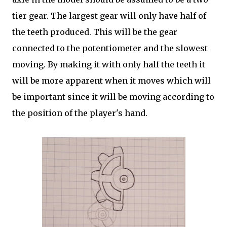
tier gear. The largest gear will only have half of
the teeth produced. This will be the gear
connected to the potentiometer and the slowest
moving. By making it with only half the teeth it
will be more apparent when it moves which will
be important since it will be moving according to
the position of the player's hand.