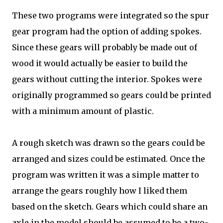
These two programs were integrated so the spur
gear program had the option of adding spokes.
Since these gears will probably be made out of
wood it would actually be easier to build the
gears without cutting the interior. Spokes were
originally programmed so gears could be printed
with a minimum amount of plastic.
A rough sketch was drawn so the gears could be
arranged and sizes could be estimated. Once the
program was written it was a simple matter to
arrange the gears roughly how I liked them
based on the sketch. Gears which could share an
axle in the model should be assumed to be a two-