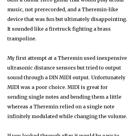
music, not prerecorded, and a Theremin-like
device that was fun but ultimately disappointing.
It sounded like a firetruck fighting a brass
trampoline.
My first attempt at a Theremin used inexpensive
ultrasonic distance sensors but tried to output
sound through a DIN MIDI output. Unfortunately
MIDI was a poor choice. MIDI is great for
sending single notes and bending them a little
whereas a Theremin relied on a single note
infinitely modulated while changing the volume.
If you looked through eBay it would be easy to