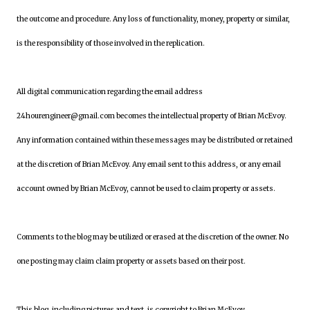
the outcome and procedure. Any loss of functionality, money, property or similar,
is the responsibility of those involved in the replication.
All digital communication regarding the email address
24hourengineer@gmail.com becomes the intellectual property of Brian McEvoy.
Any information contained within these messages may be distributed or retained
at the discretion of Brian McEvoy. Any email sent to this address, or any email
account owned by Brian McEvoy, cannot be used to claim property or assets.
Comments to the blog may be utilized or erased at the discretion of the owner. No
one posting may claim claim property or assets based on their post.
This blog, including pictures and text, is copyright to Brian McEvoy.