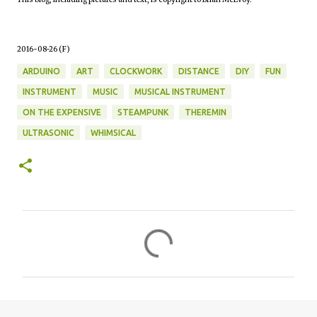
2016-08-26 (F)
ARDUINO
ART
CLOCKWORK
DISTANCE
DIY
FUN
INSTRUMENT
MUSIC
MUSICAL INSTRUMENT
ON THE EXPENSIVE
STEAMPUNK
THEREMIN
ULTRASONIC
WHIMSICAL
C
o
m
m
e