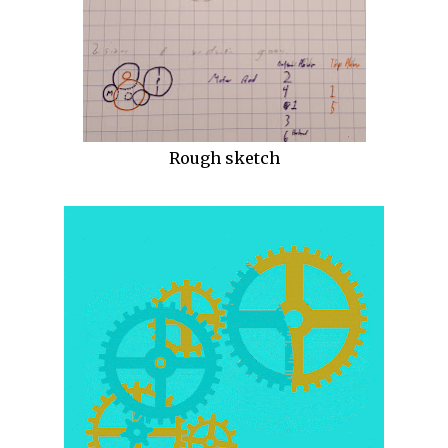
Rough sketch