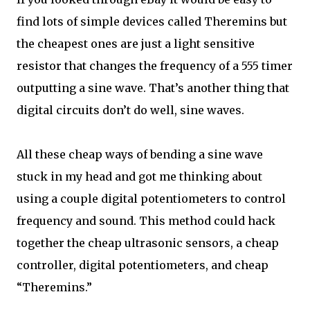
find lots of simple devices called Theremins but
the cheapest ones are just a light sensitive
resistor that changes the frequency of a 555 timer
outputting a sine wave. That’s another thing that
digital circuits don’t do well, sine waves.
All these cheap ways of bending a sine wave
stuck in my head and got me thinking about
using a couple digital potentiometers to control
frequency and sound. This method could hack
together the cheap ultrasonic sensors, a cheap
controller, digital potentiometers, and cheap
“Theremins.”