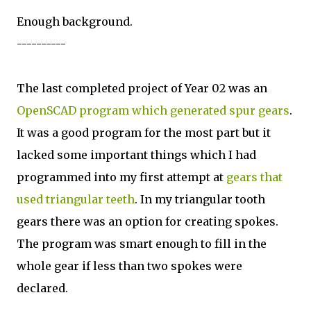
Enough background.
----------
The last completed project of Year 02 was an
OpenSCAD program which generated spur gears
.
It was a good program for the most part but it
lacked some important things which I had
programmed into my first attempt at
gears that
used triangular teeth
. In my triangular tooth
gears there was an option for creating spokes.
The program was smart enough to fill in the
whole gear if less than two spokes were
declared.