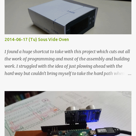
flat so the samples are not entirely visible. Acrylic paint with
graphite powder is the most conductive sample in this experiment
when painted in a line like a circuit trace. Toothpick Thick line
Thin line Glue-All 18.8 KΩ 10.5 KΩ 11.2 KΩ Titebond III 115.1 KΩ 75.2
KΩ 9.9 KΩ Acrylic paint 1.8 KΩ 60 Ω 1.161 KΩ Wire Glue ™ 1.490 KΩ
2014-06-17 (Tu) Sous Vide Oven
338 ...
I found a huge shortcut to take with this project which cuts out all
the work of programming and most of the assembly and building
work. I struggled with the idea of just plowing ahead with the
hard way but couldn’t bring myself to take the hard path when
the easy path is the logical one. This project had two purposes.
The first purpose was to learn about temperature control by
forcing myself to think about implementing it and I’ve already
done that. The second purpose was to get an awesome little sous
vide oven. Enough background. ---------- Off-the-shelf
temperature controllers had not been considered for this project
because they were assumed to all be of industrial quality and
prohibitively expensive. Contrary to that assumption a light-duty