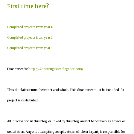
First time here?
Completed projects from year 1
.
Completed projects from year 2
.
Completed projects from year 3
.
Disclaimer for
http://24hourengineer.blogspot.com/
This disclaimer must be intact and whole. This disclaimer must be included if a
project is distributed.
All information in this blog, or linked by this blog, are not to be taken as advice or
solicitation. Anyone attempting to replicate, in whole or in part, is responsible for