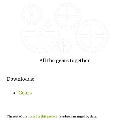
All the gears together
Downloads:
Gears
The rest of the
posts for this project
have been arranged by date.