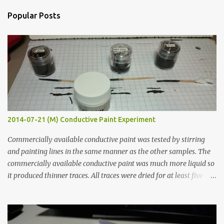
n
Popular Posts
t
s
2014-07-21 (M) Conductive Paint Experiment
Commercially available conductive paint was tested by stirring
and painting lines in the same manner as the other samples. The
commercially available conductive paint was much more liquid so
it produced thinner traces. All traces were dried for at least five
hours in the order to test their resistance as it would be in a
finished project. Each substance was measured again with fixed-
width probes. Close-up pictures were taken of each sample using a
macro lens. The lens has a very shallow depth of field which is not