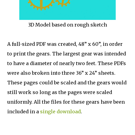
3D Model based on rough sketch
A full-sized PDF was created, 48” x 60”, in order
to print the gears. The largest gear was intended
to have a diameter of nearly two feet. These PDFs
were also broken into three 36” x 24” sheets.
These pages could be scaled and the gears would
still work so long as the pages were scaled
uniformly. All the files for these gears have been
included in a
single download
.