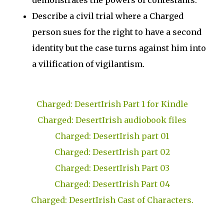
demonstrates the powers of contestants.
Describe a civil trial where a Charged
person sues for the right to have a second
identity but the case turns against him into
a vilification of vigilantism.
Charged: DesertIrish Part 1 for Kindle
Charged: DesertIrish audiobook files
Charged: DesertIrish part 01
Charged: DesertIrish part 02
Charged: DesertIrish Part 03
Charged: DesertIrish Part 04
Charged: DesertIrish Cast of Characters.