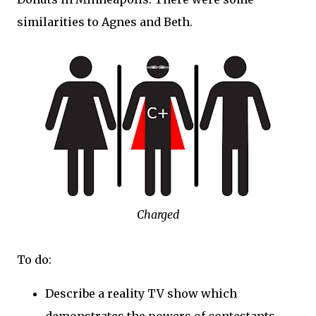
similarities to Agnes and Beth.
Charged
To do:
Describe a reality TV show which