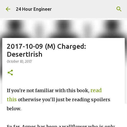
Skip to main content
24 Hour Engineer
2017-10-09 (M) Charged:
DesertIrish
October 10, 2017
read
If you're not familiar with this book,
this
otherwise you'll just be reading spoilers
below.
So far, Agnes has been a wallflower who is only