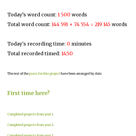
Today’s word count:
1 500
words
Total word count:
144 591 + 74 554 = 219 145
words
Today's recording time:
0
minutes
Total recorded timed:
14:50
The rest of the
posts for this project
have been arranged by date.
First time here?
Completed projects from year 1
.
Completed projects from year 2
.
Completed projects from year 3
.