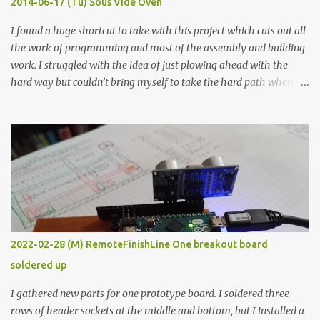
2014-06-17 (Tu) Sous Vide Oven
338 ...
I found a huge shortcut to take with this project which cuts out all
the work of programming and most of the assembly and building
work. I struggled with the idea of just plowing ahead with the
hard way but couldn’t bring myself to take the hard path when
the easy path is the logical one. This project had two purposes.
The first purpose was to learn about temperature control by
forcing myself to think about implementing it and I’ve already
done that. The second purpose was to get an awesome little sous
vide oven. Enough background. ---------- Off-the-shelf
temperature controllers had not been considered for this project
because they were assumed to all be of industrial quality and
prohibitively expensive. Contrary to that assumption a light-duty
temperature controller with display, buttons, and relay comes to
2022-02-28 (M) RemoteFinishLine One breakout board
less than fifteen dollars after shipping charges. This cost factor
soldered up
makes it illogical to continue programming an Arduino which
would have to be assembled and addi...
I gathered new parts for one prototype board. I soldered three
rows of header sockets at the middle and bottom, but I installed a