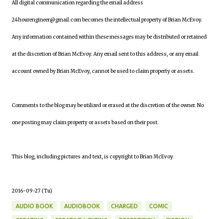
All digital communication regarding the email address
24hourengineer@gmail.com becomes the intellectual property of Brian McEvoy.
Any information contained within these messages may be distributed or retained
at the discretion of Brian McEvoy. Any email sent to this address, or any email
account owned by Brian McEvoy, cannot be used to claim property or assets.
Comments to the blog may be utilized or erased at the discretion of the owner. No
one posting may claim property or assets based on their post.
This blog, including pictures and text, is copyright to Brian McEvoy.
2016-09-27 (Tu)
AUDIO BOOK
AUDIOBOOK
CHARGED
COMIC