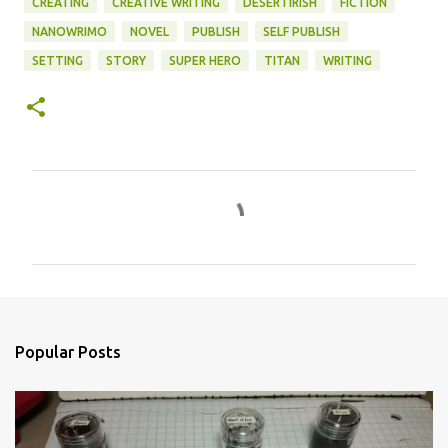
CREATING
CREATIVE WRITING
DESERTIRISH
FICTION
NANOWRIMO
NOVEL
PUBLISH
SELF PUBLISH
SETTING
STORY
SUPER HERO
TITAN
WRITING
C
o
m
m
e
n
Popular Posts
t
s