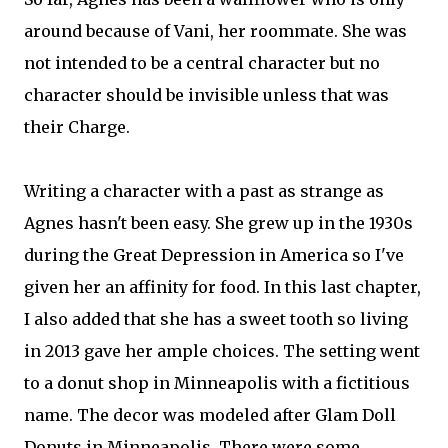
around because of Vani, her roommate. She was
not intended to be a central character but no
character should be invisible unless that was
their Charge.
Writing a character with a past as strange as
Agnes hasn't been easy. She grew up in the 1930s
during the Great Depression in America so I've
given her an affinity for food. In this last chapter,
I also added that she has a sweet tooth so living
in 2013 gave her ample choices. The setting went
to a donut shop in Minneapolis with a fictitious
name. The decor was modeled after Glam Doll
Donuts in Minneapolis. There were some