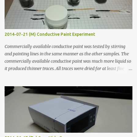
2014-07-21 (M) Conductive Paint Experiment
Commercially available conductive paint was tested by stirring
and painting lines in the same manner as the other samples. The
commercially available conductive paint was much more liquid so
it produced thinner traces. All traces were dried for at least five
hours in the order to test their resistance as it would be in a
finished project. Each substance was measured again with fixed-
width probes. Close-up pictures were taken of each sample using a
macro lens. The lens has a very shallow depth of field which is not
flat so the samples are not entirely visible. Acrylic paint with
graphite powder is the most conductive sample in this experiment
when painted in a line like a circuit trace. Toothpick Thick line
Thin line Glue-All 18.8 KΩ 10.5 KΩ 11.2 KΩ Titebond III 115.1 KΩ 75.2
KΩ 9.9 KΩ Acrylic paint 1.8 KΩ 60 Ω 1.161 KΩ Wire Glue ™ 1.490 KΩ