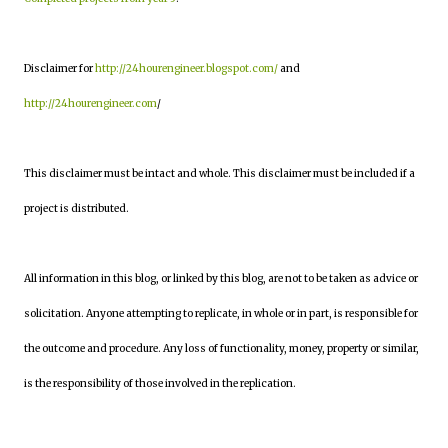
Disclaimer for
http://24hourengineer.blogspot.com/
and
http://24hourengineer.com
/
This disclaimer must be intact and whole. This disclaimer must be included if a
project is distributed.
All information in this blog, or linked by this blog, are not to be taken as advice or
solicitation. Anyone attempting to replicate, in whole or in part, is responsible for
the outcome and procedure. Any loss of functionality, money, property or similar,
is the responsibility of those involved in the replication.