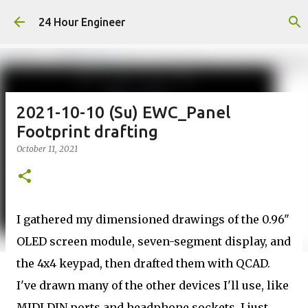
Skip to main content
24 Hour Engineer
2021-10-10 (Su) EWC_Panel
Footprint drafting
October 11, 2021
I gathered my dimensioned drawings of the 0.96"
OLED screen module, seven-segment display, and
the 4x4 keypad, then drafted them with QCAD.
I've drawn many of the other devices I'll use, like
MIDI DIN ports and headphone sockets. I just