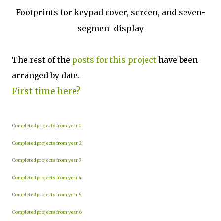
Footprints for keypad cover, screen, and seven-
segment display
The rest of the
posts for this p
roject
have been
arranged by date.
First time here?
Completed projects from year 1
Completed projects from year 2
Completed projects from year 3
Completed projects from year 4
Completed projects from year 5
Completed projects from year 6