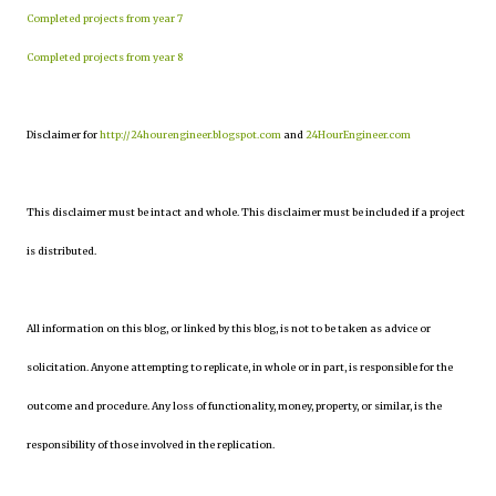
Completed projects from year 7
Completed projects from year 8
Disclaimer for
http://24hourengineer.blogspot.com
and
24HourEngineer.com
This disclaimer must be intact and whole. This disclaimer must be included if a project
is distributed.
All information on this blog, or linked by this blog, is not to be taken as advice or
solicitation. Anyone attempting to replicate, in whole or in part, is responsible for the
outcome and procedure. Any loss of functionality, money, property, or similar, is the
responsibility of those involved in the replication.