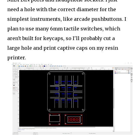
need a hole with the correct diameter for the
simplest instruments, like arcade pushbuttons. I
plan to use many 6mm tactile switches, which
aren't built for keycaps, so I'll probably cut a
large hole and print captive caps on my resin
printer.