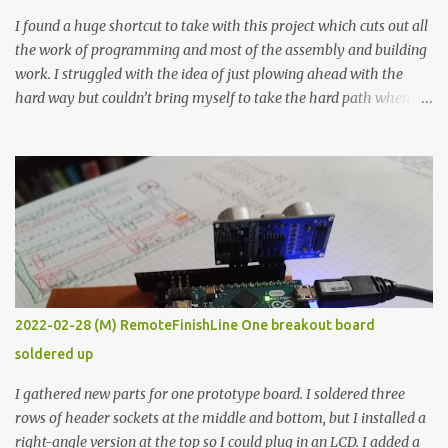
I found a huge shortcut to take with this project which cuts out all
the work of programming and most of the assembly and building
work. I struggled with the idea of just plowing ahead with the
hard way but couldn’t bring myself to take the hard path when
the easy path is the logical one. This project had two purposes.
The first purpose was to learn about temperature control by
forcing myself to think about implementing it and I’ve already
done that. The second purpose was to get an awesome little sous
vide oven. Enough background. ---------- Off-the-shelf
temperature controllers had not been considered for this project
because they were assumed to all be of industrial quality and
prohibitively expensive. Contrary to that assumption a light-duty
temperature controller with display, buttons, and relay comes to
2022-02-28 (M) RemoteFinishLine One breakout board
less than fifteen dollars after shipping charges. This cost factor
soldered up
makes it illogical to continue programming an Arduino which
would have to be assembled and addi...
I gathered new parts for one prototype board. I soldered three
rows of header sockets at the middle and bottom, but I installed a
right-angle version at the top so I could plug in an LCD. I added a