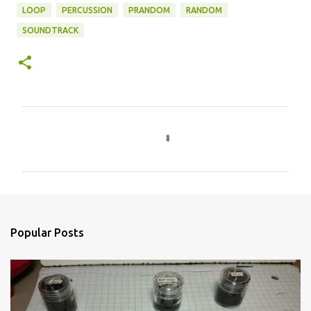
LOOP
PERCUSSION
PRANDOM
RANDOM
SOUNDTRACK
C
o
m
m
e
n
Popular Posts
t
s