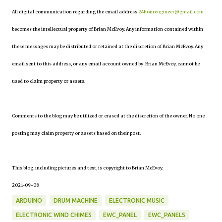
All digital communication regarding the email address
24hourengineer@gmail.com
becomes the intellectual property of Brian McEvoy. Any information contained within
these messages may be distributed or retained at the discretion of Brian McEvoy. Any
email sent to this address, or any email account owned by Brian McEvoy, cannot be
used to claim property or assets.
Comments to the blog may be utilized or erased at the discretion of the owner. No one
posting may claim property or assets based on their post.
This blog, including pictures and text, is copyright to Brian McEvoy.
2021-09-08
ARDUINO
DRUM MACHINE
ELECTRONIC MUSIC
ELECTRONIC WIND CHIMES
EWC_PANEL
EWC_PANELS