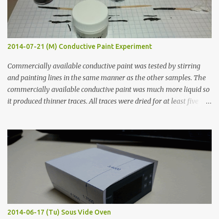
2014-07-21 (M) Conductive Paint Experiment
Commercially available conductive paint was tested by stirring
and painting lines in the same manner as the other samples. The
commercially available conductive paint was much more liquid so
it produced thinner traces. All traces were dried for at least five
hours in the order to test their resistance as it would be in a
finished project. Each substance was measured again with fixed-
width probes. Close-up pictures were taken of each sample using a
macro lens. The lens has a very shallow depth of field which is not
flat so the samples are not entirely visible. Acrylic paint with
graphite powder is the most conductive sample in this experiment
when painted in a line like a circuit trace. Toothpick Thick line
Thin line Glue-All 18.8 KΩ 10.5 KΩ 11.2 KΩ Titebond III 115.1 KΩ 75.2
KΩ 9.9 KΩ Acrylic paint 1.8 KΩ 60 Ω 1.161 KΩ Wire Glue ™ 1.490 KΩ
2014-06-17 (Tu) Sous Vide Oven
338 ...