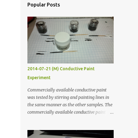
Popular Posts
2014-07-21 (M) Conductive Paint
Experiment
Commercially available conductive paint
was tested by stirring and painting lines in
the same manner as the other samples. The
commercially available conductive paint
was much more liquid so it produced
thinner traces. All traces were dried for at
least five hours in the order to test their