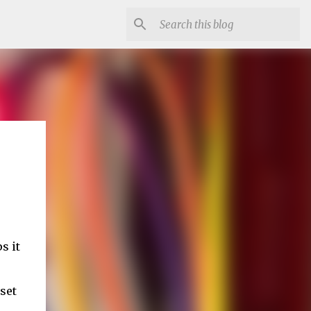
s it
 set