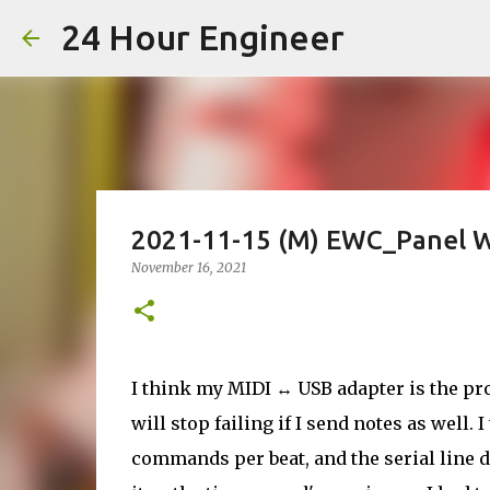
24 Hour Engineer
2021-11-15 (M) EWC_Panel W
November 16, 2021
I think my MIDI ↔ USB adapter is the pr
will stop failing if I send notes as well.
commands per beat, and the serial line did