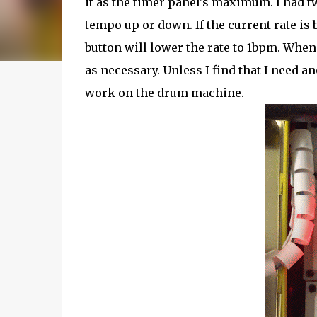
it as the timer panel's maximum. I had 
tempo up or down. If the current rate is
button will lower the rate to 1bpm. When 
as necessary. Unless I find that I need a
work on the drum machine.