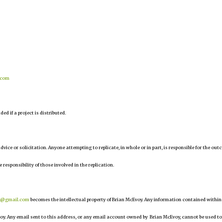
.com
d if a project is distributed.
 advice or solicitation. Anyone attempting to replicate, in whole or in part, is responsible for the ou
e responsibility of those involved in the replication.
r@gmail.com
becomes the intellectual property of Brian McEvoy. Any information contained within
oy. Any email sent to this address, or any email account owned by Brian McEvoy, cannot be used to