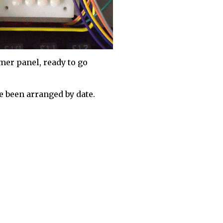
mer panel, ready to go
 been arranged by date.