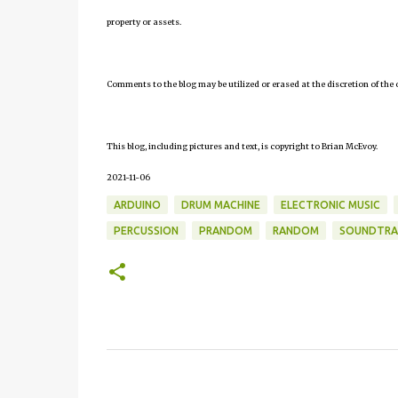
property or assets.
Comments to the blog may be utilized or erased at the discretion of the 
This blog, including pictures and text, is copyright to Brian McEvoy.
2021-11-06
ARDUINO
DRUM MACHINE
ELECTRONIC MUSIC
PERCUSSION
PRANDOM
RANDOM
SOUNDTRA
C