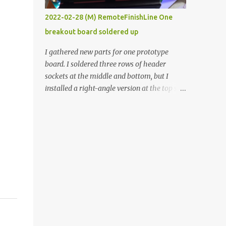
vide oven. Enough background. ----------
2022-02-28 (M) RemoteFinishLine One
Off-the-shelf temperature controllers had
breakout board soldered up
not been considered for this project because
they were assumed to all be of industrial
I gathered new parts for one prototype
quality and prohibitively expensive.
board. I soldered three rows of header
Contrary to that assumption a light-duty
sockets at the middle and bottom, but I
temperature controller with display,
installed a right-angle version at the top so I
buttons, and relay comes to less than fifteen
could plug in an LCD. I added a pushbutton
dollars after shipping charges. This cost
with a pullup resistor and connected them to
factor makes it illogical to continue
the bottom row to attach an arcade button
programming an Arduino which would have
later. I used bare wires to connect the LCD,
to be assembled and addi...
but a few had to overlap, and I kept the
insulation on those. In the last version, I
provided rows of power terminals, but in
this one, I only ran power to sockets
designated for my connected devices.
Components on new breakout board The
rest of the posts for this p roject have been