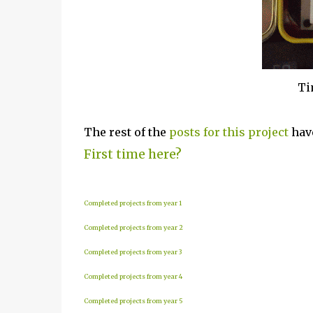
Ti
The rest of the
posts for this p
roject
have
First time here?
Completed projects from year 1
Completed projects from year 2
Completed projects from year 3
Completed projects from year 4
Completed projects from year 5