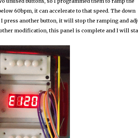
two unused buttons, so I programmed them to ramp the
 below 60bpm, it can accelerate to that speed. The down
I press another button, it will stop the ramping and adj
nother modification, this panel is complete and I will sta