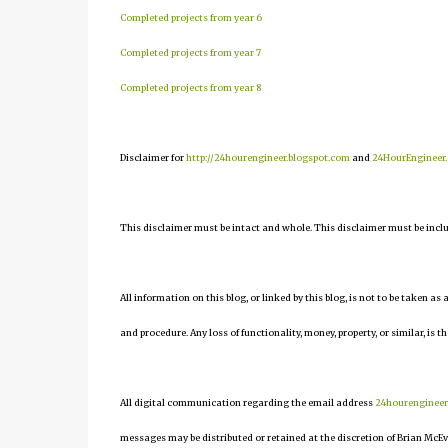
Completed projects from year 6
Completed projects from year 7
Completed projects from year 8
Disclaimer for
http://24hourengineer.blogspot.com
and
24HourEngineer
This disclaimer must be intact and whole. This disclaimer must be include
All information on this blog, or linked by this blog, is not to be taken as
and procedure. Any loss of functionality, money, property, or similar, is th
All digital communication regarding the email address
24hourenginee
messages may be distributed or retained at the discretion of Brian McEv