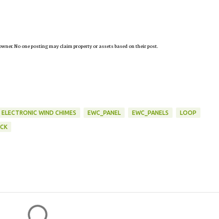
owner. No one posting may claim property or assets based on their post.
ELECTRONIC WIND CHIMES
EWC_PANEL
EWC_PANELS
LOOP
CK