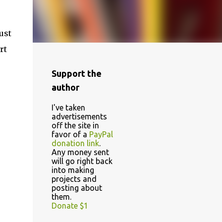
ust
rt
Support the
author
I've taken
advertisements
off the site in
favor of a
PayPal
donation link
.
Any money sent
will go right back
into making
projects and
posting about
them.
Donate $1