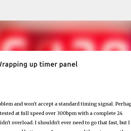
Skip to main content
rapping up timer panel
oblem and won't accept a standard timing signal. Perhap
 I tested at full speed over 300bpm with a complete 24
n't overload. I shouldn't ever need to go that fast, but I