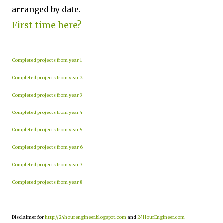
arranged by date.
First time here?
Completed projects from year 1
Completed projects from year 2
Completed projects from year 3
Completed projects from year 4
Completed projects from year 5
Completed projects from year 6
Completed projects from year 7
Completed projects from year 8
Disclaimer for
http://24hourengineer.blogspot.com
and
24HourEngineer.com