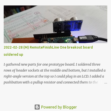
The first purpose was to learn about temperature control by
forcing myself to think about implementing it and I’ve already
done that. The second purpose was to get an awesome little sous
vide oven. Enough background. ---------- Off-the-shelf
temperature controllers had not been considered for this project
because they were assumed to all be of industrial quality and
prohibitively expensive. Contrary to that assumption a light-duty
temperature controller with display, buttons, and relay comes to
2022-02-28 (M) RemoteFinishLine One breakout board
less than fifteen dollars after shipping charges. This cost factor
soldered up
makes it illogical to continue programming an Arduino which
would have to be assembled and addi...
I gathered new parts for one prototype board. I soldered three
rows of header sockets at the middle and bottom, but I installed a
right-angle version at the top so I could plug in an LCD. I added a
pushbutton with a pullup resistor and connected them to the
bottom row to attach an arcade button later. I used bare wires to
connect the LCD, but a few had to overlap, and I kept the insulation
on those. In the last version, I provided rows of power terminals,
but in this one, I only ran power to sockets designated for my
Powered by Blogger