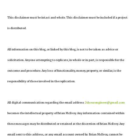
This disclaimer must be intact and whole. This disclaimer must be included if a project
is distributed.
All information on this blog, or linked by this blog, is not to be taken as advice or
solicitation. Anyone attempting to replicate, in whole or in part, is responsible for the
outcome and procedure. Any loss of functionality, money, property, or similar, is the
responsibility of those involved in the replication.
All digital communication regarding the email address
24hourengineer@gmail.com
becomes the intellectual property of Brian McEvoy. Any information contained within
these messages may be distributed or retained at the discretion of Brian McEvoy. Any
email sent to this address, or any email account owned by Brian McEvoy, cannot be