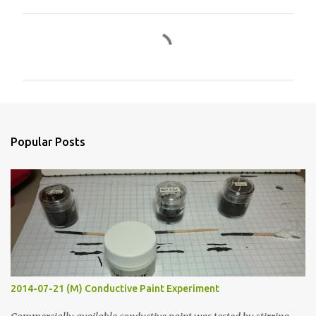
C
o
m
m
e
n
Popular Posts
t
s
2014-07-21 (M) Conductive Paint Experiment