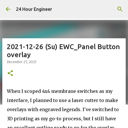
Skip to main content
24 Hour Engineer
2021-12-26 (Su) EWC_Panel Button
overlay
December 27, 2021
When I scoped 4x4 membrane switches as my
interface, I planned to use a laser cutter to make
overlays with engraved legends. I've switched to
3D printing as my go-to process, but I still have
an excellent outline ready to go for the overlay,