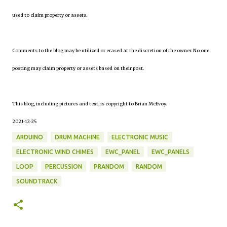
used to claim property or assets.
Comments to the blog may be utilized or erased at the discretion of the owner. No one
posting may claim property or assets based on their post.
This blog, including pictures and text, is copyright to Brian McEvoy.
2021-12-25
ARDUINO
DRUM MACHINE
ELECTRONIC MUSIC
ELECTRONIC WIND CHIMES
EWC_PANEL
EWC_PANELS
LOOP
PERCUSSION
PRANDOM
RANDOM
SOUNDTRACK