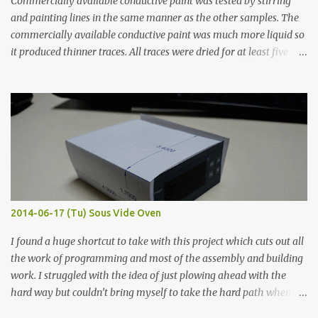
Commercially available conductive paint was tested by stirring
and painting lines in the same manner as the other samples. The
commercially available conductive paint was much more liquid so
it produced thinner traces. All traces were dried for at least five
hours in the order to test their resistance as it would be in a
finished project. Each substance was measured again with fixed-
width probes. Close-up pictures were taken of each sample using a
macro lens. The lens has a very shallow depth of field which is not
flat so the samples are not entirely visible. Acrylic paint with
graphite powder is the most conductive sample in this experiment
when painted in a line like a circuit trace. Toothpick Thick line
Thin line Glue-All 18.8 KΩ 10.5 KΩ 11.2 KΩ Titebond III 115.1 KΩ 75.2
KΩ 9.9 KΩ Acrylic paint 1.8 KΩ 60 Ω 1.161 KΩ Wire Glue ™ 1.490 KΩ
2014-06-17 (Tu) Sous Vide Oven
338 ...
I found a huge shortcut to take with this project which cuts out all
the work of programming and most of the assembly and building
work. I struggled with the idea of just plowing ahead with the
hard way but couldn’t bring myself to take the hard path when
the easy path is the logical one. This project had two purposes.