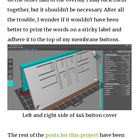
together, but it shouldn't be necessary. After all
the trouble, I wonder if it wouldn't have been
better to print the words on a sticky label and
adhere it to the top of my membrane buttons.
Left and right side of 4x4 button cover
The rest of the
posts for this p
roject
have been