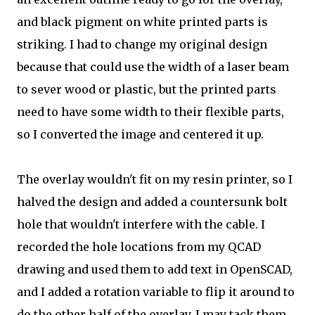
and black pigment on white printed parts is
striking. I had to change my original design
because that could use the width of a laser beam
to sever wood or plastic, but the printed parts
need to have some width to their flexible parts,
so I converted the image and centered it up.
The overlay wouldn't fit on my resin printer, so I
halved the design and added a countersunk bolt
hole that wouldn't interfere with the cable. I
recorded the hole locations from my QCAD
drawing and used them to add text in OpenSCAD,
and I added a rotation variable to flip it around to
do the other half of the overlay. I may tack them