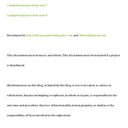
Completed projects from year 7
Completed projects from year 8
Disclaimer for
http://24hourengineer.blogspot.com
and
24HourEngineer.com
This disclaimer must be intact and whole. This disclaimer must be included if a project
is distributed.
All information on this blog, or linked by this blog, is not to be taken as advice or
solicitation. Anyone attempting to replicate, in whole or in part, is responsible for the
outcome and procedure. Any loss of functionality, money, property, or similar, is the
responsibility of those involved in the replication.