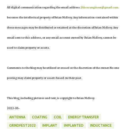
All digital communication regarding the email address
24hourengineer@gmail.com
becomes the intellectual property of Brian McEvoy. Any information contained within
these messages may be distributed or retained at the discretion of Brian McEvoy. Any
email sent to this address, or any email account owned by Brian McEvoy, cannot be
used to claim property or assets.
Comments to the blog may be utilized or erased at the discretion of the owner. No one
posting may claim property or assets based on their post.
This blog, including pictures and text, is copyright to Brian McEvoy.
2022-06-
ANTENNA
COATING
COIL
ENERGY TRANSFER
GRINDFEST2022
IMPLANT
IMPLANTED
INDUCTANCE