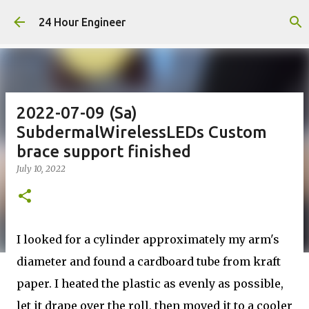
Skip to main content
24 Hour Engineer
2022-07-09 (Sa)
SubdermalWirelessLEDs Custom
brace support finished
July 10, 2022
I looked for a cylinder approximately my arm's
diameter and found a cardboard tube from kraft
paper. I heated the plastic as evenly as possible,
let it drape over the roll, then moved it to a cooler