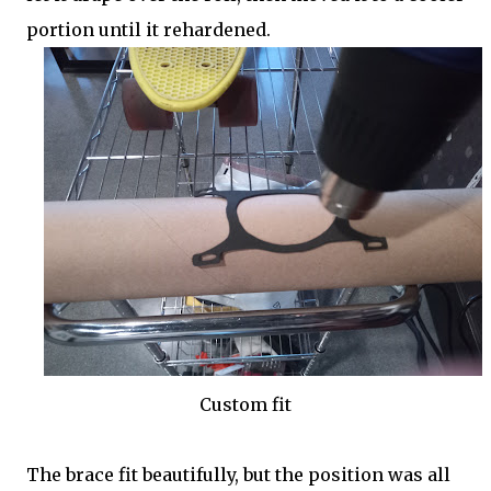
portion until it rehardened.
Custom fit
The brace fit beautifully, but the position was all