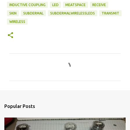
INDUCTIVE COUPLING
LED
MEATSPACE
RECEIVE
SKIN
SUBDERMAL
SUBDERMALWIRELESSLEDS
TRANSMIT
WIRELESS
C
o
m
m
e
n
Popular Posts
t
s