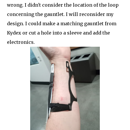
wrong. I didn't consider the location of the loop
concerning the gauntlet. I will reconsider my
design. I could make a matching gauntlet from
Kydex or cut a hole into a sleeve and add the
electronics.