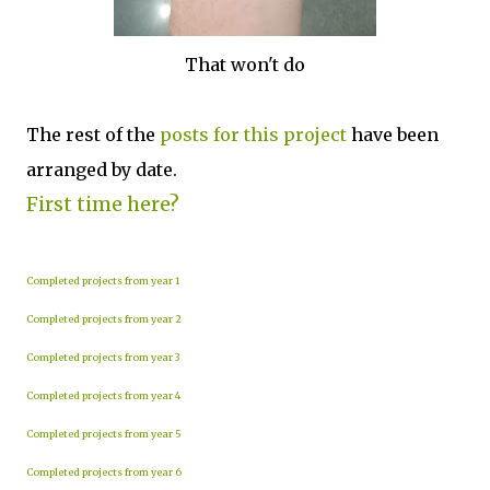
That won't do
The rest of the
posts for this p
roject
have been
arranged by date.
First time here?
Completed projects from year 1
Completed projects from year 2
Completed projects from year 3
Completed projects from year 4
Completed projects from year 5
Completed projects from year 6