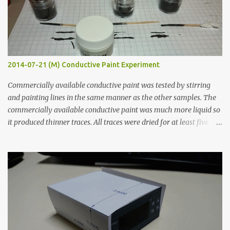
2014-07-21 (M) Conductive Paint Experiment
Commercially available conductive paint was tested by stirring
and painting lines in the same manner as the other samples. The
commercially available conductive paint was much more liquid so
it produced thinner traces. All traces were dried for at least five
hours in the order to test their resistance as it would be in a
finished project. Each substance was measured again with fixed-
width probes. Close-up pictures were taken of each sample using a
macro lens. The lens has a very shallow depth of field which is not
flat so the samples are not entirely visible. Acrylic paint with
graphite powder is the most conductive sample in this experiment
when painted in a line like a circuit trace. Toothpick Thick line
Thin line Glue-All 18.8 KΩ 10.5 KΩ 11.2 KΩ Titebond III 115.1 KΩ 75.2