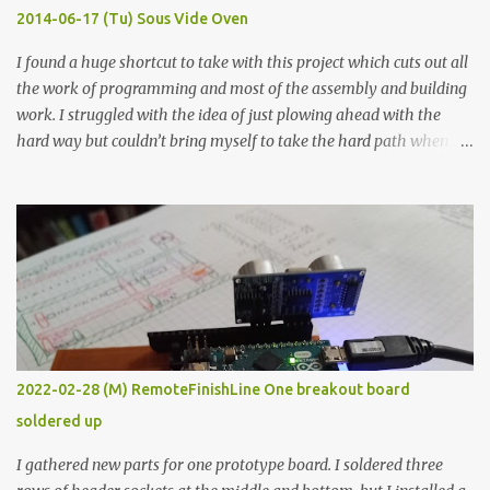
KΩ 9.9 KΩ Acrylic paint 1.8 KΩ 60 Ω 1.161 KΩ Wire Glue ™ 1.490 KΩ
2014-06-17 (Tu) Sous Vide Oven
338 ...
I found a huge shortcut to take with this project which cuts out all
the work of programming and most of the assembly and building
work. I struggled with the idea of just plowing ahead with the
hard way but couldn’t bring myself to take the hard path when
the easy path is the logical one. This project had two purposes.
The first purpose was to learn about temperature control by
forcing myself to think about implementing it and I’ve already
done that. The second purpose was to get an awesome little sous
vide oven. Enough background. ---------- Off-the-shelf
temperature controllers had not been considered for this project
because they were assumed to all be of industrial quality and
prohibitively expensive. Contrary to that assumption a light-duty
temperature controller with display, buttons, and relay comes to
2022-02-28 (M) RemoteFinishLine One breakout board
less than fifteen dollars after shipping charges. This cost factor
soldered up
makes it illogical to continue programming an Arduino which
would have to be assembled and addi...
I gathered new parts for one prototype board. I soldered three