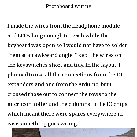
Protoboard wiring
I made the wires from the headphone module
and LEDs long enough to reach while the
keyboard was open so I would not have to solder
them at an awkward angle. I kept the wires on
the keyswitches short and tidy. In the layout, I
planned to use all the connections from the IO
expanders and one from the Arduino, but I
crossed those out to connect the rows to the
microcontroller and the columns to the IO chips,
which meant there were spares everywhere in
case something goes wrong.