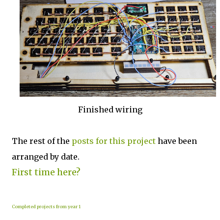
Finished wiring
The rest of the
posts for this p
roject
have been
arranged by date.
First time here?
Completed projects from year 1