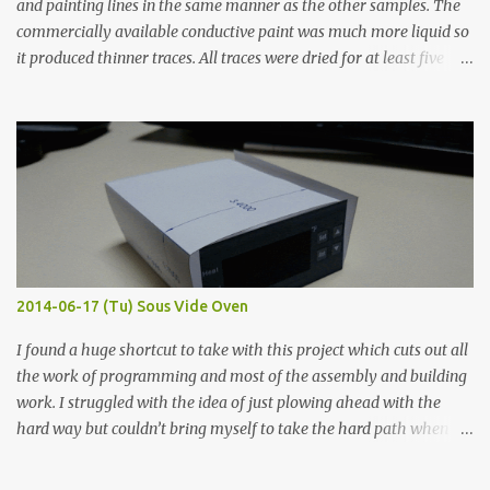
and painting lines in the same manner as the other samples. The
commercially available conductive paint was much more liquid so
it produced thinner traces. All traces were dried for at least five
hours in the order to test their resistance as it would be in a
finished project. Each substance was measured again with fixed-
width probes. Close-up pictures were taken of each sample using a
macro lens. The lens has a very shallow depth of field which is not
flat so the samples are not entirely visible. Acrylic paint with
graphite powder is the most conductive sample in this experiment
when painted in a line like a circuit trace. Toothpick Thick line
Thin line Glue-All 18.8 KΩ 10.5 KΩ 11.2 KΩ Titebond III 115.1 KΩ 75.2
KΩ 9.9 KΩ Acrylic paint 1.8 KΩ 60 Ω 1.161 KΩ Wire Glue ™ 1.490 KΩ
2014-06-17 (Tu) Sous Vide Oven
338 ...
I found a huge shortcut to take with this project which cuts out all
the work of programming and most of the assembly and building
work. I struggled with the idea of just plowing ahead with the
hard way but couldn’t bring myself to take the hard path when
the easy path is the logical one. This project had two purposes.
The first purpose was to learn about temperature control by