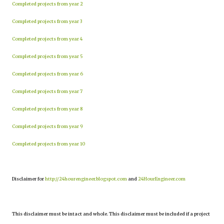
Completed projects from year 2
Completed projects from year 3
Completed projects from year 4
Completed projects from year 5
Completed projects from year 6
Completed projects from year 7
Completed projects from year 8
Completed projects from year 9
Completed projects from year 10
Disclaimer for
http://24hourengineer.blogspot.com
and
24HourEngineer.com
This disclaimer must be intact and whole. This disclaimer must be included if a project