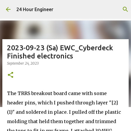
Skip to main content
24 Hour Engineer
2023-09-23 (Sa) EWC_Cyberdeck
Finished electronics
September 24, 2023
The TRRS breakout board came with some
header pins, which I pushed through layer "[2]
(1)" and soldered in place. I pulled off the plastic
molding that held them together and trimmed
the tops to fit in my frame. I attached 30AWG