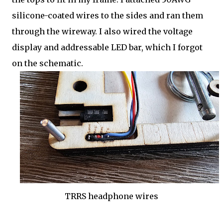
silicone-coated wires to the sides and ran them
through the wireway. I also wired the voltage
display and addressable LED bar, which I forgot
on the schematic.
TRRS headphone wires