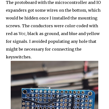
The protoboard with the microcontroller and IO
expanders got some wires on the bottom, which
would be hidden once I installed the mounting
screws. The conductors were color-coded with
red as Vcc, black as ground, and blue and yellow
for signals. I avoided populating any hole that
might be necessary for connecting the
keyswitches.