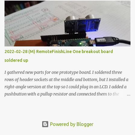
forcing myself to think about implementing it and I’ve already
done that. The second purpose was to get an awesome little sous
vide oven. Enough background. ---------- Off-the-shelf
temperature controllers had not been considered for this project
because they were assumed to all be of industrial quality and
prohibitively expensive. Contrary to that assumption a light-duty
temperature controller with display, buttons, and relay comes to
2022-02-28 (M) RemoteFinishLine One breakout board
less than fifteen dollars after shipping charges. This cost factor
soldered up
makes it illogical to continue programming an Arduino which
would have to be assembled and addi...
I gathered new parts for one prototype board. I soldered three
rows of header sockets at the middle and bottom, but I installed a
right-angle version at the top so I could plug in an LCD. I added a
pushbutton with a pullup resistor and connected them to the
bottom row to attach an arcade button later. I used bare wires to
connect the LCD, but a few had to overlap, and I kept the insulation
on those. In the last version, I provided rows of power terminals,
but in this one, I only ran power to sockets designated for my
Powered by Blogger
connected devices. Components on new breakout board The rest of