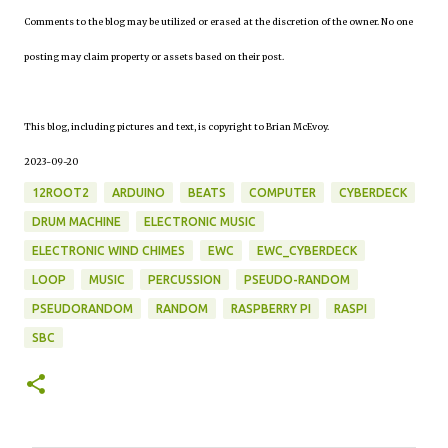
Comments to the blog may be utilized or erased at the discretion of the owner. No one
posting may claim property or assets based on their post.
This blog, including pictures and text, is copyright to Brian McEvoy.
2023-09-20
12ROOT2
ARDUINO
BEATS
COMPUTER
CYBERDECK
DRUM MACHINE
ELECTRONIC MUSIC
ELECTRONIC WIND CHIMES
EWC
EWC_CYBERDECK
LOOP
MUSIC
PERCUSSION
PSEUDO-RANDOM
PSEUDORANDOM
RANDOM
RASPBERRY PI
RASPI
SBC