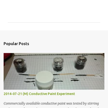
C
o
m
m
e
n
Popular Posts
t
s
2014-07-21 (M) Conductive Paint Experiment
Commercially available conductive paint was tested by stirring