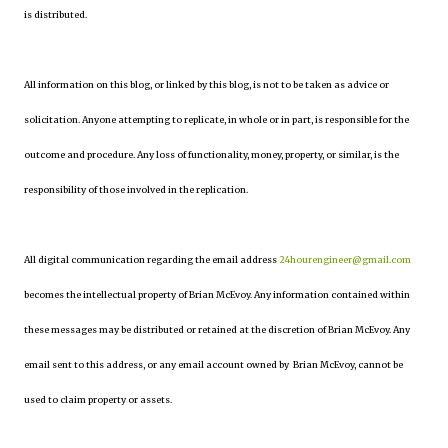
is distributed.
All information on this blog, or linked by this blog, is not to be taken as advice or
solicitation. Anyone attempting to replicate, in whole or in part, is responsible for the
outcome and procedure. Any loss of functionality, money, property, or similar, is the
responsibility of those involved in the replication.
All digital communication regarding the email address
24hourengineer@gmail.com
becomes the intellectual property of Brian McEvoy. Any information contained within
these messages may be distributed or retained at the discretion of Brian McEvoy. Any
email sent to this address, or any email account owned by Brian McEvoy, cannot be
used to claim property or assets.