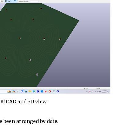
KiCAD and 3D view
 been arranged by date.