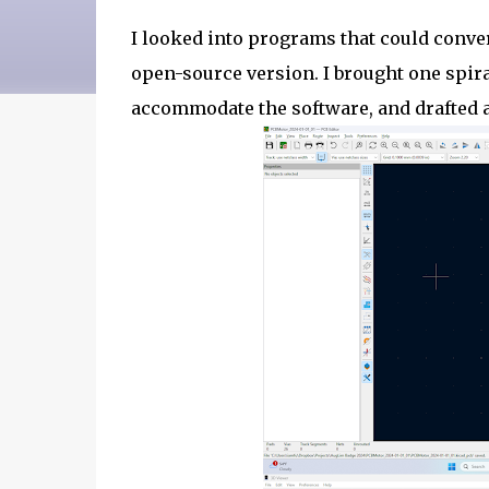
I looked into programs that could conve
open-source version. I brought one spiral
accommodate the software, and drafted a 