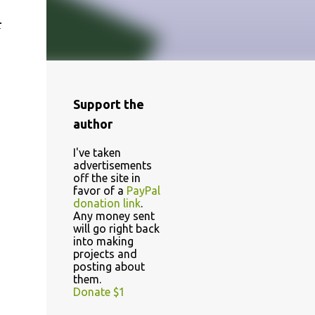
r
Support the
author
I've taken
advertisements
off the site in
favor of a
PayPal
donation link
.
Any money sent
will go right back
into making
projects and
posting about
them.
Donate $1