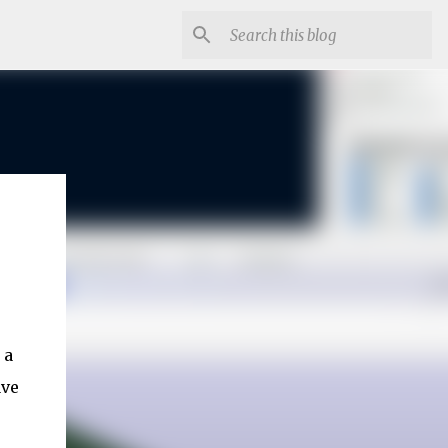
 a
ave