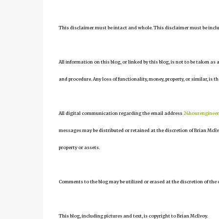
This disclaimer must be intact and whole. This disclaimer must be include
All information on this blog, or linked by this blog, is not to be taken as
and procedure. Any loss of functionality, money, property, or similar, is th
All digital communication regarding the email address
24hourenginee
messages may be distributed or retained at the discretion of Brian McEv
property or assets.
Comments to the blog may be utilized or erased at the discretion of the 
This blog, including pictures and text, is copyright to Brian McEvoy.