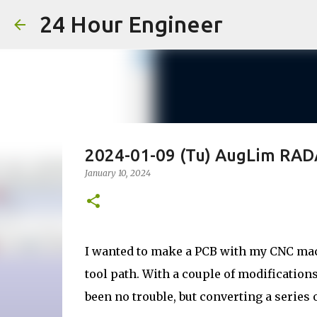
24 Hour Engineer
2024-01-09 (Tu) AugLim RA
January 10, 2024
I wanted to make a PCB with my CNC mach
tool path. With a couple of modifications
been no trouble, but converting a series 