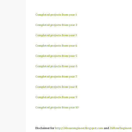
Completed projects from year 1
Completed projects from year 2
Completed projects from year 3
Completed projects from year 4
Completed projects from year 5
Completed projects from year 6
Completed projects from year 7
Completed projects from year 8
Completed projects from year 9
Completed projects from year 10
Disclaimer for
http://24hourengineer.blogspot.com
and
24HourEngineer