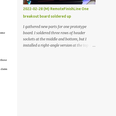
vide oven. Enough background. ----------
2022-02-28 (M) RemoteFinishLine One
Off-the-shelf temperature controllers had
breakout board soldered up
not been considered for this project because
they were assumed to all be of industrial
I gathered new parts for one prototype
quality and prohibitively expensive.
board. I soldered three rows of header
tcome
Contrary to that assumption a light-duty
sockets at the middle and bottom, but I
temperature controller with display,
installed a right-angle version at the top so I
buttons, and relay comes to less than fifteen
could plug in an LCD. I added a pushbutton
dollars after shipping charges. This cost
with a pullup resistor and connected them to
 these
factor makes it illogical to continue
the bottom row to attach an arcade button
programming an Arduino which would have
 claim
later. I used bare wires to connect the LCD,
to be assembled and addi...
but a few had to overlap, and I kept the
insulation on those. In the last version, I
provided rows of power terminals, but in
this one, I only ran power to sockets
designated for my connected devices.
Components on new breakout board The
rest of the posts for this p roject have been