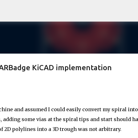
Skip to main content
DARBadge KiCAD implementation
ine and assumed I could easily convert my spiral into
, adding some vias at the spiral tips and start should h
of 2D polylines into a 3D trough was not arbitrary.