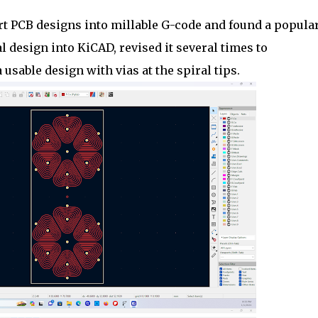
rt PCB designs into millable G-code and found a popula
 design into KiCAD, revised it several times to
usable design with vias at the spiral tips.