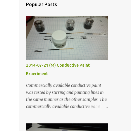
Popular Posts
2014-07-21 (M) Conductive Paint
Experiment
Commercially available conductive paint
was tested by stirring and painting lines in
the same manner as the other samples. The
commercially available conductive paint
was much more liquid so it produced
thinner traces. All traces were dried for at
least five hours in the order to test their