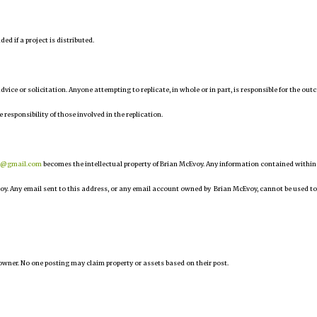
d if a project is distributed.
 advice or solicitation. Anyone attempting to replicate, in whole or in part, is responsible for the ou
e responsibility of those involved in the replication.
r@gmail.com
becomes the intellectual property of Brian McEvoy. Any information contained within
oy. Any email sent to this address, or any email account owned by Brian McEvoy, cannot be used to
owner. No one posting may claim property or assets based on their post.