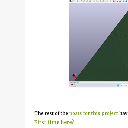
The rest of the
posts for this p
roject
have
First time here?