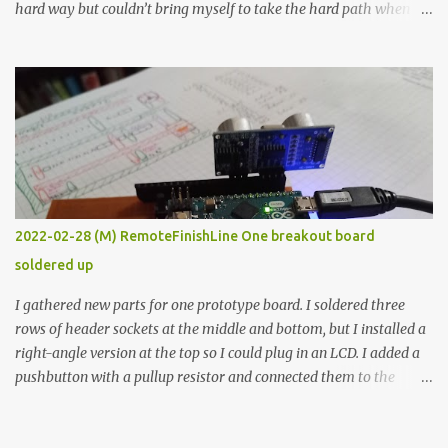
hard way but couldn’t bring myself to take the hard path when
the easy path is the logical one. This project had two purposes.
The first purpose was to learn about temperature control by
forcing myself to think about implementing it and I’ve already
done that. The second purpose was to get an awesome little sous
vide oven. Enough background. ---------- Off-the-shelf
temperature controllers had not been considered for this project
because they were assumed to all be of industrial quality and
prohibitively expensive. Contrary to that assumption a light-duty
temperature controller with display, buttons, and relay comes to
2022-02-28 (M) RemoteFinishLine One breakout board
less than fifteen dollars after shipping charges. This cost factor
soldered up
makes it illogical to continue programming an Arduino which
would have to be assembled and addi...
I gathered new parts for one prototype board. I soldered three
rows of header sockets at the middle and bottom, but I installed a
right-angle version at the top so I could plug in an LCD. I added a
pushbutton with a pullup resistor and connected them to the
bottom row to attach an arcade button later. I used bare wires to
connect the LCD, but a few had to overlap, and I kept the insulation