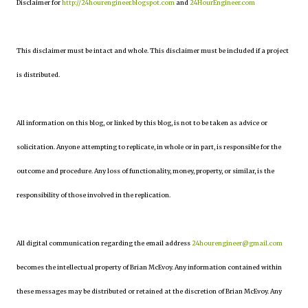
Disclaimer for
http://24hourengineer.blogspot.com
and
24HourEngineer.com
This disclaimer must be intact and whole. This disclaimer must be included if a project
is distributed.
All information on this blog, or linked by this blog, is not to be taken as advice or
solicitation. Anyone attempting to replicate, in whole or in part, is responsible for the
outcome and procedure. Any loss of functionality, money, property, or similar, is the
responsibility of those involved in the replication.
All digital communication regarding the email address
24hourengineer@gmail.com
becomes the intellectual property of Brian McEvoy. Any information contained within
these messages may be distributed or retained at the discretion of Brian McEvoy. Any