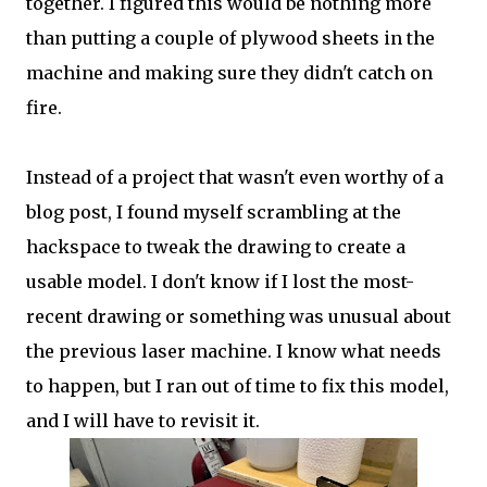
together. I figured this would be nothing more
than putting a couple of plywood sheets in the
machine and making sure they didn't catch on
fire.
Instead of a project that wasn't even worthy of a
blog post, I found myself scrambling at the
hackspace to tweak the drawing to create a
usable model. I don't know if I lost the most-
recent drawing or something was unusual about
the previous laser machine. I know what needs
to happen, but I ran out of time to fix this model,
and I will have to revisit it.