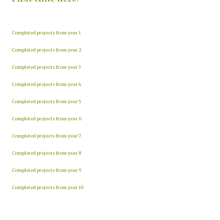
Completed projects from year 1
Completed projects from year 2
Completed projects from year 3
Completed projects from year 4
Completed projects from year 5
Completed projects from year 6
Completed projects from year 7
Completed projects from year 8
Completed projects from year 9
Completed projects from year 10