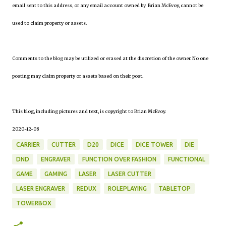
email sent to this address, or any email account owned by Brian McEvoy, cannot be
used to claim property or assets.
Comments to the blog may be utilized or erased at the discretion of the owner. No one
posting may claim property or assets based on their post.
This blog, including pictures and text, is copyright to Brian McEvoy.
2020-12-08
CARRIER
CUTTER
D20
DICE
DICE TOWER
DIE
DND
ENGRAVER
FUNCTION OVER FASHION
FUNCTIONAL
GAME
GAMING
LASER
LASER CUTTER
LASER ENGRAVER
REDUX
ROLEPLAYING
TABLETOP
TOWERBOX