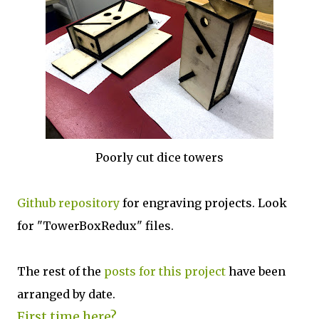
Poorly cut dice towers
Github repository
for engraving projects. Look
for "TowerBoxRedux" files.
The rest of the
posts for this p
roject
have been
arranged by date.
First time here?