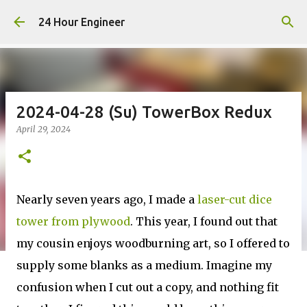
Skip to main content
24 Hour Engineer
2024-04-28 (Su) TowerBox Redux
April 29, 2024
Nearly seven years ago, I made a
laser-cut dice
tower from plywood
. This year, I found out that
my cousin enjoys woodburning art, so I offered to
supply some blanks as a medium. Imagine my
confusion when I cut out a copy, and nothing fit