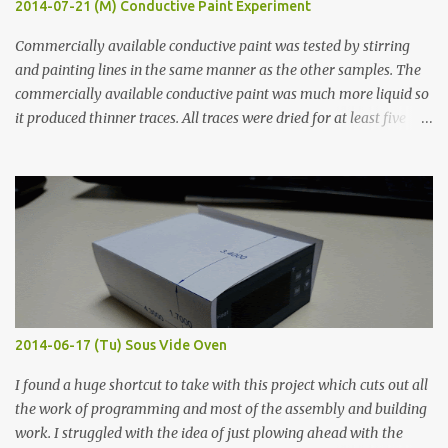
2014-07-21 (M) Conductive Paint Experiment
Commercially available conductive paint was tested by stirring
and painting lines in the same manner as the other samples. The
commercially available conductive paint was much more liquid so
it produced thinner traces. All traces were dried for at least five
hours in the order to test their resistance as it would be in a
finished project. Each substance was measured again with fixed-
width probes. Close-up pictures were taken of each sample using a
macro lens. The lens has a very shallow depth of field which is not
flat so the samples are not entirely visible. Acrylic paint with
graphite powder is the most conductive sample in this experiment
when painted in a line like a circuit trace. Toothpick Thick line
Thin line Glue-All 18.8 KΩ 10.5 KΩ 11.2 KΩ Titebond III 115.1 KΩ 75.2
KΩ 9.9 KΩ Acrylic paint 1.8 KΩ 60 Ω 1.161 KΩ Wire Glue ™ 1.490 KΩ
2014-06-17 (Tu) Sous Vide Oven
338 ...
I found a huge shortcut to take with this project which cuts out all
the work of programming and most of the assembly and building
work. I struggled with the idea of just plowing ahead with the