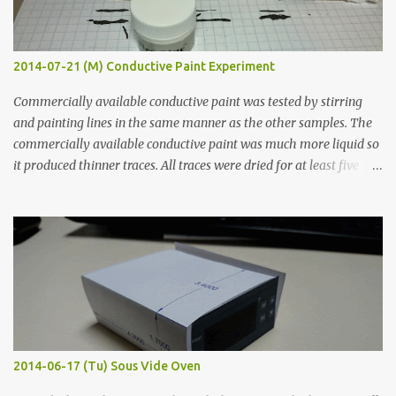
2014-07-21 (M) Conductive Paint Experiment
Commercially available conductive paint was tested by stirring
and painting lines in the same manner as the other samples. The
commercially available conductive paint was much more liquid so
it produced thinner traces. All traces were dried for at least five
hours in the order to test their resistance as it would be in a
finished project. Each substance was measured again with fixed-
width probes. Close-up pictures were taken of each sample using a
macro lens. The lens has a very shallow depth of field which is not
flat so the samples are not entirely visible. Acrylic paint with
graphite powder is the most conductive sample in this experiment
when painted in a line like a circuit trace. Toothpick Thick line
Thin line Glue-All 18.8 KΩ 10.5 KΩ 11.2 KΩ Titebond III 115.1 KΩ 75.2
KΩ 9.9 KΩ Acrylic paint 1.8 KΩ 60 Ω 1.161 KΩ Wire Glue ™ 1.490 KΩ
2014-06-17 (Tu) Sous Vide Oven
338 ...