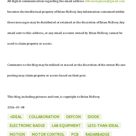
All digital communication regarding the email address
24hourengineer@gmail.com
becomes the intellectual property of Brian McEvoy. Any information contained within
these messages may be distributed or retained at the discretion of Brian McEvoy. Any
email sent to this address, or any email account owned by Brian McEvoy, cannot be
used to claim property or assets.
Comments to the blog may be utilized or erased at the discretion of the owner. No one
posting may claim property or assets based on their post.
This blog, including pictures and text, is copyright to Brian McEvoy.
2024-05-08
<IDEAL
COLLABORATION
DEFCON
DIODE
ELECTRONIC BADGE
LAB EQUIPMENT
LESS-THAN-IDEAL
MOTION
MOTOR CONTROL
PCB
RADARBADGE