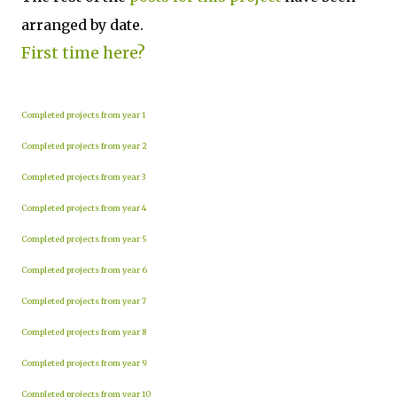
arranged by date.
First time here?
Completed projects from year 1
Completed projects from year 2
Completed projects from year 3
Completed projects from year 4
Completed projects from year 5
Completed projects from year 6
Completed projects from year 7
Completed projects from year 8
Completed projects from year 9
Completed projects from year 10