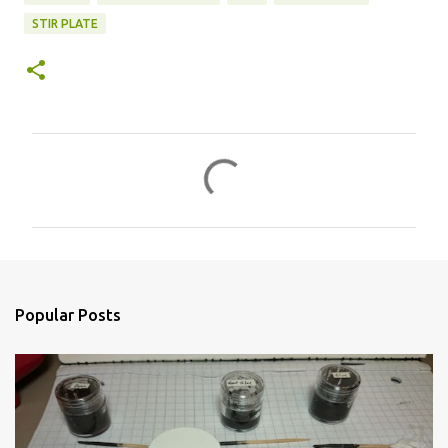
STIR PLATE
C
o
m
m
e
n
Popular Posts
t
s