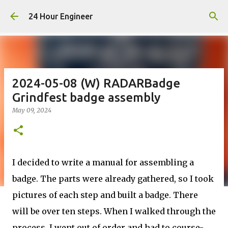
Skip to main content
24 Hour Engineer
2024-05-08 (W) RADARBadge
Grindfest badge assembly
May 09, 2024
I decided to write a manual for assembling a
badge. The parts
were already gathered
, so I took
pictures of each step and built a badge. There
will be over ten steps. When I walked through the
process, I went out of order and had to course-