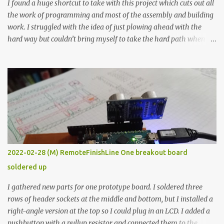
I found a huge shortcut to take with this project which cuts out all
the work of programming and most of the assembly and building
work. I struggled with the idea of just plowing ahead with the
hard way but couldn’t bring myself to take the hard path when
the easy path is the logical one. This project had two purposes.
The first purpose was to learn about temperature control by
forcing myself to think about implementing it and I’ve already
done that. The second purpose was to get an awesome little sous
vide oven. Enough background. ---------- Off-the-shelf
temperature controllers had not been considered for this project
because they were assumed to all be of industrial quality and
prohibitively expensive. Contrary to that assumption a light-duty
temperature controller with display, buttons, and relay comes to
2022-02-28 (M) RemoteFinishLine One breakout board
less than fifteen dollars after shipping charges. This cost factor
soldered up
makes it illogical to continue programming an Arduino which
would have to be assembled and addi...
I gathered new parts for one prototype board. I soldered three
rows of header sockets at the middle and bottom, but I installed a
right-angle version at the top so I could plug in an LCD. I added a
pushbutton with a pullup resistor and connected them to the