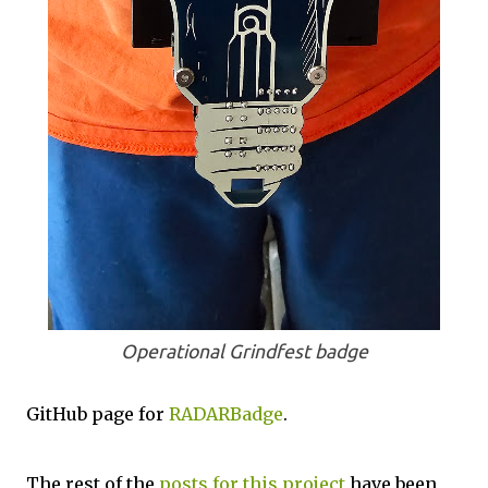
Operational Grindfest badge
GitHub page for
RADARBadge
.
The rest of the
posts for this p
roject
have been