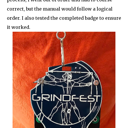
correct, but the manual would follow a logical
order. I also tested the completed badge to ensure
it worked.