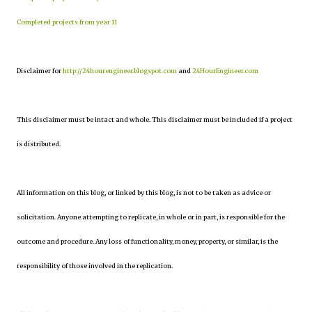
Completed projects from year 11
Disclaimer for
http://24hourengineer.blogspot.com
and
24HourEngineer.com
This disclaimer must be intact and whole. This disclaimer must be included if a project
is distributed.
All information on this blog, or linked by this blog, is not to be taken as advice or
solicitation. Anyone attempting to replicate, in whole or in part, is responsible for the
outcome and procedure. Any loss of functionality, money, property, or similar, is the
responsibility of those involved in the replication.