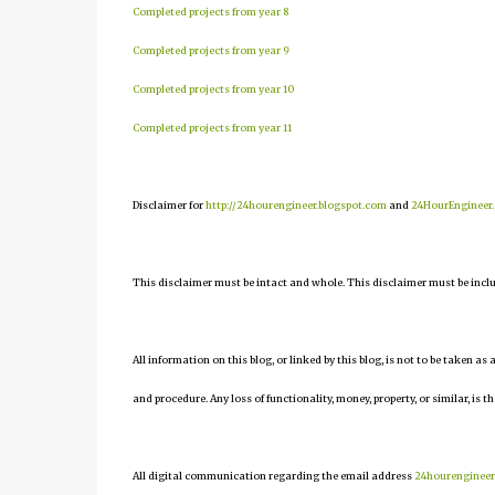
Completed projects from year 8
Completed projects from year 9
Completed projects from year 10
Completed projects from year 11
Disclaimer for
http://24hourengineer.blogspot.com
and
24HourEngineer
This disclaimer must be intact and whole. This disclaimer must be include
All information on this blog, or linked by this blog, is not to be taken as
and procedure. Any loss of functionality, money, property, or similar, is th
All digital communication regarding the email address
24hourenginee