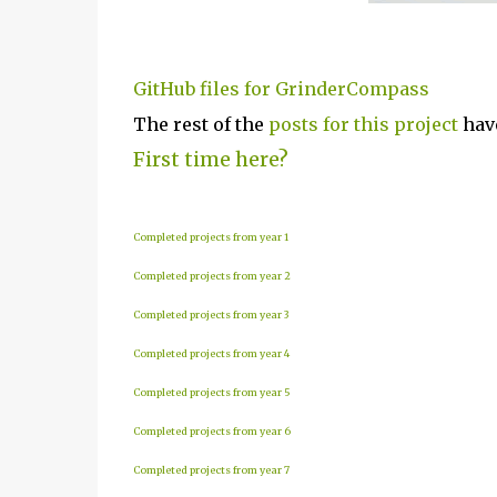
GitHub files for GrinderCompass
The rest of the
posts for this p
roject
have
First time here?
Completed projects from year 1
Completed projects from year 2
Completed projects from year 3
Completed projects from year 4
Completed projects from year 5
Completed projects from year 6
Completed projects from year 7