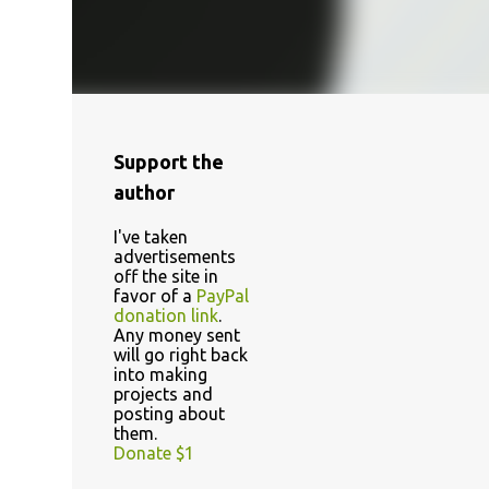
Support the
author
I've taken
advertisements
off the site in
favor of a
PayPal
donation link
.
Any money sent
will go right back
into making
projects and
posting about
them.
Donate $1