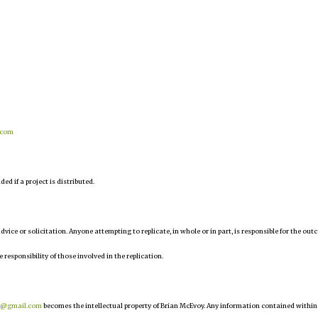
.com
d if a project is distributed.
 advice or solicitation. Anyone attempting to replicate, in whole or in part, is responsible for the ou
e responsibility of those involved in the replication.
r@gmail.com
becomes the intellectual property of Brian McEvoy. Any information contained within