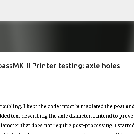
Skip to main content
ssMKIII Printer testing: axle holes
roubling. I kept the code intact but isolated the post an
dded text describing the axle diameter. I intend to prove
diameter that does not require post-processing. I started