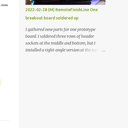
 claim
vide oven. Enough background. ----------
2022-02-28 (M) RemoteFinishLine One
Off-the-shelf temperature controllers had
breakout board soldered up
not been considered for this project because
they were assumed to all be of industrial
I gathered new parts for one prototype
quality and prohibitively expensive.
board. I soldered three rows of header
Contrary to that assumption a light-duty
sockets at the middle and bottom, but I
temperature controller with display,
installed a right-angle version at the top so I
buttons, and relay comes to less than fifteen
could plug in an LCD. I added a pushbutton
dollars after shipping charges. This cost
with a pullup resistor and connected them to
factor makes it illogical to continue
the bottom row to attach an arcade button
programming an Arduino which would have
later. I used bare wires to connect the LCD,
to be assembled and addi...
but a few had to overlap, and I kept the
insulation on those. In the last version, I
provided rows of power terminals, but in
this one, I only ran power to sockets
designated for my connected devices.
Components on new breakout board The
rest of the posts for this p roject have been