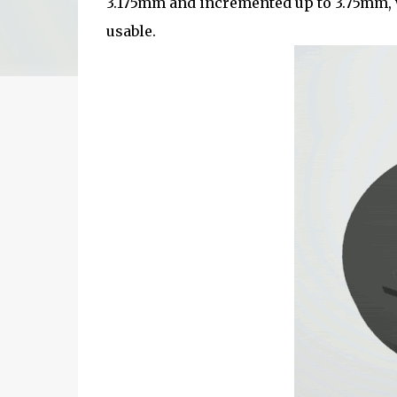
3.175mm and incremented up to 3.75mm, 
usable.