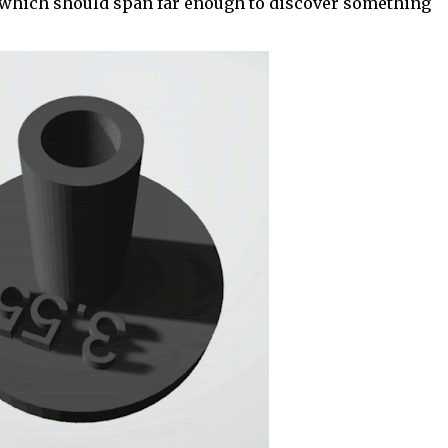
which should span far enough to discover something