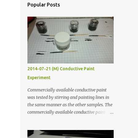
Popular Posts
2014-07-21 (M) Conductive Paint
Experiment
Commercially available conductive paint
was tested by stirring and painting lines in
the same manner as the other samples. The
commercially available conductive paint
was much more liquid so it produced
thinner traces. All traces were dried for at
least five hours in the order to test their