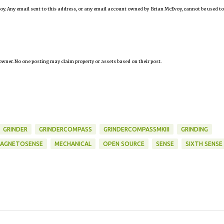
oy. Any email sent to this address, or any email account owned by Brian McEvoy, cannot be used to
owner. No one posting may claim property or assets based on their post.
GRINDER
GRINDERCOMPASS
GRINDERCOMPASSMKIII
GRINDING
AGNETOSENSE
MECHANICAL
OPEN SOURCE
SENSE
SIXTH SENSE