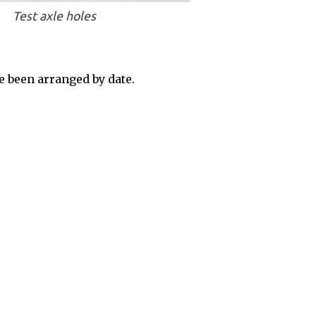
Test axle holes
 been arranged by date.