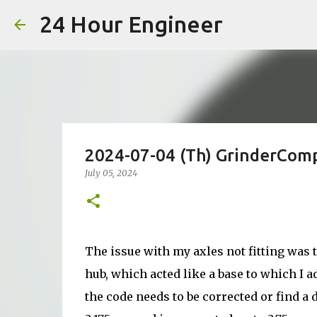
24 Hour Engineer
2024-07-04 (Th) GrinderCompa
July 05, 2024
The issue with my axles not fitting was t
hub, which acted like a base to which I a
the code needs to be corrected or find a 