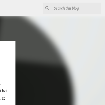
d
 that
 at