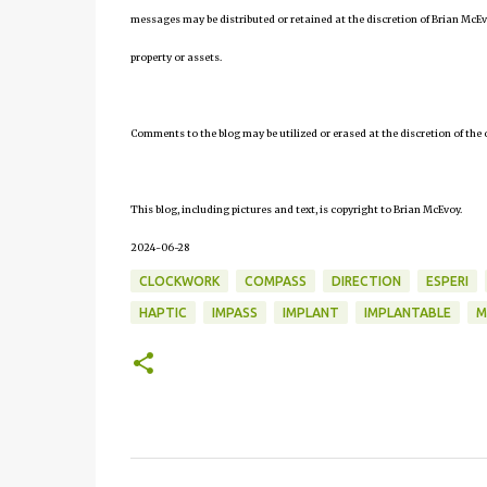
messages may be distributed or retained at the discretion of Brian McEv
property or assets.
Comments to the blog may be utilized or erased at the discretion of the 
This blog, including pictures and text, is copyright to Brian McEvoy.
2024-06-28
CLOCKWORK
COMPASS
DIRECTION
ESPERI
HAPTIC
IMPASS
IMPLANT
IMPLANTABLE
M