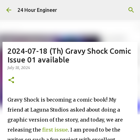
Skip to main content
24 Hour Engineer
2024-07-18 (Th) Gravy Shock Comic
Issue 01 available
July 18, 2024
Gravy Shock is becoming a comic book! My
friend at Laguna Studios asked about doing a
graphic version of the story, and today, we are
releasing the
first issue
. I am proud to be the
writer on such a fun project with excellent