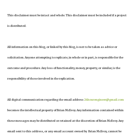
This disclaimer must be intact and whole. This disclaimer must be included if a project
is distributed.
All information on this blog, or linked by this blog, is not to be taken as advice or
solicitation. Anyone attempting to replicate, in whole or in part, is responsible for the
outcome and procedure. Any loss of functionality, money, property, or similar, is the
responsibility of those involved in the replication.
All digital communication regarding the email address
24hourengineer@gmail.com
becomes the intellectual property of Brian McEvoy. Any information contained within
these messages may be distributed or retained at the discretion of Brian McEvoy. Any
email sent to this address, or any email account owned by Brian McEvoy, cannot be