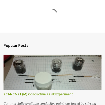
C
o
m
m
e
n
Popular Posts
t
s
2014-07-21 (M) Conductive Paint Experiment
Commercially available conductive paint was tested by stirring