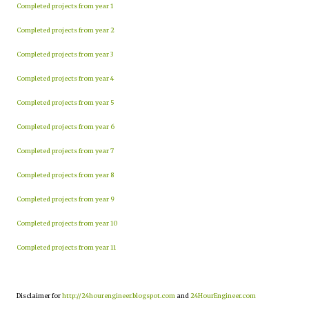
Completed projects from year 1
Completed projects from year 2
Completed projects from year 3
Completed projects from year 4
Completed projects from year 5
Completed projects from year 6
Completed projects from year 7
Completed projects from year 8
Completed projects from year 9
Completed projects from year 10
Completed projects from year 11
Disclaimer for
http://24hourengineer.blogspot.com
and
24HourEngineer.com