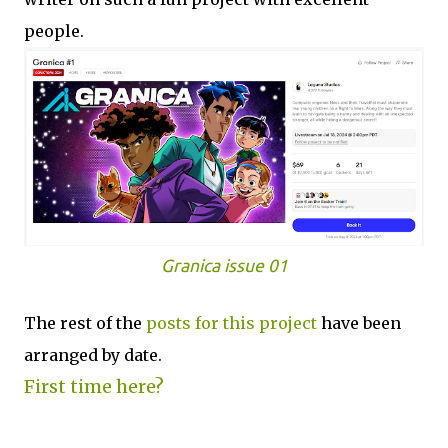
people.
Granica issue 01
The rest of the
posts for this p
roject
have been
arranged by date.
First time here?