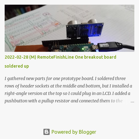
The first purpose was to learn about temperature control by
forcing myself to think about implementing it and I’ve already
done that. The second purpose was to get an awesome little sous
vide oven. Enough background. ---------- Off-the-shelf
temperature controllers had not been considered for this project
because they were assumed to all be of industrial quality and
prohibitively expensive. Contrary to that assumption a light-duty
temperature controller with display, buttons, and relay comes to
2022-02-28 (M) RemoteFinishLine One breakout board
less than fifteen dollars after shipping charges. This cost factor
soldered up
makes it illogical to continue programming an Arduino which
would have to be assembled and addi...
I gathered new parts for one prototype board. I soldered three
rows of header sockets at the middle and bottom, but I installed a
right-angle version at the top so I could plug in an LCD. I added a
pushbutton with a pullup resistor and connected them to the
bottom row to attach an arcade button later. I used bare wires to
connect the LCD, but a few had to overlap, and I kept the insulation
on those. In the last version, I provided rows of power terminals,
but in this one, I only ran power to sockets designated for my
Powered by Blogger
connected devices. Components on new breakout board The rest of