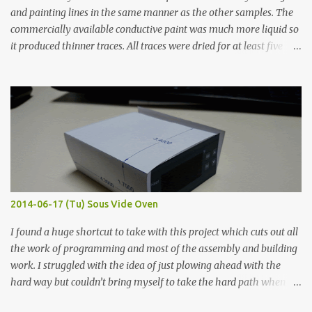
and painting lines in the same manner as the other samples. The
commercially available conductive paint was much more liquid so
it produced thinner traces. All traces were dried for at least five
hours in the order to test their resistance as it would be in a
finished project. Each substance was measured again with fixed-
width probes. Close-up pictures were taken of each sample using a
macro lens. The lens has a very shallow depth of field which is not
flat so the samples are not entirely visible. Acrylic paint with
graphite powder is the most conductive sample in this experiment
when painted in a line like a circuit trace. Toothpick Thick line
Thin line Glue-All 18.8 KΩ 10.5 KΩ 11.2 KΩ Titebond III 115.1 KΩ 75.2
KΩ 9.9 KΩ Acrylic paint 1.8 KΩ 60 Ω 1.161 KΩ Wire Glue ™ 1.490 KΩ
2014-06-17 (Tu) Sous Vide Oven
338 ...
I found a huge shortcut to take with this project which cuts out all
the work of programming and most of the assembly and building
work. I struggled with the idea of just plowing ahead with the
hard way but couldn’t bring myself to take the hard path when
the easy path is the logical one. This project had two purposes.