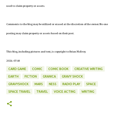
used to claim property or assets.
Comments to the blog may be utilized or erased at the discretion of the owner. No one
posting may claim property or assets based on their post.
This blog, including pictures and text, is copyright to Brian McEvoy.
2024-07-18
CARD GAME
COMIC
COMIC BOOK
CREATIVE WRITING
EARTH
FICTION
GRANICA
GRAVY SHOCK
GRAVYSHOCK
MARS
NESS
RADIO PLAY
SPACE
SPACE TRAVEL
TRAVEL
VOICE ACTING
WRITING