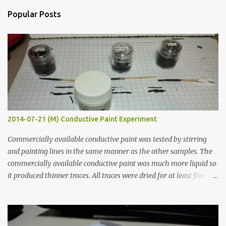
n
Popular Posts
t
s
2014-07-21 (M) Conductive Paint Experiment
Commercially available conductive paint was tested by stirring
and painting lines in the same manner as the other samples. The
commercially available conductive paint was much more liquid so
it produced thinner traces. All traces were dried for at least five
hours in the order to test their resistance as it would be in a
finished project. Each substance was measured again with fixed-
width probes. Close-up pictures were taken of each sample using a
macro lens. The lens has a very shallow depth of field which is not