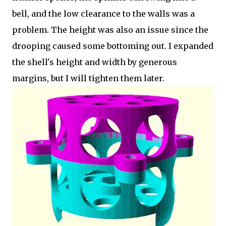
bell, and the low clearance to the walls was a
problem. The height was also an issue since the
drooping caused some bottoming out. I expanded
the shell's height and width by generous
margins, but I will tighten them later.