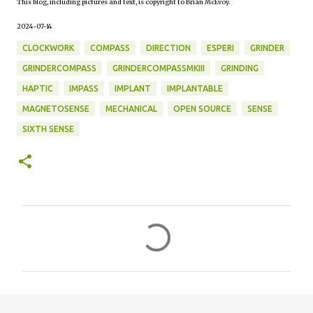
This blog, including pictures and text, is copyright to Brian McEvoy.
2024-07-14
CLOCKWORK
COMPASS
DIRECTION
ESPERI
GRINDER
GRINDERCOMPASS
GRINDERCOMPASSMKIII
GRINDING
HAPTIC
IMPASS
IMPLANT
IMPLANTABLE
MAGNETOSENSE
MECHANICAL
OPEN SOURCE
SENSE
SIXTH SENSE
C
o
m
m
e