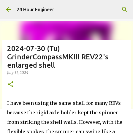
Skip to main content
24 Hour Engineer
2024-07-30 (Tu)
GrinderCompassMKIII REV22's
enlarged shell
July 31, 2024
I have been using the same shell for many REVs
because the rigid axle holder kept the spinner
from striking the shell walls. However, with the
flexible spokes, the spinner can swing like a