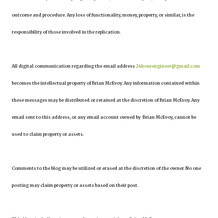
outcome and procedure. Any loss of functionality, money, property, or similar, is the
responsibility of those involved in the replication.
All digital communication regarding the email address
24hourengineer@gmail.com
becomes the intellectual property of Brian McEvoy. Any information contained within
these messages may be distributed or retained at the discretion of Brian McEvoy. Any
email sent to this address, or any email account owned by Brian McEvoy, cannot be
used to claim property or assets.
Comments to the blog may be utilized or erased at the discretion of the owner. No one
posting may claim property or assets based on their post.