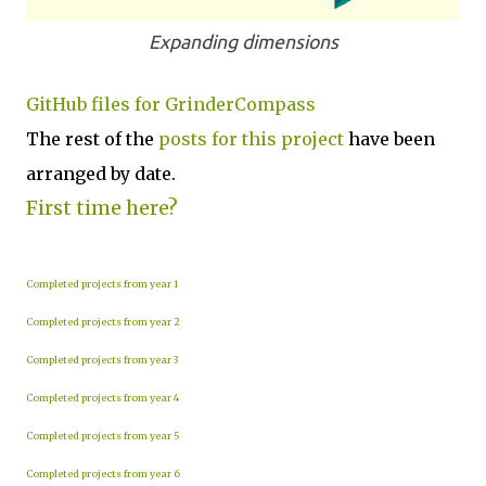
Expanding dimensions
GitHub files for GrinderCompass
The rest of the
posts for this p
roject
have been
arranged by date.
First time here?
Completed projects from year 1
Completed projects from year 2
Completed projects from year 3
Completed projects from year 4
Completed projects from year 5
Completed projects from year 6