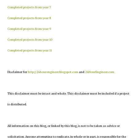
Completed projects from year 7
Completed projects from year 8
Completed projects from year 9
Completed projects from year 10
Completed projects from year 11
Disclaimer for
http://24hourengineer.blogspot.com
and
24HourEngineer.com
This disclaimer must be intact and whole. This disclaimer must be included if a project
is distributed.
All information on this blog, or linked by this blog, is not to be taken as advice or
solicitation. Anyone attempting to replicate, in whole or in part, is responsible for the