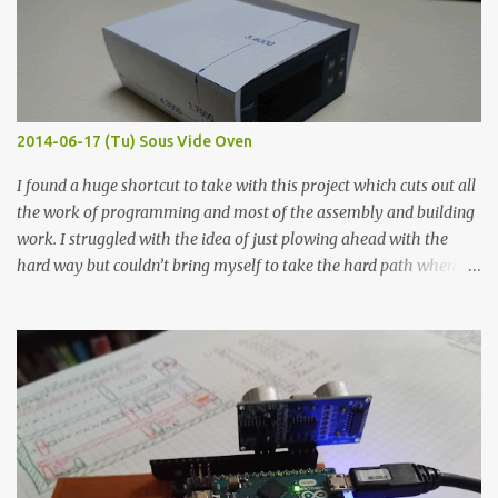
flat so the samples are not entirely visible. Acrylic paint with
graphite powder is the most conductive sample in this experiment
when painted in a line like a circuit trace. Toothpick Thick line
Thin line Glue-All 18.8 KΩ 10.5 KΩ 11.2 KΩ Titebond III 115.1 KΩ 75.2
KΩ 9.9 KΩ Acrylic paint 1.8 KΩ 60 Ω 1.161 KΩ Wire Glue ™ 1.490 KΩ
2014-06-17 (Tu) Sous Vide Oven
338 ...
I found a huge shortcut to take with this project which cuts out all
the work of programming and most of the assembly and building
work. I struggled with the idea of just plowing ahead with the
hard way but couldn’t bring myself to take the hard path when
the easy path is the logical one. This project had two purposes.
The first purpose was to learn about temperature control by
forcing myself to think about implementing it and I’ve already
done that. The second purpose was to get an awesome little sous
vide oven. Enough background. ---------- Off-the-shelf
temperature controllers had not been considered for this project
because they were assumed to all be of industrial quality and
prohibitively expensive. Contrary to that assumption a light-duty