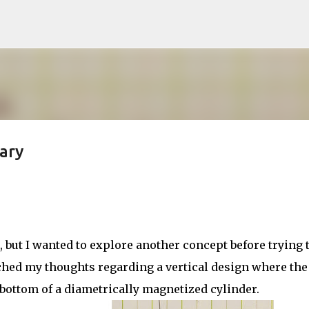
Skip to main content
ary
but I wanted to explore another concept before trying 
ched my thoughts regarding a vertical design where the
 bottom of a diametrically magnetized cylinder.