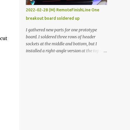
vide oven. Enough background. ----------
2022-02-28 (M) RemoteFinishLine One
Off-the-shelf temperature controllers had
breakout board soldered up
not been considered for this project because
they were assumed to all be of industrial
I gathered new parts for one prototype
quality and prohibitively expensive.
board. I soldered three rows of header
cut
Contrary to that assumption a light-duty
sockets at the middle and bottom, but I
temperature controller with display,
installed a right-angle version at the top so I
buttons, and relay comes to less than fifteen
could plug in an LCD. I added a pushbutton
dollars after shipping charges. This cost
with a pullup resistor and connected them to
factor makes it illogical to continue
the bottom row to attach an arcade button
programming an Arduino which would have
later. I used bare wires to connect the LCD,
to be assembled and addi...
but a few had to overlap, and I kept the
insulation on those. In the last version, I
provided rows of power terminals, but in
this one, I only ran power to sockets
designated for my connected devices.
Components on new breakout board The
rest of the posts for this p roject have been