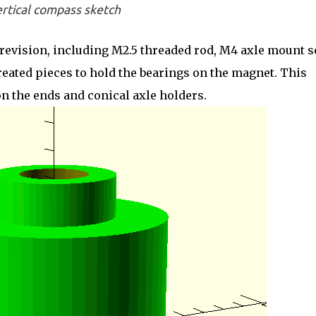
rtical compass sketch
revision, including M2.5 threaded rod, M4 axle mount s
created pieces to hold the bearings on the magnet. This
on the ends and conical axle holders.