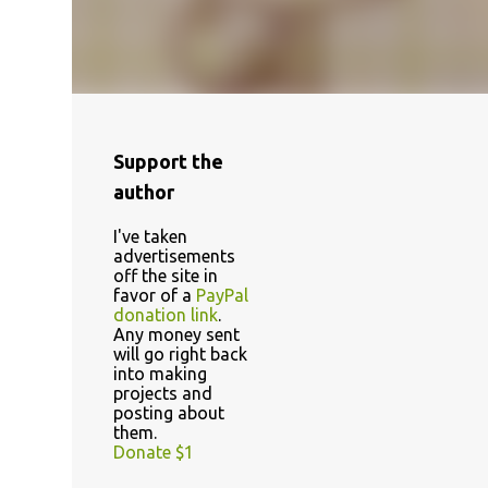
Support the
author
I've taken
advertisements
off the site in
favor of a
PayPal
donation link
.
Any money sent
will go right back
into making
projects and
posting about
them.
Donate $1