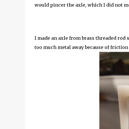
would pincer the axle, which I did not 
I made an axle from brass threaded rod s
too much metal away because of friction