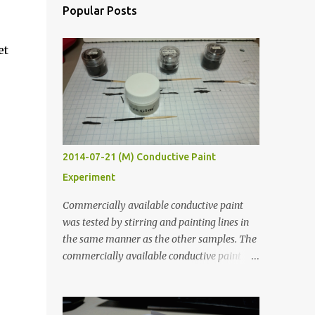
Popular Posts
et
2014-07-21 (M) Conductive Paint
Experiment
Commercially available conductive paint
was tested by stirring and painting lines in
the same manner as the other samples. The
commercially available conductive paint
was much more liquid so it produced
thinner traces. All traces were dried for at
least five hours in the order to test their