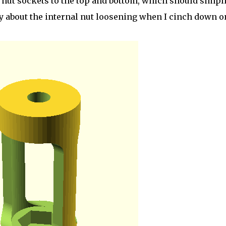
nut sockets to the top and bottom, which should simpli
rry about the internal nut loosening when I cinch down o