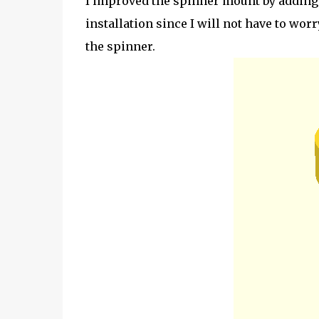
I improved the spinner mount by adding 
installation since I will not have to wo
the spinner.