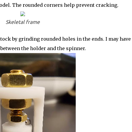
model. The rounded corners help prevent cracking.
Skeletal frame
tock by grinding rounded holes in the ends. I may have 
 between the holder and the spinner.