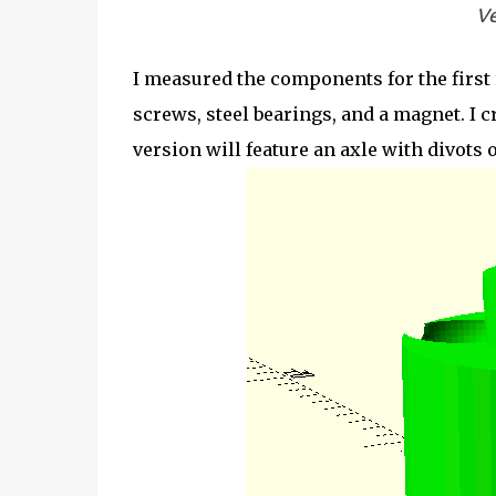
Ve
I measured the components for the first 
screws, steel bearings, and a magnet. I 
version will feature an axle with divots 