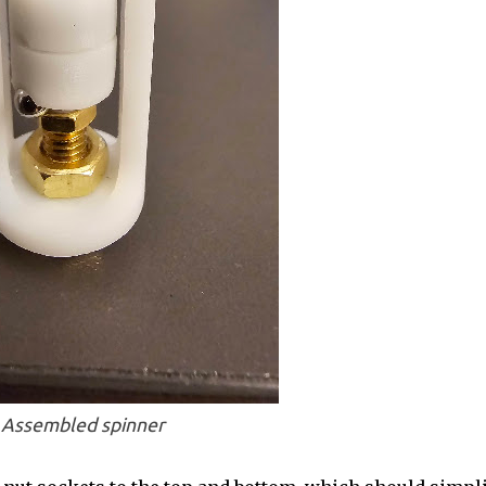
Assembled spinner