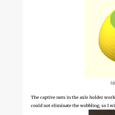
Up
The captive nuts in the axle holder worke
could not eliminate the wobbling, so I wil