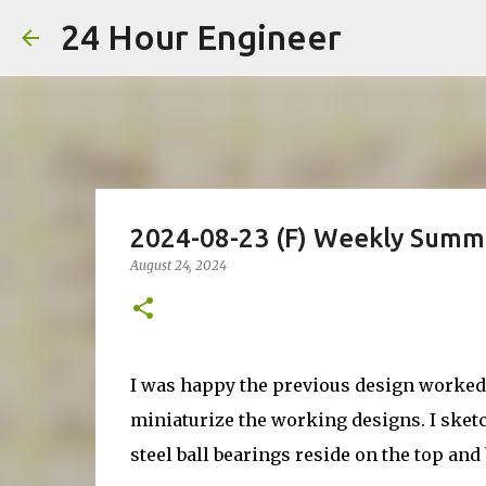
24 Hour Engineer
2024-08-23 (F) Weekly Summ
August 24, 2024
I was happy the previous design worked, 
miniaturize the working designs. I sket
steel ball bearings reside on the top and