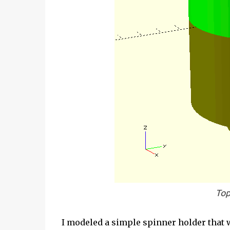
Top
I modeled a simple spinner holder that w