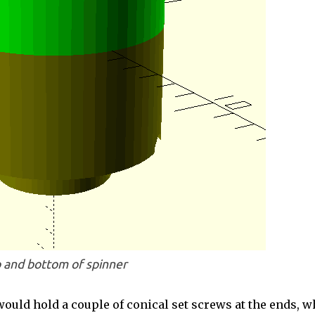
 and bottom of spinner
ould hold a couple of conical set screws at the ends, w