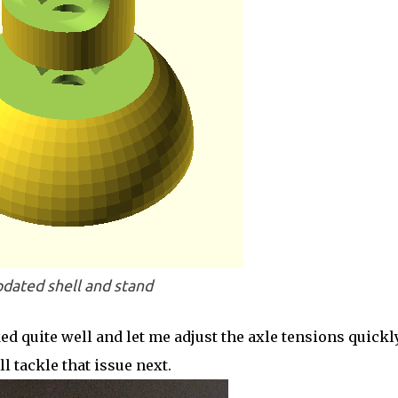
dated shell and stand
d quite well and let me adjust the axle tensions quickly
l tackle that issue next.