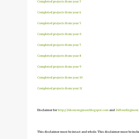
Completed projects from year 3
Completed projects from year 4
Completed projects from year 5
Completed projects from year 6
Completed projects from year 7
Completed projects from year 8
Completed projects from year 9
Completed projects from year 10
Completed projects from year 11
Disclaimer for
http://24hourengineer.blogspot.com
and
24HourEngineer
This disclaimer must be intact and whole. This disclaimer must be include