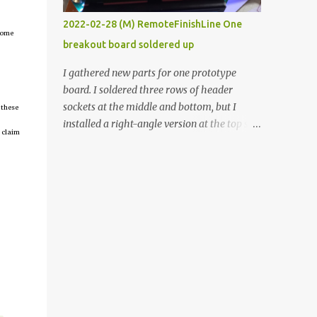
vide oven. Enough background. ----------
2022-02-28 (M) RemoteFinishLine One
Off-the-shelf temperature controllers had
tcome
breakout board soldered up
not been considered for this project because
they were assumed to all be of industrial
I gathered new parts for one prototype
quality and prohibitively expensive.
board. I soldered three rows of header
Contrary to that assumption a light-duty
sockets at the middle and bottom, but I
 these
temperature controller with display,
installed a right-angle version at the top so I
 claim
buttons, and relay comes to less than fifteen
could plug in an LCD. I added a pushbutton
dollars after shipping charges. This cost
with a pullup resistor and connected them to
factor makes it illogical to continue
the bottom row to attach an arcade button
programming an Arduino which would have
later. I used bare wires to connect the LCD,
to be assembled and addi...
but a few had to overlap, and I kept the
insulation on those. In the last version, I
provided rows of power terminals, but in
this one, I only ran power to sockets
designated for my connected devices.
Components on new breakout board The
rest of the posts for this p roject have been