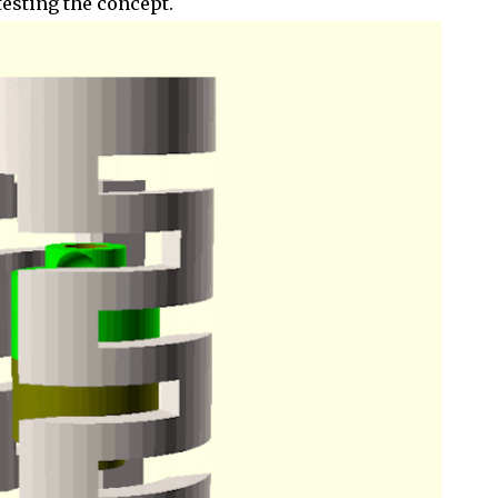
 testing the concept.