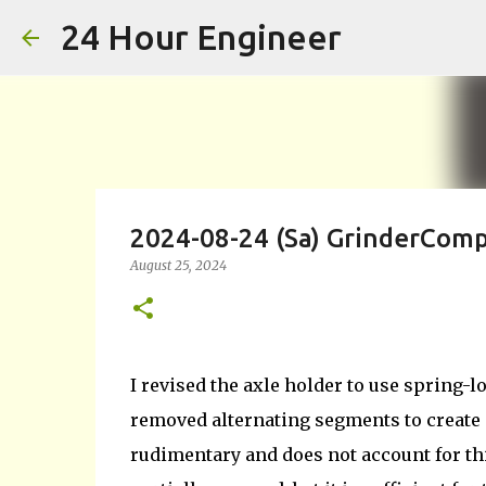
24 Hour Engineer
2024-08-24 (Sa) GrinderComp
August 25, 2024
I revised the axle holder to use spring-lo
removed alternating segments to create
rudimentary and does not account for thi