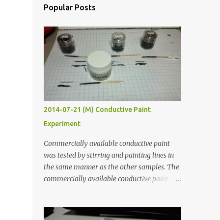
Popular Posts
2014-07-21 (M) Conductive Paint
Experiment
Commercially available conductive paint
was tested by stirring and painting lines in
the same manner as the other samples. The
commercially available conductive paint
was much more liquid so it produced
thinner traces. All traces were dried for at
least five hours in the order to test their