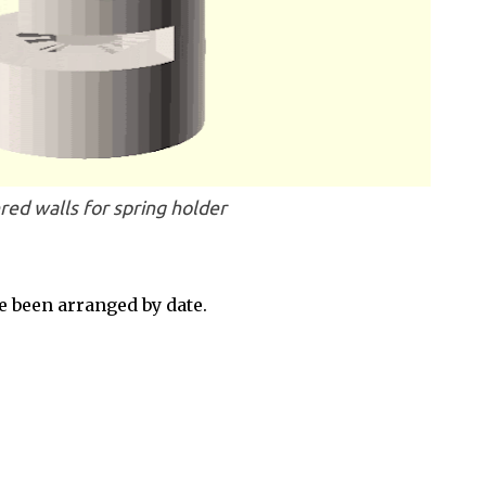
red walls for spring holder
 been arranged by date.