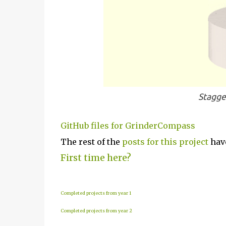
Stagge
GitHub files for GrinderCompass
The rest of the
posts for this p
roject
have
First time here?
Completed projects from year 1
Completed projects from year 2