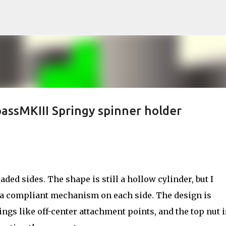
Skip to main content
assMKIII Springy spinner holder
aded sides. The shape is still a hollow cylinder, but I
 a compliant mechanism on each side. The design is
ngs like off-center attachment points, and the top nut i