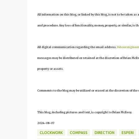
All information on this blog, or linked by this blog, is not to be taken as
and procedure. Any loss of functionality, money, property, or similar, is th
All digital communication regarding the email address
24hourenginee
messages may be distributed or retained at the discretion of Brian McEv
property or assets.
Comments to the blog may be utilized or erased at the discretion of the 
This blog, including pictures and text, is copyright to Brian McEvoy.
2024-08-07
CLOCKWORK
COMPASS
DIRECTION
ESPERI