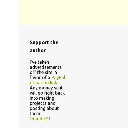
Support the
author
I've taken
advertisements
off the site in
favor of a
PayPal
donation link
.
Any money sent
will go right back
into making
projects and
posting about
them.
Donate $1