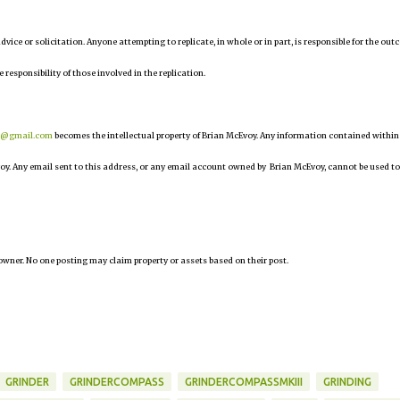
 advice or solicitation. Anyone attempting to replicate, in whole or in part, is responsible for the ou
e responsibility of those involved in the replication.
r@gmail.com
becomes the intellectual property of Brian McEvoy. Any information contained within
oy. Any email sent to this address, or any email account owned by Brian McEvoy, cannot be used to
owner. No one posting may claim property or assets based on their post.
GRINDER
GRINDERCOMPASS
GRINDERCOMPASSMKIII
GRINDING