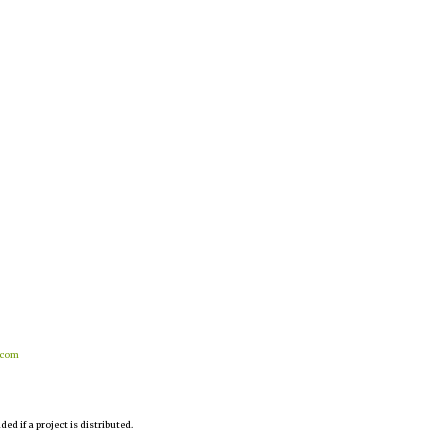
.com
d if a project is distributed.