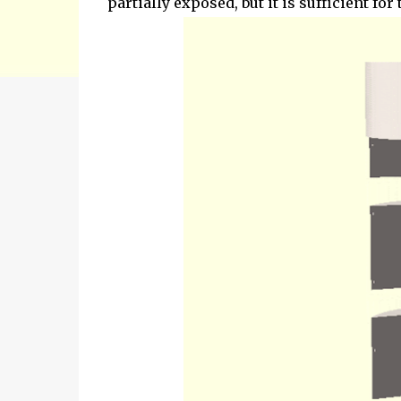
partially exposed, but it is sufficient for