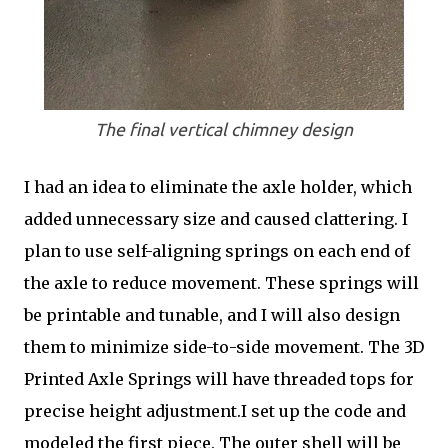
The final vertical chimney design
I had an idea to eliminate the axle holder, which
added unnecessary size and caused clattering. I
plan to use self-aligning springs on each end of
the axle to reduce movement. These springs will
be printable and tunable, and I will also design
them to minimize side-to-side movement. The 3D
Printed Axle Springs will have threaded tops for
precise height adjustment.I set up the code and
modeled the first piece. The outer shell will be