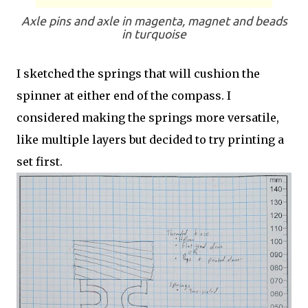
Axle pins and axle in magenta, magnet and beads
in turquoise
I sketched the springs that will cushion the
spinner at either end of the compass. I
considered making the springs more versatile,
like multiple layers but decided to try printing a
set first.