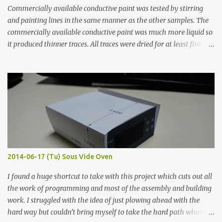
Commercially available conductive paint was tested by stirring
and painting lines in the same manner as the other samples. The
commercially available conductive paint was much more liquid so
it produced thinner traces. All traces were dried for at least five
hours in the order to test their resistance as it would be in a
finished project. Each substance was measured again with fixed-
width probes. Close-up pictures were taken of each sample using a
macro lens. The lens has a very shallow depth of field which is not
flat so the samples are not entirely visible. Acrylic paint with
graphite powder is the most conductive sample in this experiment
when painted in a line like a circuit trace. Toothpick Thick line
Thin line Glue-All 18.8 KΩ 10.5 KΩ 11.2 KΩ Titebond III 115.1 KΩ 75.2
KΩ 9.9 KΩ Acrylic paint 1.8 KΩ 60 Ω 1.161 KΩ Wire Glue ™ 1.490 KΩ
2014-06-17 (Tu) Sous Vide Oven
338 ...
I found a huge shortcut to take with this project which cuts out all
the work of programming and most of the assembly and building
work. I struggled with the idea of just plowing ahead with the
hard way but couldn’t bring myself to take the hard path when