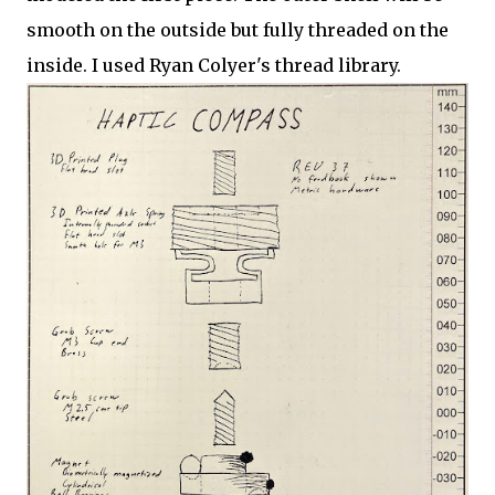
smooth on the outside but fully threaded on the
inside. I used Ryan Colyer's thread library.