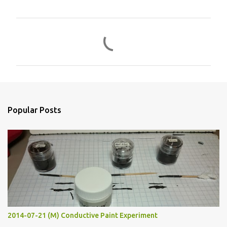
C
o
m
m
e
n
Popular Posts
t
s
2014-07-21 (M) Conductive Paint Experiment