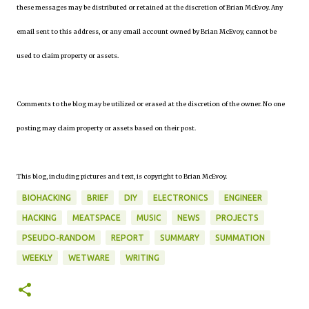
these messages may be distributed or retained at the discretion of Brian McEvoy. Any
email sent to this address, or any email account owned by Brian McEvoy, cannot be
used to claim property or assets.
Comments to the blog may be utilized or erased at the discretion of the owner. No one
posting may claim property or assets based on their post.
This blog, including pictures and text, is copyright to Brian McEvoy.
BIOHACKING
BRIEF
DIY
ELECTRONICS
ENGINEER
HACKING
MEATSPACE
MUSIC
NEWS
PROJECTS
PSEUDO-RANDOM
REPORT
SUMMARY
SUMMATION
WEEKLY
WETWARE
WRITING