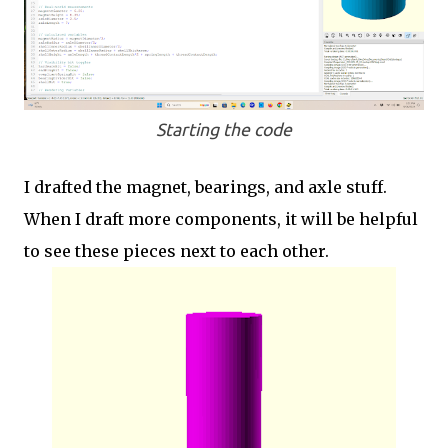
Starting the code
I drafted the magnet, bearings, and axle stuff.
When I draft more components, it will be helpful
to see these pieces next to each other.