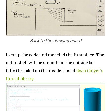
Back to the drawing board
I set up the code and modeled the first piece. The
outer shell will be smooth on the outside but
fully threaded on the inside. I used
Ryan Colyer's
thread library
.