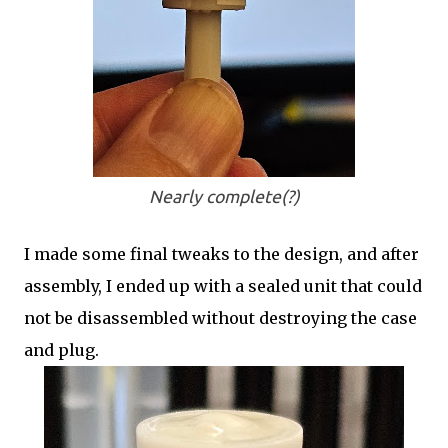
Nearly complete(?)
I made some final tweaks to the design, and after
assembly, I ended up with a sealed unit that could
not be disassembled without destroying the case
and plug.