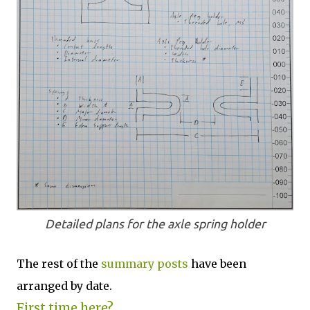
Detailed plans for the axle spring holder
The rest of the
summary posts
have been
arranged by date.
First time here?