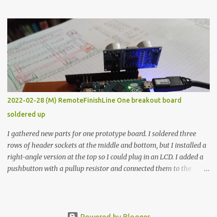
the easy path is the logical one. This project had two purposes.
The first purpose was to learn about temperature control by
forcing myself to think about implementing it and I’ve already
done that. The second purpose was to get an awesome little sous
vide oven. Enough background. ---------- Off-the-shelf
temperature controllers had not been considered for this project
because they were assumed to all be of industrial quality and
prohibitively expensive. Contrary to that assumption a light-duty
temperature controller with display, buttons, and relay comes to
2022-02-28 (M) RemoteFinishLine One breakout board
less than fifteen dollars after shipping charges. This cost factor
soldered up
makes it illogical to continue programming an Arduino which
would have to be assembled and addi...
I gathered new parts for one prototype board. I soldered three
rows of header sockets at the middle and bottom, but I installed a
right-angle version at the top so I could plug in an LCD. I added a
pushbutton with a pullup resistor and connected them to the
bottom row to attach an arcade button later. I used bare wires to
connect the LCD, but a few had to overlap, and I kept the insulation
on those. In the last version, I provided rows of power terminals,
but in this one, I only ran power to sockets designated for my