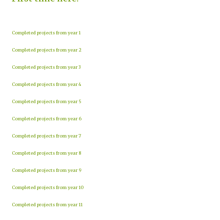
Completed projects from year 1
Completed projects from year 2
Completed projects from year 3
Completed projects from year 4
Completed projects from year 5
Completed projects from year 6
Completed projects from year 7
Completed projects from year 8
Completed projects from year 9
Completed projects from year 10
Completed projects from year 11