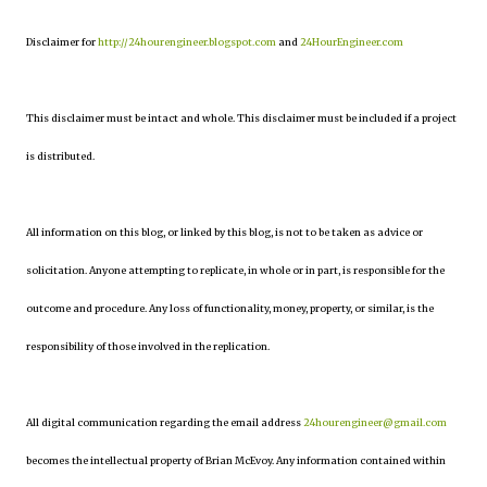
Disclaimer for
http://24hourengineer.blogspot.com
and
24HourEngineer.com
This disclaimer must be intact and whole. This disclaimer must be included if a project
is distributed.
All information on this blog, or linked by this blog, is not to be taken as advice or
solicitation. Anyone attempting to replicate, in whole or in part, is responsible for the
outcome and procedure. Any loss of functionality, money, property, or similar, is the
responsibility of those involved in the replication.
All digital communication regarding the email address
24hourengineer@gmail.com
becomes the intellectual property of Brian McEvoy. Any information contained within