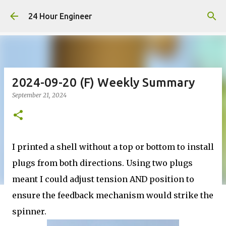
Skip to main content
24 Hour Engineer
2024-09-20 (F) Weekly Summary
September 21, 2024
I printed a shell without a top or bottom to install
plugs from both directions. Using two plugs
meant I could adjust tension AND position to
ensure the feedback mechanism would strike the
spinner.