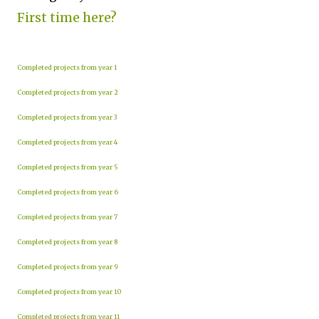
First time here?
Completed projects from year 1
Completed projects from year 2
Completed projects from year 3
Completed projects from year 4
Completed projects from year 5
Completed projects from year 6
Completed projects from year 7
Completed projects from year 8
Completed projects from year 9
Completed projects from year 10
Completed projects from year 11