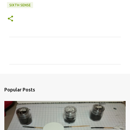
SIXTH SENSE
C
o
m
m
e
n
Popular Posts
t
s