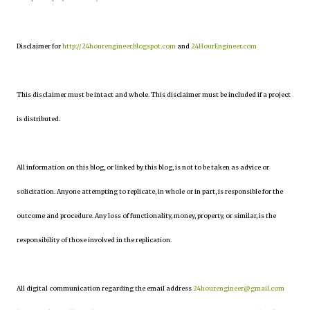
Disclaimer for
http://24hourengineer.blogspot.com
and
24HourEngineer.com
This disclaimer must be intact and whole. This disclaimer must be included if a project
is distributed.
All information on this blog, or linked by this blog, is not to be taken as advice or
solicitation. Anyone attempting to replicate, in whole or in part, is responsible for the
outcome and procedure. Any loss of functionality, money, property, or similar, is the
responsibility of those involved in the replication.
All digital communication regarding the email address
24hourengineer@gmail.com