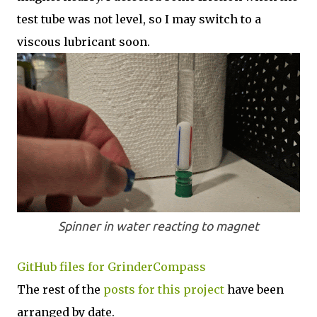
test tube was not level, so I may switch to a
viscous lubricant soon.
Spinner in water reacting to magnet
GitHub files for GrinderCompass
The rest of the
posts for this p
roject
have been
arranged by date.