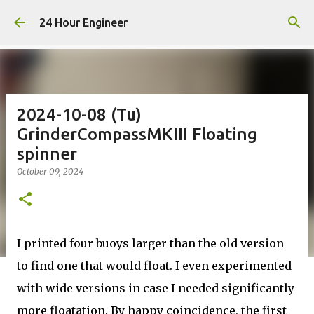
Skip to main content
24 Hour Engineer
2024-10-08 (Tu)
GrinderCompassMKIII Floating
spinner
October 09, 2024
I printed four buoys larger than the old version
to find one that would float. I even experimented
with wide versions in case I needed significantly
more floatation. By happy coincidence, the first