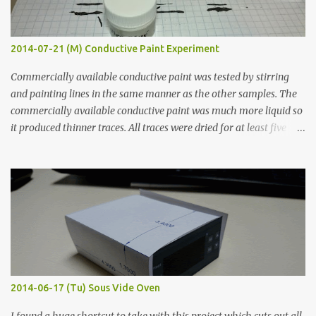
2014-07-21 (M) Conductive Paint Experiment
Commercially available conductive paint was tested by stirring
and painting lines in the same manner as the other samples. The
commercially available conductive paint was much more liquid so
it produced thinner traces. All traces were dried for at least five
hours in the order to test their resistance as it would be in a
finished project. Each substance was measured again with fixed-
width probes. Close-up pictures were taken of each sample using a
macro lens. The lens has a very shallow depth of field which is not
flat so the samples are not entirely visible. Acrylic paint with
graphite powder is the most conductive sample in this experiment
when painted in a line like a circuit trace. Toothpick Thick line
Thin line Glue-All 18.8 KΩ 10.5 KΩ 11.2 KΩ Titebond III 115.1 KΩ 75.2
KΩ 9.9 KΩ Acrylic paint 1.8 KΩ 60 Ω 1.161 KΩ Wire Glue ™ 1.490 KΩ
2014-06-17 (Tu) Sous Vide Oven
338 ...