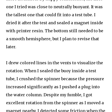
one I tried was close to neutrally buoyant. It was
the tallest one that could fit into a test tube. I
dried it after the test and sealed a magnet inside
with printer resin. The bottom still needed to be
a smooth hemisphere, but I plan to revise that
later.
I drew colored lines in the vents to visualize the
rotation. When I sealed the buoy inside a test
tube, I crushed the spinner because the pressure
increased significantly as I pushed a plug into
the water column. Despite my fumble, I got
excellent rotation from the spinner as I moved a
magnet nearby. I detected some friction when the