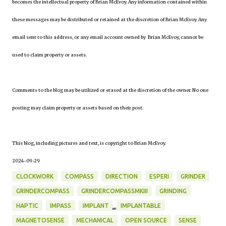
becomes the intellectual property of Brian McEvoy. Any information contained within
these messages may be distributed or retained at the discretion of Brian McEvoy. Any
email sent to this address, or any email account owned by Brian McEvoy, cannot be
used to claim property or assets.
Comments to the blog may be utilized or erased at the discretion of the owner. No one
posting may claim property or assets based on their post.
This blog, including pictures and text, is copyright to Brian McEvoy.
2024-09-29
CLOCKWORK
COMPASS
DIRECTION
ESPERI
GRINDER
GRINDERCOMPASS
GRINDERCOMPASSMKIII
GRINDING
HAPTIC
IMPASS
IMPLANT
IMPLANTABLE
MAGNETOSENSE
MECHANICAL
OPEN SOURCE
SENSE