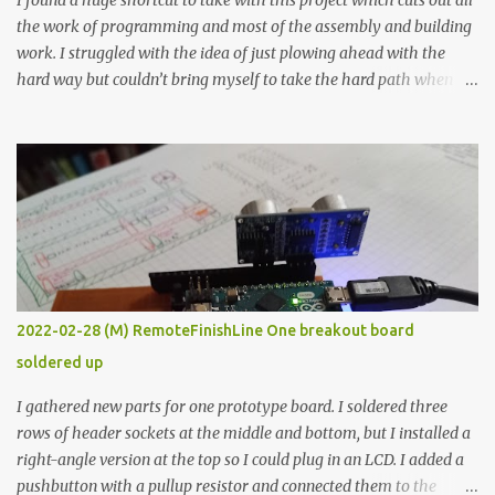
I found a huge shortcut to take with this project which cuts out all
the work of programming and most of the assembly and building
work. I struggled with the idea of just plowing ahead with the
hard way but couldn’t bring myself to take the hard path when
the easy path is the logical one. This project had two purposes.
The first purpose was to learn about temperature control by
forcing myself to think about implementing it and I’ve already
done that. The second purpose was to get an awesome little sous
vide oven. Enough background. ---------- Off-the-shelf
temperature controllers had not been considered for this project
because they were assumed to all be of industrial quality and
prohibitively expensive. Contrary to that assumption a light-duty
temperature controller with display, buttons, and relay comes to
2022-02-28 (M) RemoteFinishLine One breakout board
less than fifteen dollars after shipping charges. This cost factor
soldered up
makes it illogical to continue programming an Arduino which
would have to be assembled and addi...
I gathered new parts for one prototype board. I soldered three
rows of header sockets at the middle and bottom, but I installed a
right-angle version at the top so I could plug in an LCD. I added a
pushbutton with a pullup resistor and connected them to the