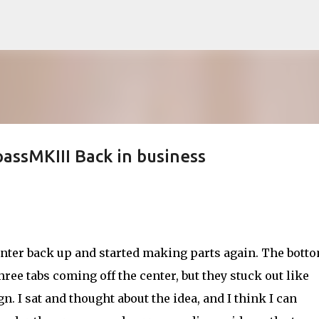
Skip to main content
assMKIII Back in business
inter back up and started making parts again. The botto
hree tabs coming off the center, but they stuck out like
gn. I sat and thought about the idea, and I think I can