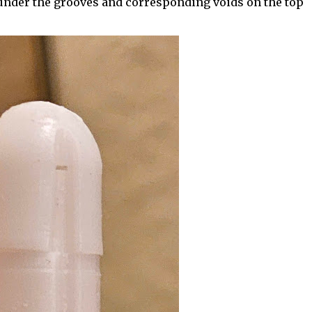
l under the grooves and corresponding voids on the top