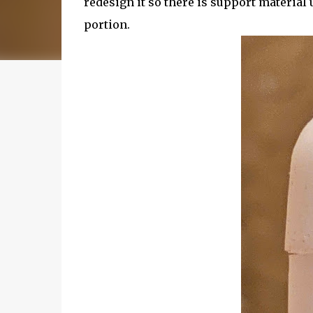
redesign it so there is support materia
portion.