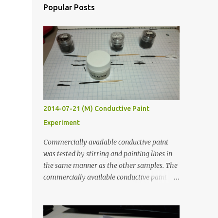
Popular Posts
2014-07-21 (M) Conductive Paint
Experiment
Commercially available conductive paint
was tested by stirring and painting lines in
the same manner as the other samples. The
commercially available conductive paint
was much more liquid so it produced
thinner traces. All traces were dried for at
least five hours in the order to test their