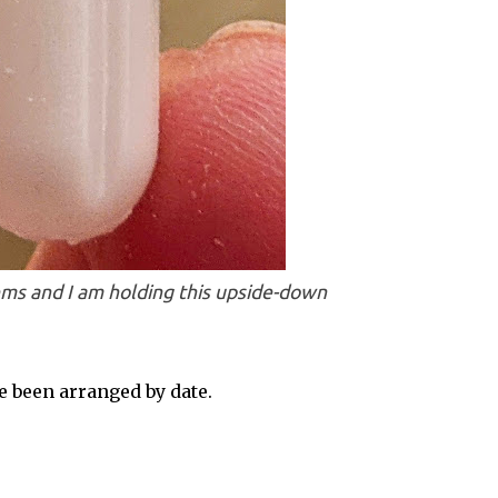
ms and I am holding this upside-down
 been arranged by date.