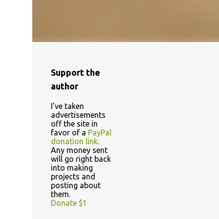
Support the
author
I've taken
advertisements
off the site in
favor of a
PayPal
donation link
.
Any money sent
will go right back
into making
projects and
posting about
them.
Donate $1