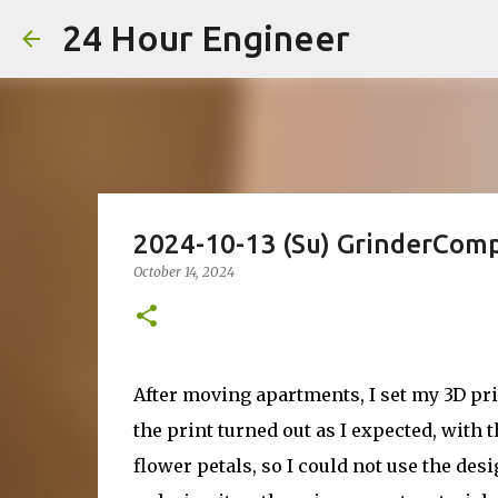
24 Hour Engineer
2024-10-13 (Su) GrinderComp
October 14, 2024
After moving apartments, I set my 3D pr
the print turned out as I expected, with t
flower petals, so I could not use the desi