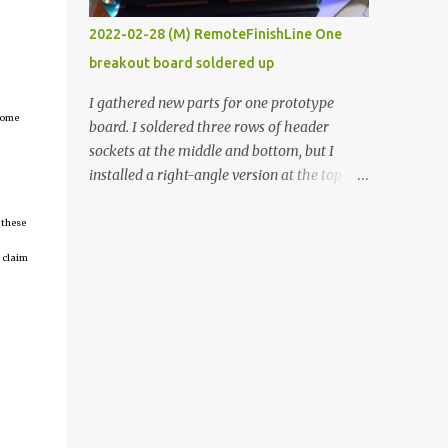
vide oven. Enough background. ----------
2022-02-28 (M) RemoteFinishLine One
Off-the-shelf temperature controllers had
breakout board soldered up
not been considered for this project because
they were assumed to all be of industrial
I gathered new parts for one prototype
quality and prohibitively expensive.
tcome
board. I soldered three rows of header
Contrary to that assumption a light-duty
sockets at the middle and bottom, but I
temperature controller with display,
installed a right-angle version at the top so I
buttons, and relay comes to less than fifteen
could plug in an LCD. I added a pushbutton
dollars after shipping charges. This cost
with a pullup resistor and connected them to
 these
factor makes it illogical to continue
the bottom row to attach an arcade button
 claim
programming an Arduino which would have
later. I used bare wires to connect the LCD,
to be assembled and addi...
but a few had to overlap, and I kept the
insulation on those. In the last version, I
provided rows of power terminals, but in
this one, I only ran power to sockets
designated for my connected devices.
Components on new breakout board The
rest of the posts for this p roject have been