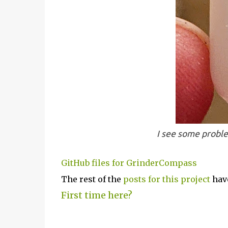
I see some proble
GitHub files for GrinderCompass
The rest of the
posts for this p
roject
have
First time here?