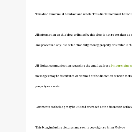
This disclaimer must be intact and whole. This disclaimer must be include
All information on this blog, or linked by this blog, is not to be taken as
and procedure. Any loss of functionality, money, property, or similar, is th
All digital communication regarding the email address
24hourenginee
messages may be distributed or retained at the discretion of Brian McEv
property or assets.
Comments to the blog may be utilized or erased at the discretion of the 
This blog, including pictures and text, is copyright to Brian McEvoy.