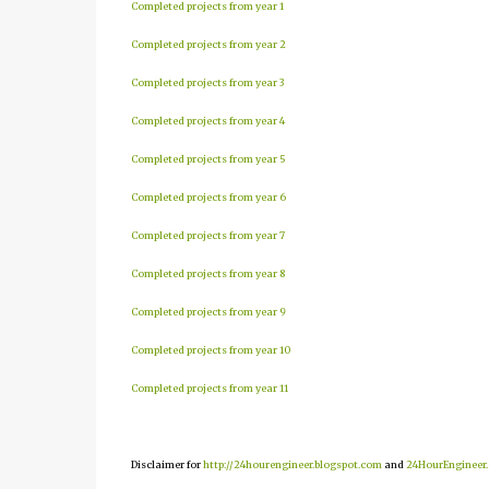
Completed projects from year 1
Completed projects from year 2
Completed projects from year 3
Completed projects from year 4
Completed projects from year 5
Completed projects from year 6
Completed projects from year 7
Completed projects from year 8
Completed projects from year 9
Completed projects from year 10
Completed projects from year 11
Disclaimer for
http://24hourengineer.blogspot.com
and
24HourEngineer