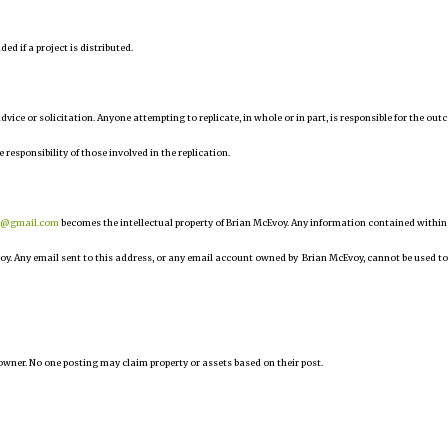
d if a project is distributed.
 advice or solicitation. Anyone attempting to replicate, in whole or in part, is responsible for the ou
e responsibility of those involved in the replication.
r@gmail.com
becomes the intellectual property of Brian McEvoy. Any information contained within
oy. Any email sent to this address, or any email account owned by Brian McEvoy, cannot be used to
owner. No one posting may claim property or assets based on their post.