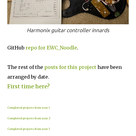
Harmonix guitar controller innards
GitHub
repo for EWC_Noodle
.
The rest of the
posts for this project
have been
arranged by date.
First time here?
Completed projects from year 1
Completed projects from year 2
Completed projects from year 3