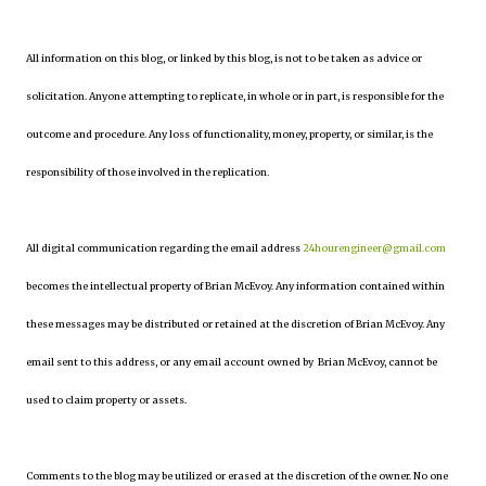
All information on this blog, or linked by this blog, is not to be taken as advice or
solicitation. Anyone attempting to replicate, in whole or in part, is responsible for the
outcome and procedure. Any loss of functionality, money, property, or similar, is the
responsibility of those involved in the replication.
All digital communication regarding the email address
24hourengineer@gmail.com
becomes the intellectual property of Brian McEvoy. Any information contained within
these messages may be distributed or retained at the discretion of Brian McEvoy. Any
email sent to this address, or any email account owned by Brian McEvoy, cannot be
used to claim property or assets.
Comments to the blog may be utilized or erased at the discretion of the owner. No one