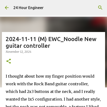
Skip to main content
24 Hour Engineer
2024-11-11 (M) EWC_Noodle New
guitar controller
November 12, 2024
I thought about how my finger position would
work with the Rock Band guitar controller,
which had 2x3 buttons at the neck, and I really
wanted the 1x5 configuration. I had another style,
but the neck was not removable, a feature I liked