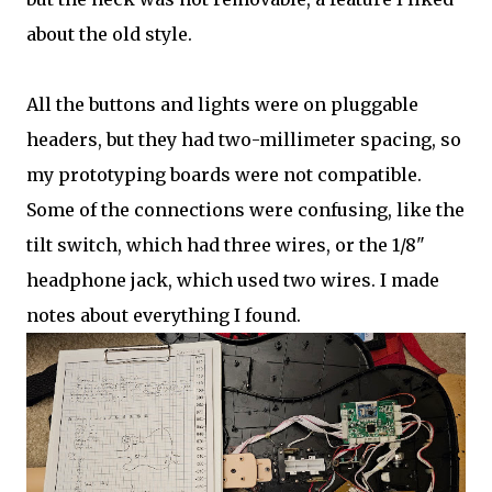
about the old style.
All the buttons and lights were on pluggable
headers, but they had two-millimeter spacing, so
my prototyping boards were not compatible.
Some of the connections were confusing, like the
tilt switch, which had three wires, or the 1/8"
headphone jack, which used two wires. I made
notes about everything I found.