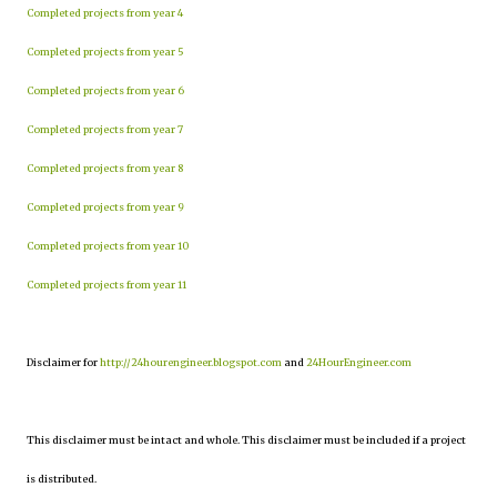
Completed projects from year 4
Completed projects from year 5
Completed projects from year 6
Completed projects from year 7
Completed projects from year 8
Completed projects from year 9
Completed projects from year 10
Completed projects from year 11
Disclaimer for
http://24hourengineer.blogspot.com
and
24HourEngineer.com
This disclaimer must be intact and whole. This disclaimer must be included if a project
is distributed.