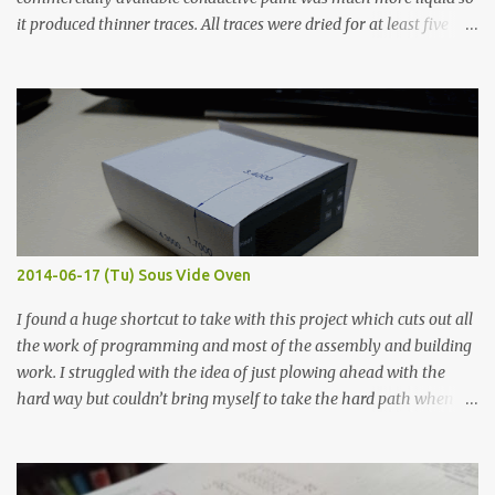
it produced thinner traces. All traces were dried for at least five
hours in the order to test their resistance as it would be in a
finished project. Each substance was measured again with fixed-
width probes. Close-up pictures were taken of each sample using a
macro lens. The lens has a very shallow depth of field which is not
flat so the samples are not entirely visible. Acrylic paint with
graphite powder is the most conductive sample in this experiment
when painted in a line like a circuit trace. Toothpick Thick line
Thin line Glue-All 18.8 KΩ 10.5 KΩ 11.2 KΩ Titebond III 115.1 KΩ 75.2
KΩ 9.9 KΩ Acrylic paint 1.8 KΩ 60 Ω 1.161 KΩ Wire Glue ™ 1.490 KΩ
2014-06-17 (Tu) Sous Vide Oven
338 ...
I found a huge shortcut to take with this project which cuts out all
the work of programming and most of the assembly and building
work. I struggled with the idea of just plowing ahead with the
hard way but couldn’t bring myself to take the hard path when
the easy path is the logical one. This project had two purposes.
The first purpose was to learn about temperature control by
forcing myself to think about implementing it and I’ve already