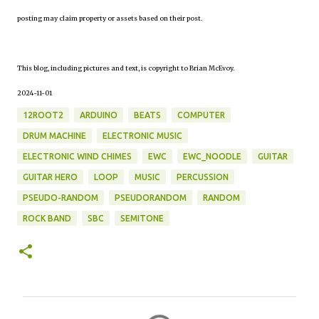
posting may claim property or assets based on their post.
This blog, including pictures and text, is copyright to Brian McEvoy.
2024-11-01
12ROOT2
ARDUINO
BEATS
COMPUTER
DRUM MACHINE
ELECTRONIC MUSIC
ELECTRONIC WIND CHIMES
EWC
EWC_NOODLE
GUITAR
GUITAR HERO
LOOP
MUSIC
PERCUSSION
PSEUDO-RANDOM
PSEUDORANDOM
RANDOM
ROCK BAND
SBC
SEMITONE