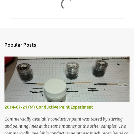
C
o
m
m
e
n
Popular Posts
t
s
2014-07-21 (M) Conductive Paint Experiment
Commercially available conductive paint was tested by stirring
and painting lines in the same manner as the other samples. The
commercially available conductive paint was much more liquid so