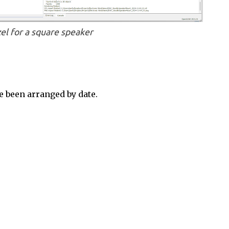
el for a square speaker
 been arranged by date.