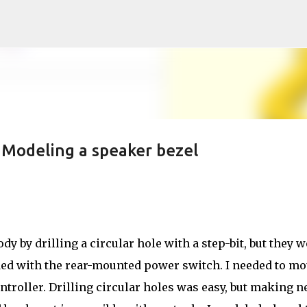
Skip to main content
Modeling a speaker bezel
dy by drilling a circular hole with a step-bit, but they w
ided with the rear-mounted power switch. I needed to m
ntroller. Drilling circular holes was easy, but making n