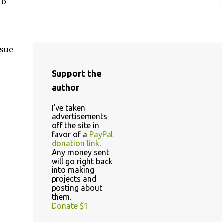
to
ssue
Support the
author
I've taken
advertisements
off the site in
favor of a
PayPal
donation link
.
Any money sent
will go right back
into making
projects and
posting about
them.
Donate $1