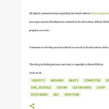
All digital communication regarding the email address
24hourenginee
messages may be distributed or retained at the discretion of Brian McEv
property or assets.
Comments to the blog may be utilized or erased at the discretion of the 
This blog, including pictures and text, is copyright to Brian McEvoy.
2024-11-04
12ROOT2
ARDUINO
BEATS
COMPUTER
D
EWC_NOODLE
GUITAR
GUITAR HERO
LOOP
ROCK BAND
SBC
SEMITONE