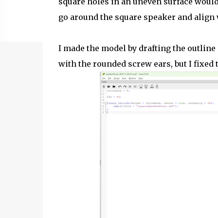
square holes in an uneven surface would
go around the square speaker and align 
I made the model by drafting the outlin
with the rounded screw ears, but I fixed 