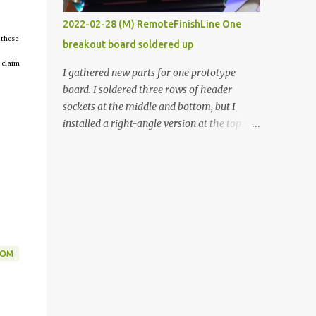
vide oven. Enough background. ----------
2022-02-28 (M) RemoteFinishLine One
Off-the-shelf temperature controllers had
 these
breakout board soldered up
not been considered for this project because
 claim
they were assumed to all be of industrial
I gathered new parts for one prototype
quality and prohibitively expensive.
board. I soldered three rows of header
Contrary to that assumption a light-duty
sockets at the middle and bottom, but I
temperature controller with display,
installed a right-angle version at the top so I
buttons, and relay comes to less than fifteen
could plug in an LCD. I added a pushbutton
dollars after shipping charges. This cost
with a pullup resistor and connected them to
factor makes it illogical to continue
the bottom row to attach an arcade button
programming an Arduino which would have
later. I used bare wires to connect the LCD,
to be assembled and addi...
but a few had to overlap, and I kept the
insulation on those. In the last version, I
provided rows of power terminals, but in
DOM
this one, I only ran power to sockets
designated for my connected devices.
Components on new breakout board The
rest of the posts for this p roject have been