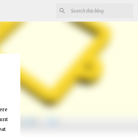
ere
ount
eat