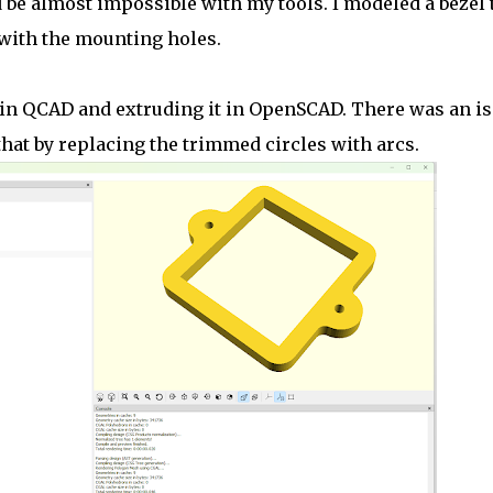
 be almost impossible with my tools. I modeled a bezel 
with the mounting holes.
e in QCAD and extruding it in OpenSCAD. There was an i
that by replacing the trimmed circles with arcs.