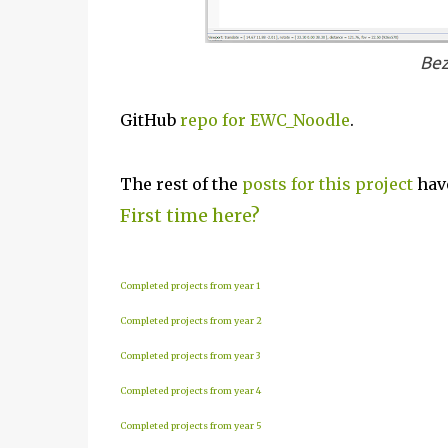
Bez
GitHub
repo for EWC_Noodle
.
The rest of the
posts for this project
have
First time here?
Completed projects from year 1
Completed projects from year 2
Completed projects from year 3
Completed projects from year 4
Completed projects from year 5