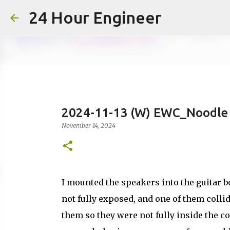
24 Hour Engineer
2024-11-13 (W) EWC_Noodle 
November 14, 2024
I mounted the speakers into the guitar bo
not fully exposed, and one of them coll
them so they were not fully inside the co