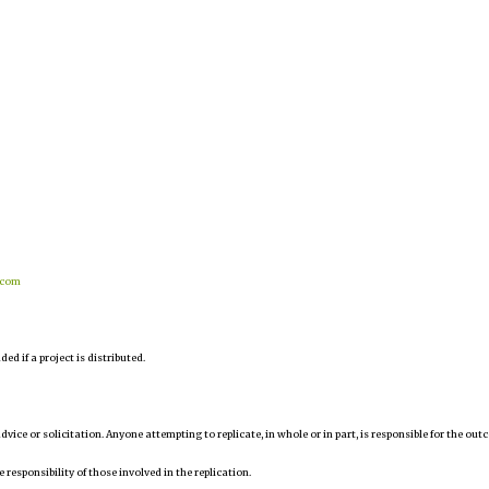
.com
d if a project is distributed.
 advice or solicitation. Anyone attempting to replicate, in whole or in part, is responsible for the ou
e responsibility of those involved in the replication.