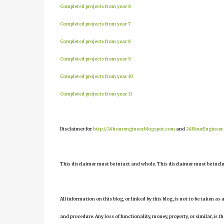
Completed projects from year 6
Completed projects from year 7
Completed projects from year 8
Completed projects from year 9
Completed projects from year 10
Completed projects from year 11
Disclaimer for
http://24hourengineer.blogspot.com
and
24HourEngineer
This disclaimer must be intact and whole. This disclaimer must be include
All information on this blog, or linked by this blog, is not to be taken as
and procedure. Any loss of functionality, money, property, or similar, is th