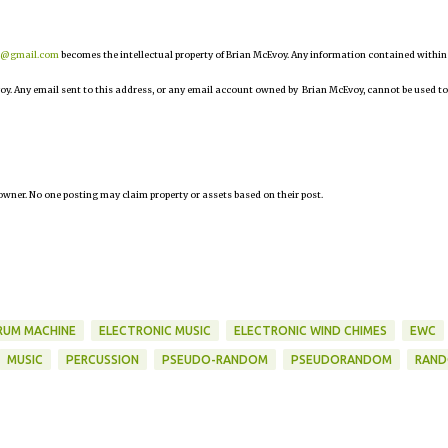
r@gmail.com
becomes the intellectual property of Brian McEvoy. Any information contained within
oy. Any email sent to this address, or any email account owned by Brian McEvoy, cannot be used to
owner. No one posting may claim property or assets based on their post.
RUM MACHINE
ELECTRONIC MUSIC
ELECTRONIC WIND CHIMES
EWC
MUSIC
PERCUSSION
PSEUDO-RANDOM
PSEUDORANDOM
RAN