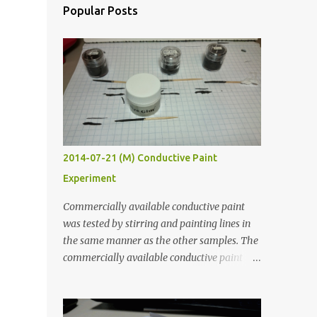
Popular Posts
2014-07-21 (M) Conductive Paint
Experiment
Commercially available conductive paint
was tested by stirring and painting lines in
the same manner as the other samples. The
commercially available conductive paint
was much more liquid so it produced
thinner traces. All traces were dried for at
least five hours in the order to test their