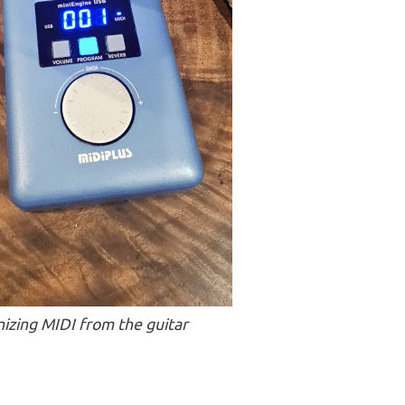
izing MIDI from the guitar