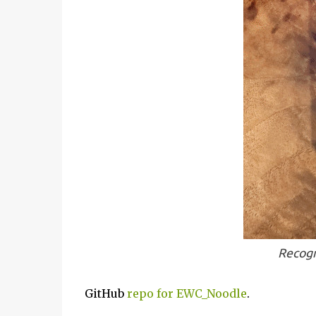
Recogn
GitHub
repo for EWC_Noodle
.