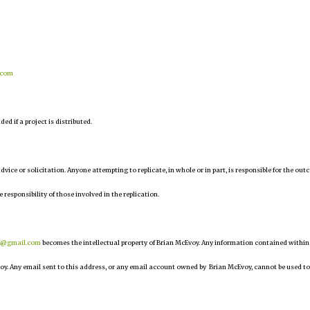
.com
d if a project is distributed.
 advice or solicitation. Anyone attempting to replicate, in whole or in part, is responsible for the ou
e responsibility of those involved in the replication.
r@gmail.com
becomes the intellectual property of Brian McEvoy. Any information contained within
oy. Any email sent to this address, or any email account owned by Brian McEvoy, cannot be used to