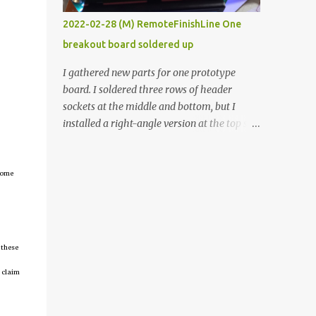
vide oven. Enough background. ----------
2022-02-28 (M) RemoteFinishLine One
Off-the-shelf temperature controllers had
breakout board soldered up
not been considered for this project because
they were assumed to all be of industrial
I gathered new parts for one prototype
quality and prohibitively expensive.
board. I soldered three rows of header
Contrary to that assumption a light-duty
sockets at the middle and bottom, but I
temperature controller with display,
installed a right-angle version at the top so I
buttons, and relay comes to less than fifteen
could plug in an LCD. I added a pushbutton
dollars after shipping charges. This cost
with a pullup resistor and connected them to
factor makes it illogical to continue
the bottom row to attach an arcade button
tcome
programming an Arduino which would have
later. I used bare wires to connect the LCD,
to be assembled and addi...
but a few had to overlap, and I kept the
insulation on those. In the last version, I
provided rows of power terminals, but in
 these
this one, I only ran power to sockets
 claim
designated for my connected devices.
Components on new breakout board The
rest of the posts for this p roject have been