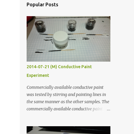
Popular Posts
2014-07-21 (M) Conductive Paint
Experiment
Commercially available conductive paint
was tested by stirring and painting lines in
the same manner as the other samples. The
commercially available conductive paint
was much more liquid so it produced
thinner traces. All traces were dried for at
least five hours in the order to test their