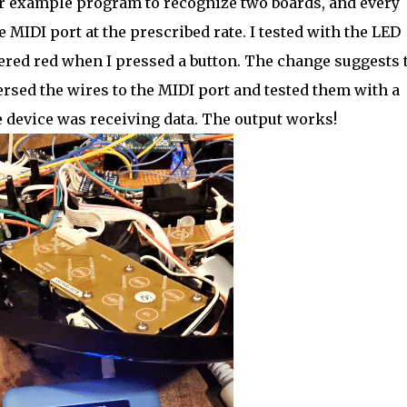
er example program to recognize two boards, and every
MIDI port at the prescribed rate. I tested with the LED
ckered red when I pressed a button. The change suggests 
ersed the wires to the MIDI port and tested them with a
 device was receiving data. The output works!