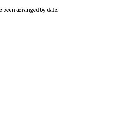
 been arranged by date.