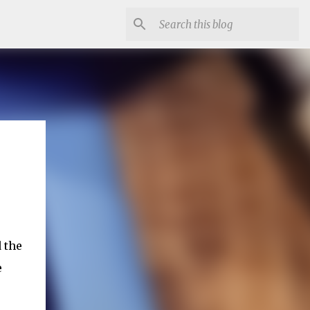
 the
e