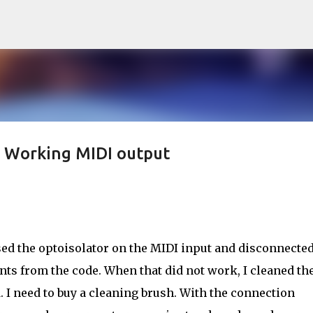
Skip to main content
 Working MIDI output
rsed the optoisolator on the MIDI input and disconnected
ents from the code. When that did not work, I cleaned th
 I need to buy a cleaning brush. With the connection