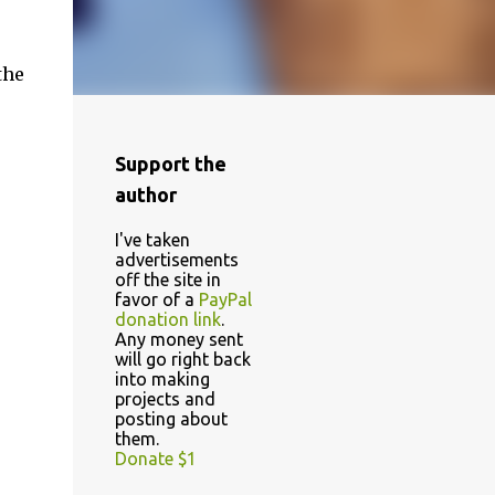
the
Support the
author
I've taken
advertisements
off the site in
favor of a
PayPal
donation link
.
Any money sent
will go right back
into making
projects and
posting about
them.
Donate $1