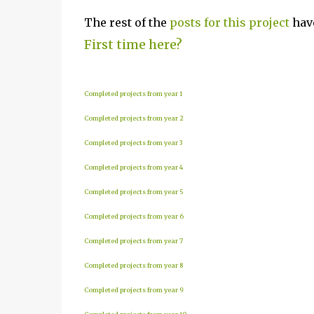
The rest of the
posts for this project
have
First time here?
Completed projects from year 1
Completed projects from year 2
Completed projects from year 3
Completed projects from year 4
Completed projects from year 5
Completed projects from year 6
Completed projects from year 7
Completed projects from year 8
Completed projects from year 9