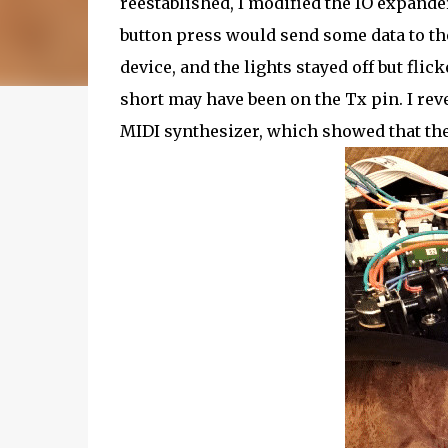
reestablished, I modified the IO expand
button press would send some data to the 
device, and the lights stayed off but fli
short may have been on the Tx pin. I rev
MIDI synthesizer, which showed that the