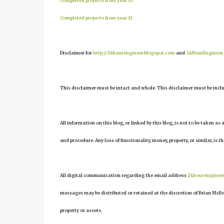
Completed projects from year 10
Completed projects from year 11
Disclaimer for
http://24hourengineer.blogspot.com
and
24HourEngineer
This disclaimer must be intact and whole. This disclaimer must be include
All information on this blog, or linked by this blog, is not to be taken as
and procedure. Any loss of functionality, money, property, or similar, is th
All digital communication regarding the email address
24hourenginee
messages may be distributed or retained at the discretion of Brian McEv
property or assets.