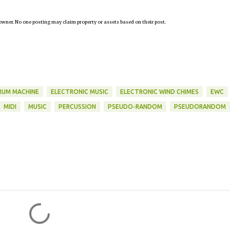
owner. No one posting may claim property or assets based on their post.
RUM MACHINE
ELECTRONIC MUSIC
ELECTRONIC WIND CHIMES
EWC
MIDI
MUSIC
PERCUSSION
PSEUDO-RANDOM
PSEUDORANDOM