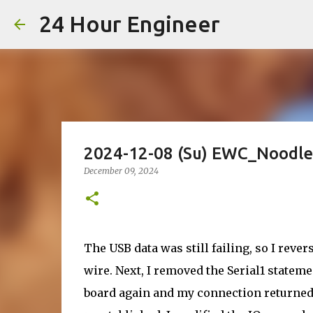
24 Hour Engineer
2024-12-08 (Su) EWC_Noodle
December 09, 2024
The USB data was still failing, so I reve
wire. Next, I removed the Serial1 statem
board again and my connection returned.