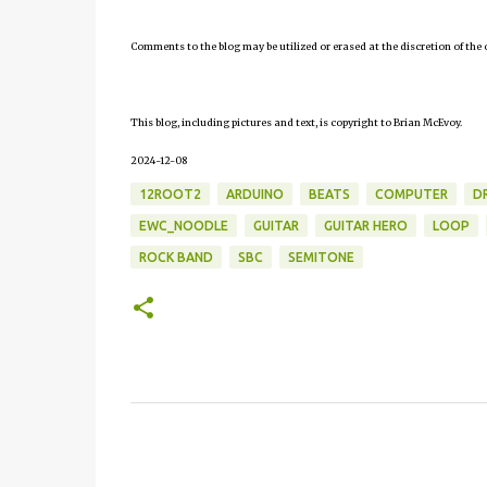
Comments to the blog may be utilized or erased at the discretion of the 
This blog, including pictures and text, is copyright to Brian McEvoy.
2024-12-08
12ROOT2
ARDUINO
BEATS
COMPUTER
D
EWC_NOODLE
GUITAR
GUITAR HERO
LOOP
ROCK BAND
SBC
SEMITONE
C
o