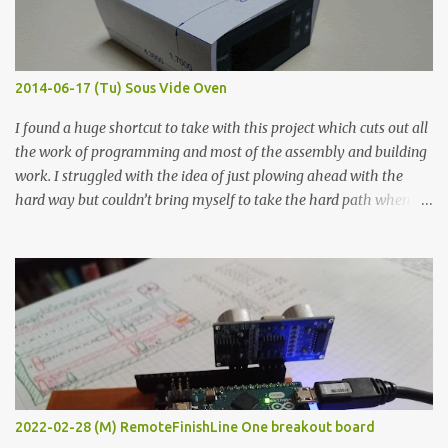
graphite powder is the most conductive sample in this experiment
when painted in a line like a circuit trace. Toothpick Thick line
Thin line Glue-All 18.8 KΩ 10.5 KΩ 11.2 KΩ Titebond III 115.1 KΩ 75.2
KΩ 9.9 KΩ Acrylic paint 1.8 KΩ 60 Ω 1.161 KΩ Wire Glue ™ 1.490 KΩ
2014-06-17 (Tu) Sous Vide Oven
338 ...
I found a huge shortcut to take with this project which cuts out all
the work of programming and most of the assembly and building
work. I struggled with the idea of just plowing ahead with the
hard way but couldn’t bring myself to take the hard path when
the easy path is the logical one. This project had two purposes.
The first purpose was to learn about temperature control by
forcing myself to think about implementing it and I’ve already
done that. The second purpose was to get an awesome little sous
vide oven. Enough background. ---------- Off-the-shelf
temperature controllers had not been considered for this project
because they were assumed to all be of industrial quality and
prohibitively expensive. Contrary to that assumption a light-duty
temperature controller with display, buttons, and relay comes to
2022-02-28 (M) RemoteFinishLine One breakout board
less than fifteen dollars after shipping charges. This cost factor