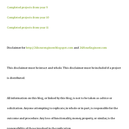
Completed projects from year 9
Completed projects from year 10
Completed projects from year 11
Disclaimer for
http://24hourengineer.blogspot.com
and
24HourEngineer.com
This disclaimer must be intact and whole. This disclaimer must be included if a project
is distributed.
All information on this blog, or linked by this blog, is not to be taken as advice or
solicitation. Anyone attempting to replicate, in whole or in part, is responsible for the
outcome and procedure. Any loss of functionality, money, property, or similar, is the
responsibility of those involved in the replication.