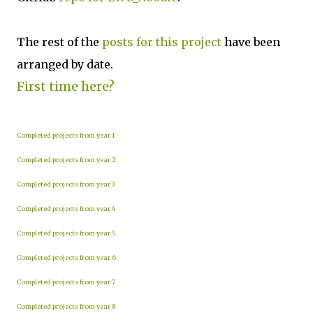
The rest of the
posts for this project
have been
arranged by date.
First time here?
Completed projects from year 1
Completed projects from year 2
Completed projects from year 3
Completed projects from year 4
Completed projects from year 5
Completed projects from year 6
Completed projects from year 7
Completed projects from year 8