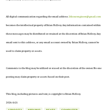
All digital communication regarding the email address
24hourengineer@gmail.com
becomes the intellectual property of Brian McEvoy. Any information contained within
these messages may be distributed or retained at the discretion of Brian McEvoy. Any
email sent to this address, or any email account owned by Brian McEvoy, cannot be
used to claim property or assets.
Comments to the blog may be utilized or erased at the discretion of the owner. No one
posting may claim property or assets based on their post.
This blog, including pictures and text, is copyright to Brian McEvoy.
2024-11-21