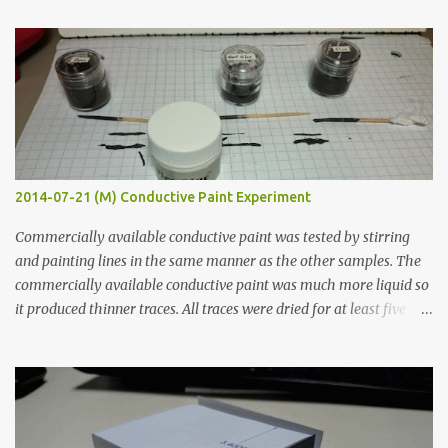
t
s
2014-07-21 (M) Conductive Paint Experiment
Commercially available conductive paint was tested by stirring
and painting lines in the same manner as the other samples. The
commercially available conductive paint was much more liquid so
it produced thinner traces. All traces were dried for at least five
hours in the order to test their resistance as it would be in a
finished project. Each substance was measured again with fixed-
width probes. Close-up pictures were taken of each sample using a
macro lens. The lens has a very shallow depth of field which is not
flat so the samples are not entirely visible. Acrylic paint with