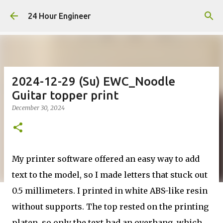
Skip to main content
24 Hour Engineer
2024-12-29 (Su) EWC_Noodle
Guitar topper print
December 30, 2024
My printer software offered an easy way to add
text to the model, so I made letters that stuck out
0.5 millimeters. I printed in white ABS-like resin
without supports. The top rested on the printing
platen, so only the text had an overhang, which