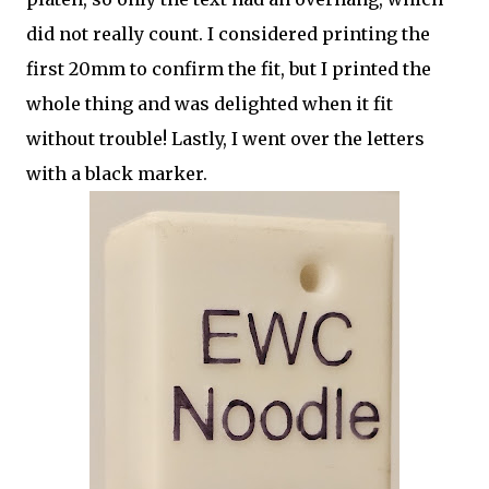
did not really count. I considered printing the
first 20mm to confirm the fit, but I printed the
whole thing and was delighted when it fit
without trouble! Lastly, I went over the letters
with a black marker.