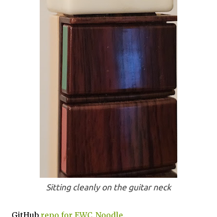
Sitting cleanly on the guitar neck
GitHub
repo for EWC_Noodle
.