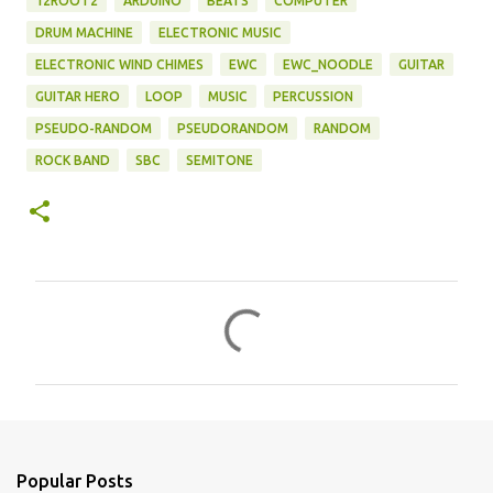
12ROOT2
ARDUINO
BEATS
COMPUTER
DRUM MACHINE
ELECTRONIC MUSIC
ELECTRONIC WIND CHIMES
EWC
EWC_NOODLE
GUITAR
GUITAR HERO
LOOP
MUSIC
PERCUSSION
PSEUDO-RANDOM
PSEUDORANDOM
RANDOM
ROCK BAND
SBC
SEMITONE
C
o
m
m
e
n
Popular Posts