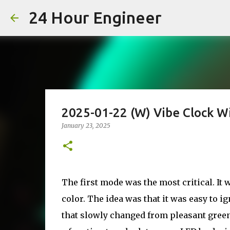
24 Hour Engineer
2025-01-22 (W) Vibe Clock W
January 23, 2025
The first mode was the most critical. It
color. The idea was that it was easy to i
that slowly changed from pleasant gree