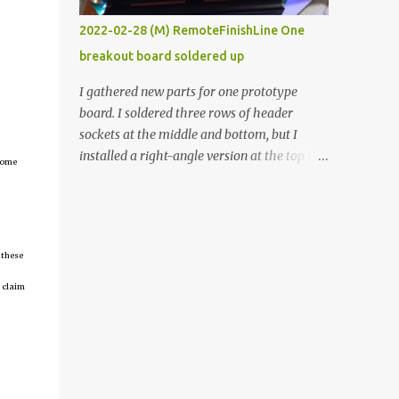
vide oven. Enough background. ----------
2022-02-28 (M) RemoteFinishLine One
Off-the-shelf temperature controllers had
breakout board soldered up
not been considered for this project because
they were assumed to all be of industrial
I gathered new parts for one prototype
quality and prohibitively expensive.
board. I soldered three rows of header
Contrary to that assumption a light-duty
sockets at the middle and bottom, but I
temperature controller with display,
installed a right-angle version at the top so I
tcome
buttons, and relay comes to less than fifteen
could plug in an LCD. I added a pushbutton
dollars after shipping charges. This cost
with a pullup resistor and connected them to
factor makes it illogical to continue
the bottom row to attach an arcade button
programming an Arduino which would have
later. I used bare wires to connect the LCD,
to be assembled and addi...
 these
but a few had to overlap, and I kept the
insulation on those. In the last version, I
 claim
provided rows of power terminals, but in
this one, I only ran power to sockets
designated for my connected devices.
Components on new breakout board The
rest of the posts for this p roject have been