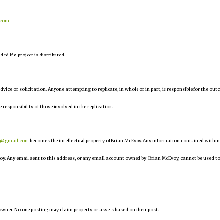
.com
d if a project is distributed.
 advice or solicitation. Anyone attempting to replicate, in whole or in part, is responsible for the ou
e responsibility of those involved in the replication.
r@gmail.com
becomes the intellectual property of Brian McEvoy. Any information contained within
oy. Any email sent to this address, or any email account owned by Brian McEvoy, cannot be used to
owner. No one posting may claim property or assets based on their post.