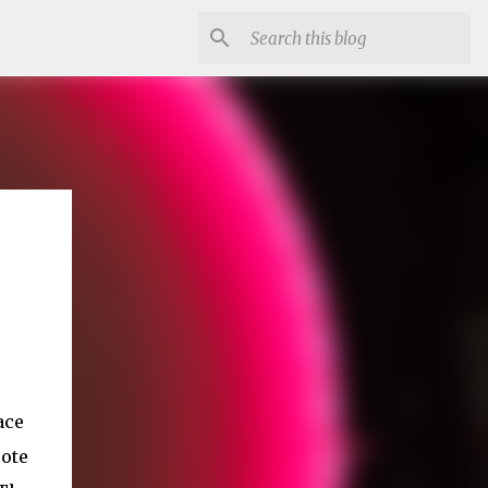
ace
ote