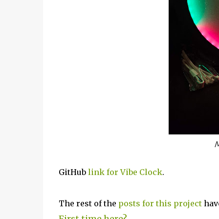
M
GitHub
link for Vibe Clock
.
The rest of the
posts for this project
have
First time here?