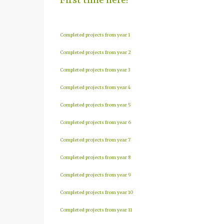
Completed projects from year 1
Completed projects from year 2
Completed projects from year 3
Completed projects from year 4
Completed projects from year 5
Completed projects from year 6
Completed projects from year 7
Completed projects from year 8
Completed projects from year 9
Completed projects from year 10
Completed projects from year 11