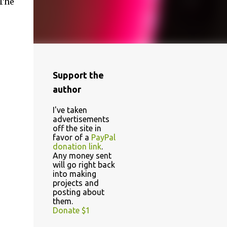
 The
Support the
author
I've taken
advertisements
off the site in
favor of a
PayPal
donation link
.
Any money sent
will go right back
into making
projects and
posting about
them.
Donate $1