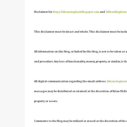
Disclaimer for
http://24hourengineer.blogspot.com
and
24HourEngineer
This disclaimer must be intact and whole. This disclaimer must be include
All information on this blog, or linked by this blog, is not to be taken as
and procedure. Any loss of functionality, money, property, or similar, is th
All digital communication regarding the email address
24hourenginee
messages may be distributed or retained at the discretion of Brian McEv
property or assets.
Comments to the blog may be utilized or erased at the discretion of the 