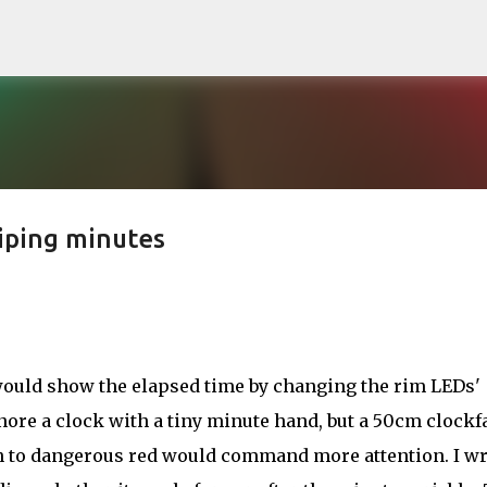
Skip to main content
iping minutes
 would show the elapsed time by changing the rim LEDs'
gnore a clock with a tiny minute hand, but a 50cm clockf
n to dangerous red would command more attention. I wr