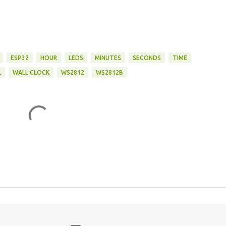
ESP32
HOUR
LEDS
MINUTES
SECONDS
TIME
L
WALL CLOCK
WS2812
WS2812B