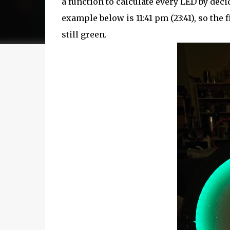
a function to calculate every LED by deci
example below is 11:41 pm (23:41), so the 
still green.