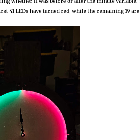
ding whether it was before or after the minute variable.
first 41 LEDs have turned red, while the remaining 19 are