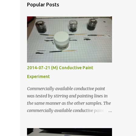
Popular Posts
2014-07-21 (M) Conductive Paint
Experiment
Commercially available conductive paint
was tested by stirring and painting lines in
the same manner as the other samples. The
commercially available conductive paint
was much more liquid so it produced
thinner traces. All traces were dried for at
least five hours in the order to test their