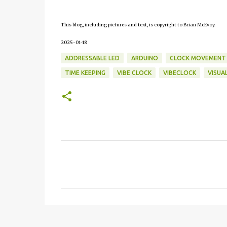
This blog, including pictures and text, is copyright to Brian McEvoy.
2025-01-18
ADDRESSABLE LED
ARDUINO
CLOCK MOVEMENT
TIME KEEPING
VIBE CLOCK
VIBECLOCK
VISUA
C
o
m
m
e