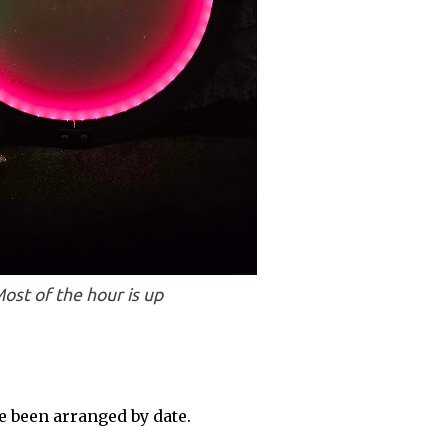
ost of the hour is up
 been arranged by date.