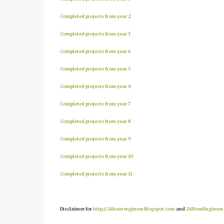
Completed projects from year 2
Completed projects from year 3
Completed projects from year 4
Completed projects from year 5
Completed projects from year 6
Completed projects from year 7
Completed projects from year 8
Completed projects from year 9
Completed projects from year 10
Completed projects from year 11
Disclaimer for
http://24hourengineer.blogspot.com
and
24HourEngineer