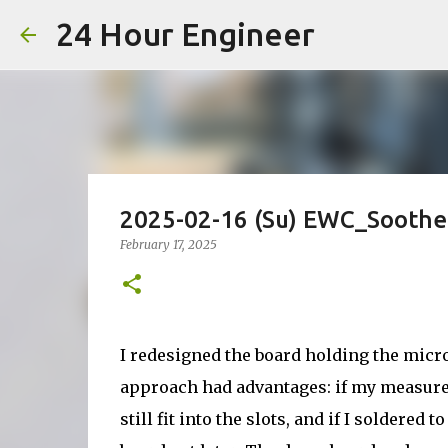
24 Hour Engineer
2025-02-16 (Su) EWC_Soother
February 17, 2025
I redesigned the board holding the microc
approach had advantages: if my measurem
still fit into the slots, and if I soldered 