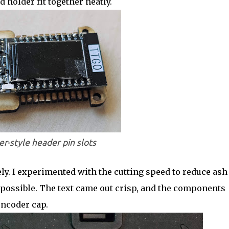
 holder fit together neatly.
er-style header pin slots
ly. I experimented with the cutting speed to reduce ash
 possible. The text came out crisp, and the components
encoder cap.