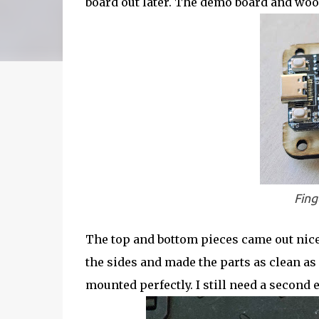
board out later. The demo board and wood
Fing
The top and bottom pieces came out nice
the sides and made the parts as clean as
mounted perfectly. I still need a second 