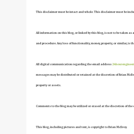
This disclaimer must be intact and whole. This disclaimer must be include
All information on this blog, or linked by this blog, is not to be taken as
and procedure. Any loss of functionality, money, property, or similar, is th
All digital communication regarding the email address
24hourenginee
messages may be distributed or retained at the discretion of Brian McEv
property or assets.
Comments to the blog may be utilized or erased at the discretion of the 
This blog, including pictures and text, is copyright to Brian McEvoy.