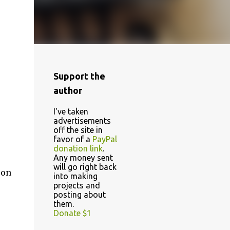
Support the
author
I've taken
advertisements
off the site in
favor of a
PayPal
donation link
.
Any money sent
will go right back
 on
into making
projects and
posting about
them.
Donate $1