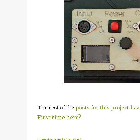
The rest of the
posts for this project hav
First time here?
Completed projects from year 1