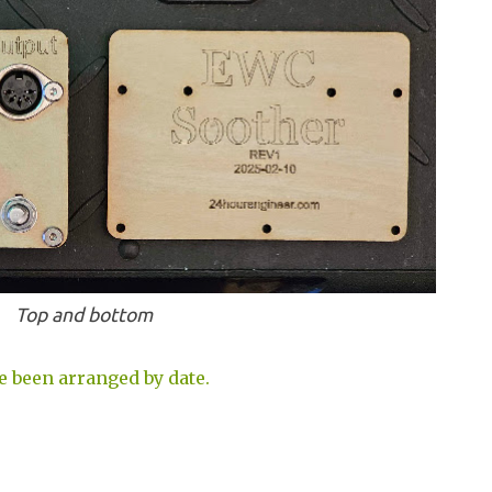
Top and bottom
e been arranged by date.