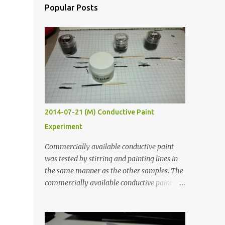
Popular Posts
2014-07-21 (M) Conductive Paint
Experiment
Commercially available conductive paint
was tested by stirring and painting lines in
the same manner as the other samples. The
commercially available conductive paint
was much more liquid so it produced
thinner traces. All traces were dried for at
least five hours in the order to test their