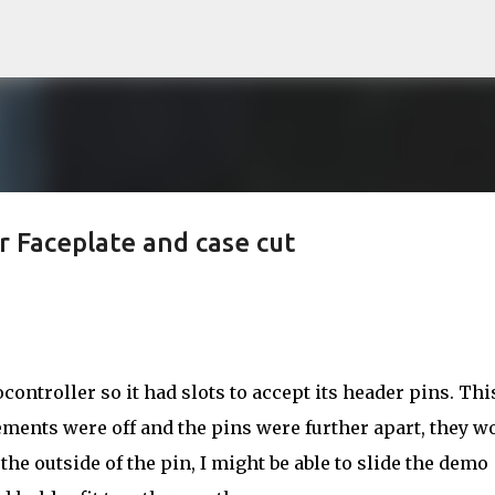
Skip to main content
 Faceplate and case cut
ontroller so it had slots to accept its header pins. Thi
ents were off and the pins were further apart, they w
to the outside of the pin, I might be able to slide the demo