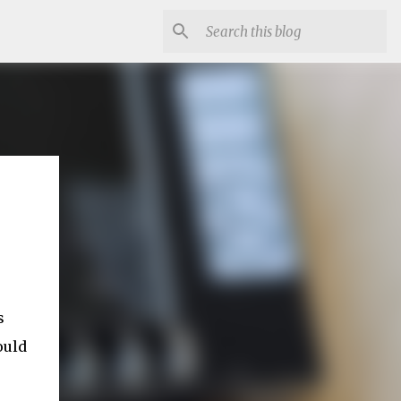
s
ould