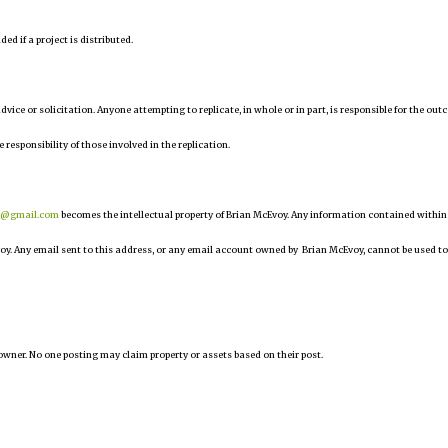
d if a project is distributed.
 advice or solicitation. Anyone attempting to replicate, in whole or in part, is responsible for the ou
e responsibility of those involved in the replication.
r@gmail.com
becomes the intellectual property of Brian McEvoy. Any information contained within
oy. Any email sent to this address, or any email account owned by Brian McEvoy, cannot be used to
owner. No one posting may claim property or assets based on their post.