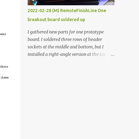
vide oven. Enough background. ----------
2022-02-28 (M) RemoteFinishLine One
Off-the-shelf temperature controllers had
breakout board soldered up
not been considered for this project because
they were assumed to all be of industrial
I gathered new parts for one prototype
tcome
quality and prohibitively expensive.
board. I soldered three rows of header
Contrary to that assumption a light-duty
sockets at the middle and bottom, but I
temperature controller with display,
installed a right-angle version at the top so I
buttons, and relay comes to less than fifteen
could plug in an LCD. I added a pushbutton
dollars after shipping charges. This cost
 these
with a pullup resistor and connected them to
factor makes it illogical to continue
the bottom row to attach an arcade button
 claim
programming an Arduino which would have
later. I used bare wires to connect the LCD,
to be assembled and addi...
but a few had to overlap, and I kept the
insulation on those. In the last version, I
provided rows of power terminals, but in
this one, I only ran power to sockets
designated for my connected devices.
Components on new breakout board The
rest of the posts for this p roject have been