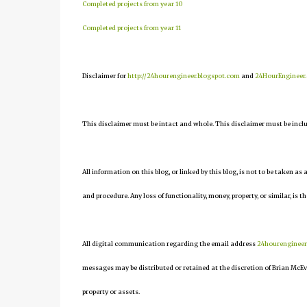
Completed projects from year 10
Completed projects from year 11
Disclaimer for
http://24hourengineer.blogspot.com
and
24HourEngineer
This disclaimer must be intact and whole. This disclaimer must be include
All information on this blog, or linked by this blog, is not to be taken as
and procedure. Any loss of functionality, money, property, or similar, is th
All digital communication regarding the email address
24hourenginee
messages may be distributed or retained at the discretion of Brian McEv
property or assets.