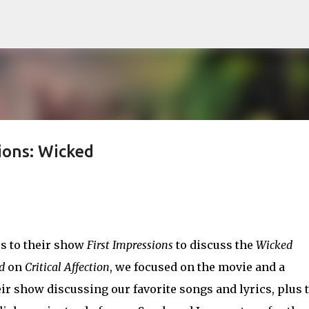
Skip to main content
ions: Wicked
s to their show
First Impressions
to discuss the
Wicked
d
on
Critical Affection
, we focused on the movie and a
heir show discussing our favorite songs and lyrics, plus 