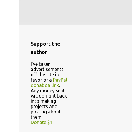
Support the
author
I've taken
advertisements
off the site in
favor of a
PayPal
donation link
.
Any money sent
will go right back
into making
projects and
posting about
them.
Donate $1