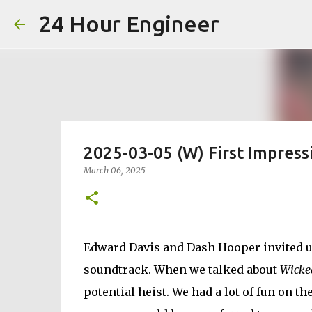
24 Hour Engineer
2025-03-05 (W) First Impress
March 06, 2025
Edward Davis and Dash Hooper invited u
soundtrack. When we talked about
Wicke
potential heist. We had a lot of fun on t