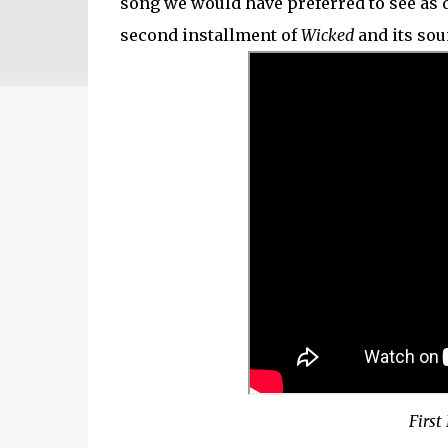
song we would have preferred to see as d
second installment of
Wicked
and its sou
First