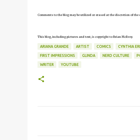
Comments to the blog may be utilized or erased at the discretion of the 
This blog, including pictures and text, is copyright to Brian McEvoy.
ARIANA GRANDE
ARTIST
COMICS
CYNTHIA ER
FIRST IMPRESSIONS
GLINDA
NERD CULTURE
P
WRITER
YOUTUBE
C
o
m