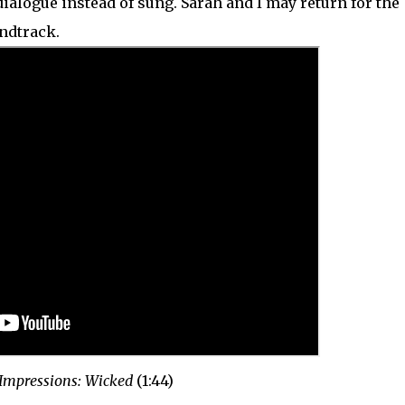
ialogue instead of sung. Sarah and I may return for the
ndtrack.
 Impressions: Wicked
(1:44)