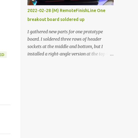
vide oven. Enough background. ----------
2022-02-28 (M) RemoteFinishLine One
Off-the-shelf temperature controllers had
breakout board soldered up
not been considered for this project because
they were assumed to all be of industrial
I gathered new parts for one prototype
quality and prohibitively expensive.
board. I soldered three rows of header
Contrary to that assumption a light-duty
sockets at the middle and bottom, but I
temperature controller with display,
installed a right-angle version at the top so I
ED
buttons, and relay comes to less than fifteen
could plug in an LCD. I added a pushbutton
dollars after shipping charges. This cost
with a pullup resistor and connected them to
factor makes it illogical to continue
the bottom row to attach an arcade button
programming an Arduino which would have
later. I used bare wires to connect the LCD,
to be assembled and addi...
but a few had to overlap, and I kept the
insulation on those. In the last version, I
provided rows of power terminals, but in
this one, I only ran power to sockets
designated for my connected devices.
Components on new breakout board The
rest of the posts for this p roject have been