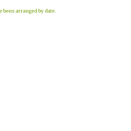
e been arranged by date.