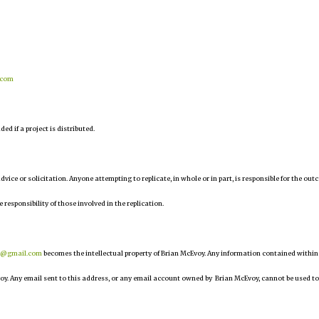
.com
d if a project is distributed.
 advice or solicitation. Anyone attempting to replicate, in whole or in part, is responsible for the ou
e responsibility of those involved in the replication.
r@gmail.com
becomes the intellectual property of Brian McEvoy. Any information contained within
oy. Any email sent to this address, or any email account owned by Brian McEvoy, cannot be used to