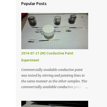
Popular Posts
2014-07-21 (M) Conductive Paint
Experiment
Commercially available conductive paint
was tested by stirring and painting lines in
the same manner as the other samples. The
commercially available conductive paint
was much more liquid so it produced
thinner traces. All traces were dried for at
least five hours in the order to test their