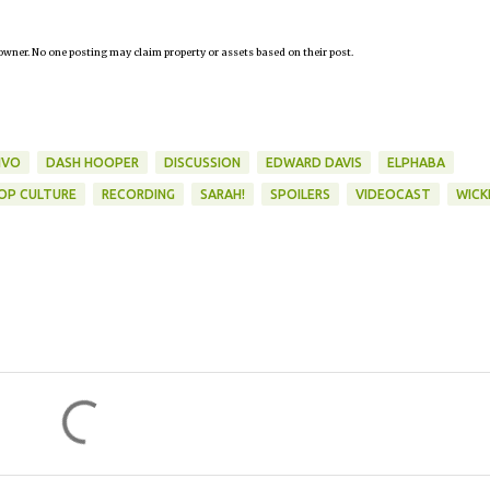
owner. No one posting may claim property or assets based on their post.
IVO
DASH HOOPER
DISCUSSION
EDWARD DAVIS
ELPHABA
OP CULTURE
RECORDING
SARAH!
SPOILERS
VIDEOCAST
WICK