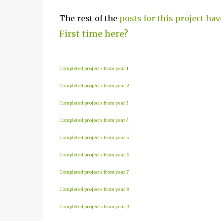
The rest of the
posts for this project hav
First time here?
Completed projects from year 1
Completed projects from year 2
Completed projects from year 3
Completed projects from year 4
Completed projects from year 5
Completed projects from year 6
Completed projects from year 7
Completed projects from year 8
Completed projects from year 9