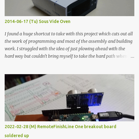
when painted in a line like a circuit trace. Toothpick Thick line
Thin line Glue-All 18.8 KΩ 10.5 KΩ 11.2 KΩ Titebond III 115.1 KΩ 75.2
KΩ 9.9 KΩ Acrylic paint 1.8 KΩ 60 Ω 1.161 KΩ Wire Glue ™ 1.490 KΩ
2014-06-17 (Tu) Sous Vide Oven
338 ...
I found a huge shortcut to take with this project which cuts out all
the work of programming and most of the assembly and building
work. I struggled with the idea of just plowing ahead with the
hard way but couldn’t bring myself to take the hard path when
the easy path is the logical one. This project had two purposes.
The first purpose was to learn about temperature control by
forcing myself to think about implementing it and I’ve already
done that. The second purpose was to get an awesome little sous
vide oven. Enough background. ---------- Off-the-shelf
temperature controllers had not been considered for this project
because they were assumed to all be of industrial quality and
prohibitively expensive. Contrary to that assumption a light-duty
temperature controller with display, buttons, and relay comes to
2022-02-28 (M) RemoteFinishLine One breakout board
less than fifteen dollars after shipping charges. This cost factor
soldered up
makes it illogical to continue programming an Arduino which