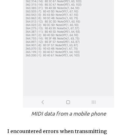
MIDI data from a mobile phone
I encountered errors when transmitting