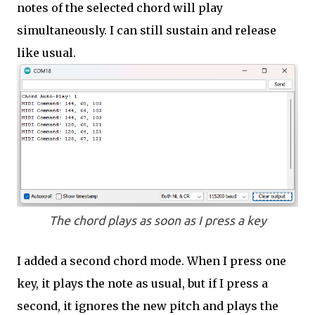
notes of the selected chord will play
simultaneously. I can still sustain and release
like usual.
The chord plays as soon as I press a key
I added a second chord mode. When I press one
key, it plays the note as usual, but if I press a
second, it ignores the new pitch and plays the