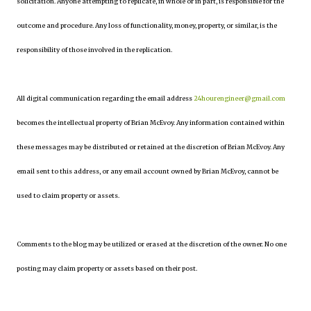
solicitation. Anyone attempting to replicate, in whole or in part, is responsible for the
outcome and procedure. Any loss of functionality, money, property, or similar, is the
responsibility of those involved in the replication.
All digital communication regarding the email address
24hourengineer@gmail.com
becomes the intellectual property of Brian McEvoy. Any information contained within
these messages may be distributed or retained at the discretion of Brian McEvoy. Any
email sent to this address, or any email account owned by Brian McEvoy, cannot be
used to claim property or assets.
Comments to the blog may be utilized or erased at the discretion of the owner. No one
posting may claim property or assets based on their post.