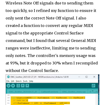
Wireless Note Off signals due to sending them
too quickly, so I refined my function to ensure it
only sent the correct Note Off signal. I also
created a function to convert any regular MIDI
signal to the appropriate Control Surface
command, but I found that several General MIDI
ranges were ineffective, limiting me to sending
only notes. The controller's memory usage was
at 95%, but it dropped to 30% when I recompiled
without the Control Surface.