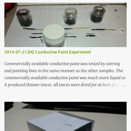
s
2014-07-21 (M) Conductive Paint Experiment
Commercially available conductive paint was tested by stirring
and painting lines in the same manner as the other samples. The
commercially available conductive paint was much more liquid so
it produced thinner traces. All traces were dried for at least five
hours in the order to test their resistance as it would be in a
finished project. Each substance was measured again with fixed-
width probes. Close-up pictures were taken of each sample using a
macro lens. The lens has a very shallow depth of field which is not
flat so the samples are not entirely visible. Acrylic paint with
graphite powder is the most conductive sample in this experiment