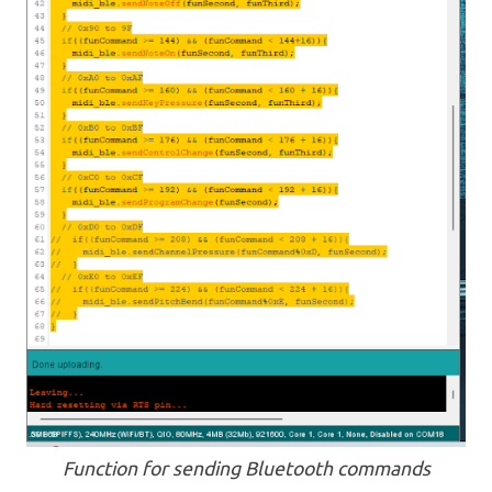
Function for sending Bluetooth commands