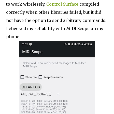
to work wirelessly.
Control Surface
compiled
correctly when other libraries failed, but it did
not have the option to send arbitrary commands.
I checked my reliability with MIDI Scope on my
phone.