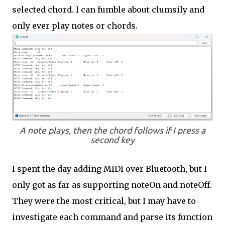
selected chord. I can fumble about clumsily and
only ever play notes or chords.
A note plays, then the chord follows if I press a
second key
I spent the day adding MIDI over Bluetooth, but I
only got as far as supporting noteOn and noteOff.
They were the most critical, but I may have to
investigate each command and parse its function