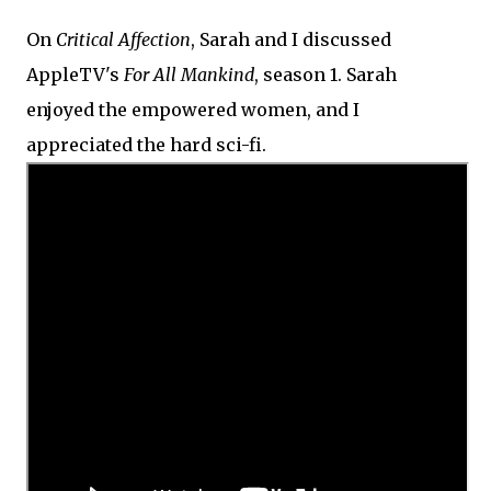
On
Critical Affection
, Sarah and I discussed
AppleTV's
For All Mankind
, season 1. Sarah
enjoyed the empowered women, and I
appreciated the hard sci-fi.