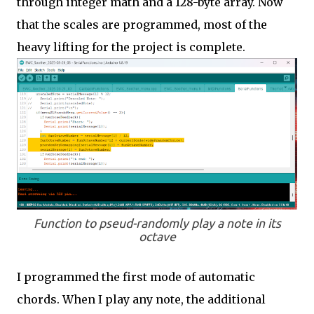
through integer math and a 128-byte array. Now
that the scales are programmed, most of the
heavy lifting for the project is complete.
Function to pseud-randomly play a note in its
octave
I programmed the first mode of automatic
chords. When I play any note, the additional