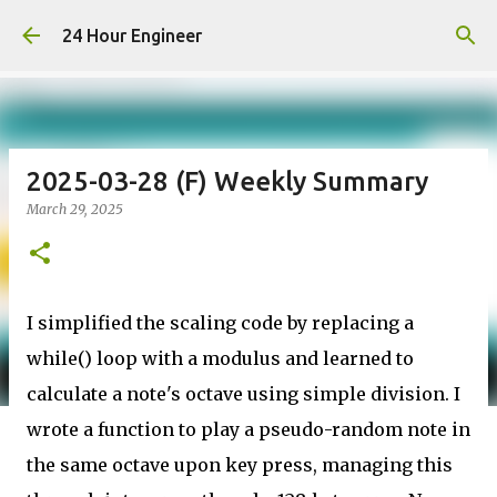
Skip to main content
24 Hour Engineer
2025-03-28 (F) Weekly Summary
March 29, 2025
I simplified the scaling code by replacing a
while() loop with a modulus and learned to
calculate a note's octave using simple division. I
wrote a function to play a pseudo-random note in
the same octave upon key press, managing this