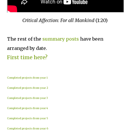
Critical Affection: For all Mankind
(1:20)
The rest of the
summary posts
have been
arranged by date.
First time here?
Completed projects from year 1
Completed projects from year 2
Completed projects from year 3
Completed projects from year 4
Completed projects from year 5
Completed projects from year 6