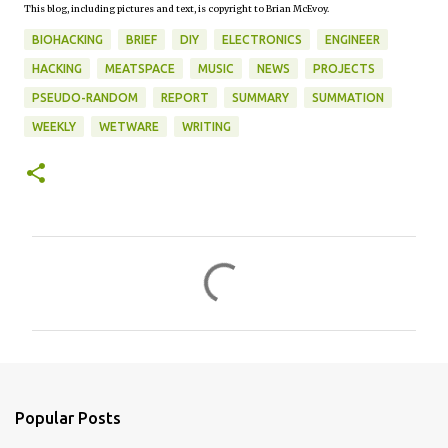
This blog, including pictures and text, is copyright to Brian McEvoy.
BIOHACKING
BRIEF
DIY
ELECTRONICS
ENGINEER
HACKING
MEATSPACE
MUSIC
NEWS
PROJECTS
PSEUDO-RANDOM
REPORT
SUMMARY
SUMMATION
WEEKLY
WETWARE
WRITING
C
o
m
m
e
n
Popular Posts
t