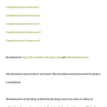
Completed projects from year 7
Completed projects from year 8
Completed projects from year 9
Completed projects from year 10
Completed projects from year 11
Disclaimer for
http://24hourengineer.blogspot.com
and
24HourEngineer.com
This disclaimer must be intact and whole. This disclaimer must be included if a project
is distributed.
All information on this blog, or linked by this blog, is not to be taken as advice or