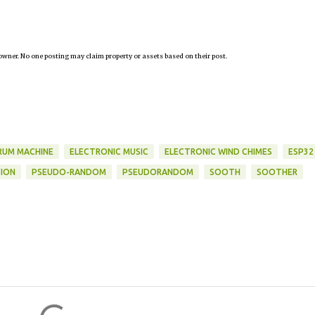
owner. No one posting may claim property or assets based on their post.
RUM MACHINE
ELECTRONIC MUSIC
ELECTRONIC WIND CHIMES
ESP32
ION
PSEUDO-RANDOM
PSEUDORANDOM
SOOTH
SOOTHER