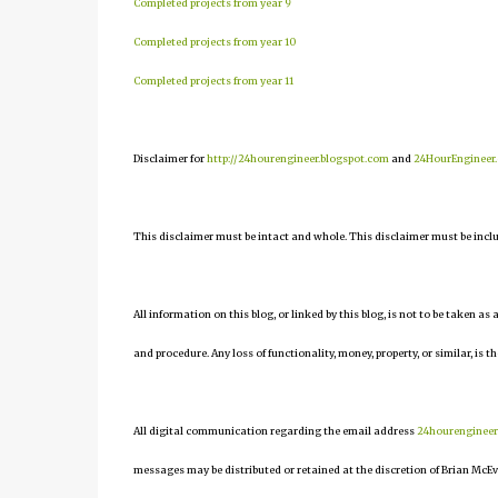
Completed projects from year 9
Completed projects from year 10
Completed projects from year 11
Disclaimer for
http://24hourengineer.blogspot.com
and
24HourEngineer
This disclaimer must be intact and whole. This disclaimer must be include
All information on this blog, or linked by this blog, is not to be taken as
and procedure. Any loss of functionality, money, property, or similar, is th
All digital communication regarding the email address
24hourenginee
messages may be distributed or retained at the discretion of Brian McEv