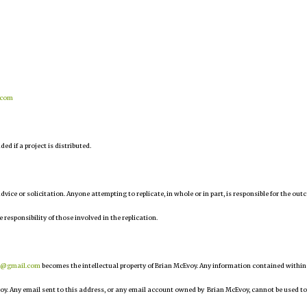
.com
d if a project is distributed.
 advice or solicitation. Anyone attempting to replicate, in whole or in part, is responsible for the ou
e responsibility of those involved in the replication.
r@gmail.com
becomes the intellectual property of Brian McEvoy. Any information contained within
oy. Any email sent to this address, or any email account owned by Brian McEvoy, cannot be used to