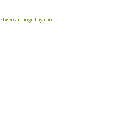
e been arranged by date.