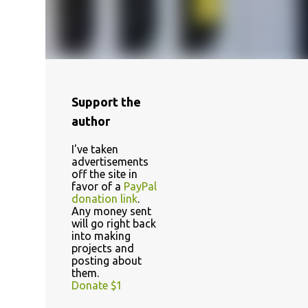
Support the
author
I've taken
advertisements
off the site in
favor of a
PayPal
donation link
.
Any money sent
will go right back
into making
projects and
posting about
them.
Donate $1