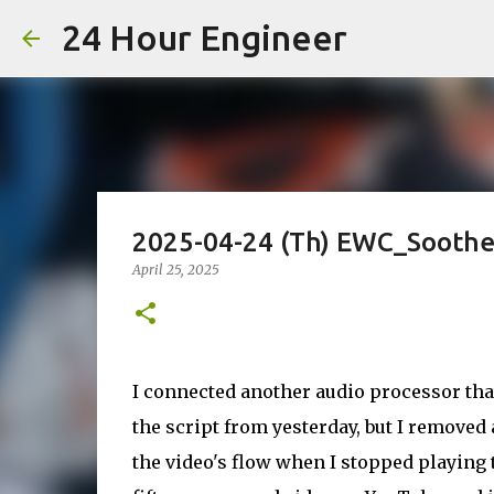
24 Hour Engineer
2025-04-24 (Th) EWC_Soot
April 25, 2025
I connected another audio processor tha
the script from yesterday, but I removed
the video's flow when I stopped playing 