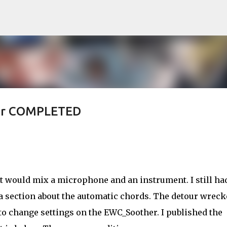
Skip to main content
her COMPLETED
t would mix a microphone and an instrument. I still ha
 a section about the automatic chords. The detour wrec
to change settings on the EWC_Soother. I published the