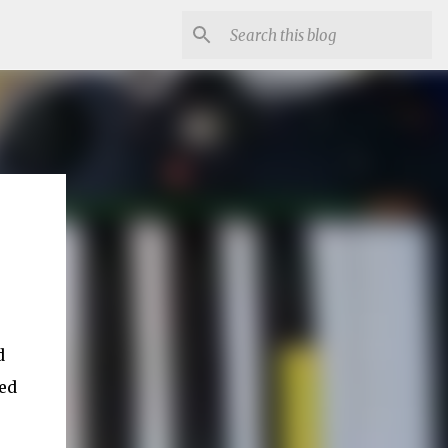
d
ked