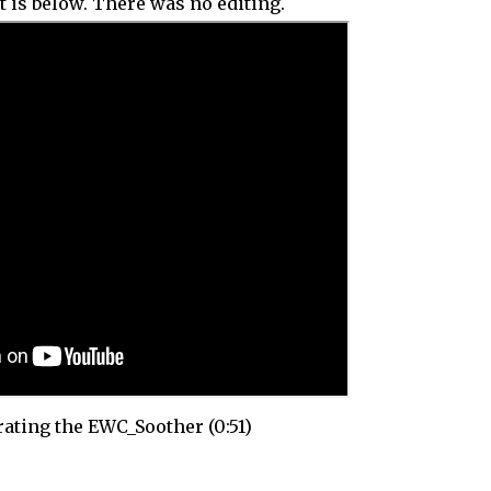
t is below. There was no editing.
ting the EWC_Soother (0:51)