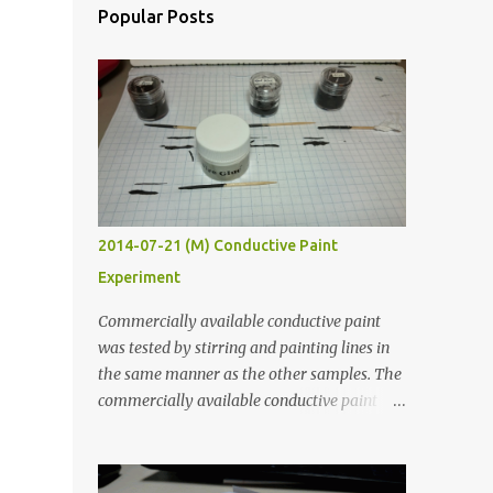
Popular Posts
2014-07-21 (M) Conductive Paint
Experiment
Commercially available conductive paint
was tested by stirring and painting lines in
the same manner as the other samples. The
commercially available conductive paint
was much more liquid so it produced
thinner traces. All traces were dried for at
least five hours in the order to test their