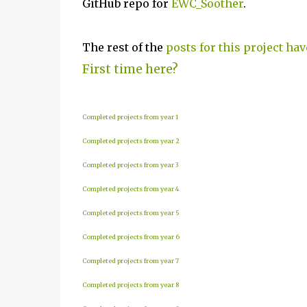
GitHub repo for
EWC_Soother
.
The rest of the
posts for this project hav
First time here?
Completed projects from year 1
Completed projects from year 2
Completed projects from year 3
Completed projects from year 4
Completed projects from year 5
Completed projects from year 6
Completed projects from year 7
Completed projects from year 8