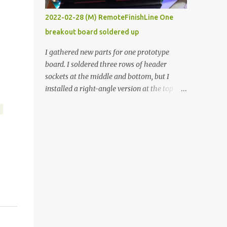
vide oven. Enough background. ----------
2022-02-28 (M) RemoteFinishLine One
Off-the-shelf temperature controllers had
breakout board soldered up
not been considered for this project because
they were assumed to all be of industrial
I gathered new parts for one prototype
quality and prohibitively expensive.
board. I soldered three rows of header
Contrary to that assumption a light-duty
sockets at the middle and bottom, but I
temperature controller with display,
installed a right-angle version at the top so I
buttons, and relay comes to less than fifteen
could plug in an LCD. I added a pushbutton
dollars after shipping charges. This cost
with a pullup resistor and connected them to
factor makes it illogical to continue
the bottom row to attach an arcade button
programming an Arduino which would have
later. I used bare wires to connect the LCD,
to be assembled and addi...
but a few had to overlap, and I kept the
insulation on those. In the last version, I
provided rows of power terminals, but in
this one, I only ran power to sockets
designated for my connected devices.
Components on new breakout board The
rest of the posts for this p roject have been