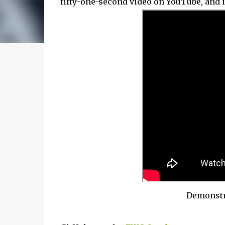
fifty-one-second video on YouTube, and i
Demonstra