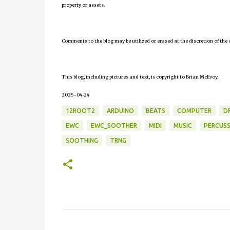
property or assets.
Comments to the blog may be utilized or erased at the discretion of the 
This blog, including pictures and text, is copyright to Brian McEvoy.
2025-04-24
12ROOT2
ARDUINO
BEATS
COMPUTER
D
EWC
EWC_SOOTHER
MIDI
MUSIC
PERCUSS
SOOTHING
TRNG
C