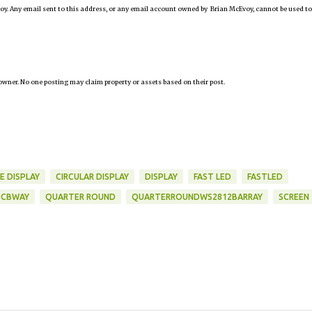
oy. Any email sent to this address, or any email account owned by Brian McEvoy, cannot be used to
owner. No one posting may claim property or assets based on their post.
E DISPLAY
CIRCULAR DISPLAY
DISPLAY
FAST LED
FASTLED
PCBWAY
QUARTER ROUND
QUARTERROUNDWS2812BARRAY
SCREEN