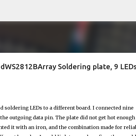
Skip to main content
ndWS2812BArray Soldering plate, 9 LED
ied soldering LEDs to a different board. I connected nine
 the outgoing data pin. The plate did not get hot enough
nted it with an iron, and the combination made for relia