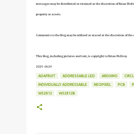
messages may be distributed or retained at the discretion of Brian McEv
property or assets.
Comments to the blog may be utilized or erased at the discretion of the 
This blog, including pictures and text, is copyright to Brian McEvoy.
2025-01-29
ADAFRUIT
ADDRESSABLE LED
ARDUINO
CIRCL
INDIVIDUALLY ADDRESSABLE
NEOPIXEL
PCB
WS2812
WS2812B