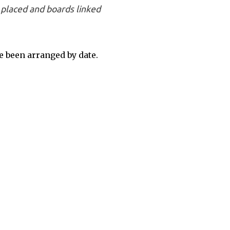
placed and boards linked
 been arranged by date.