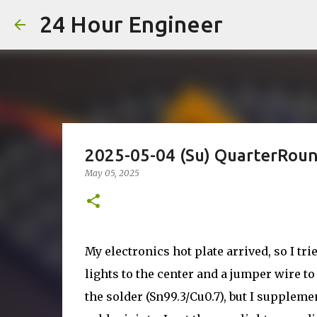
24 Hour Engineer
2025-05-04 (Su) QuarterRou
May 05, 2025
My electronics hot plate arrived, so I tr
lights to the center and a jumper wire to
the solder (Sn99.3/Cu0.7), but I suppleme