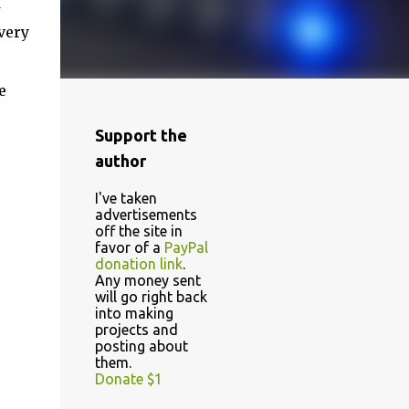
d
very
e
Support the
author
I've taken
advertisements
off the site in
favor of a
PayPal
donation link
.
Any money sent
will go right back
into making
projects and
posting about
them.
Donate $1