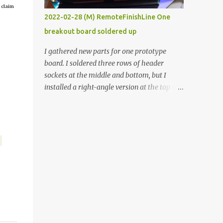
 claim
vide oven. Enough background. ----------
2022-02-28 (M) RemoteFinishLine One
Off-the-shelf temperature controllers had
breakout board soldered up
not been considered for this project because
they were assumed to all be of industrial
I gathered new parts for one prototype
quality and prohibitively expensive.
board. I soldered three rows of header
Contrary to that assumption a light-duty
sockets at the middle and bottom, but I
temperature controller with display,
installed a right-angle version at the top so I
buttons, and relay comes to less than fifteen
could plug in an LCD. I added a pushbutton
dollars after shipping charges. This cost
with a pullup resistor and connected them to
factor makes it illogical to continue
the bottom row to attach an arcade button
programming an Arduino which would have
later. I used bare wires to connect the LCD,
to be assembled and addi...
but a few had to overlap, and I kept the
insulation on those. In the last version, I
provided rows of power terminals, but in
this one, I only ran power to sockets
designated for my connected devices.
Components on new breakout board The
rest of the posts for this p roject have been