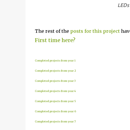
LEDs 
The rest of the
posts for this p
roject
have
First time here?
Completed projects from year 1
Completed projects from year 2
Completed projects from year 3
Completed projects from year 4
Completed projects from year 5
Completed projects from year 6
Completed projects from year 7