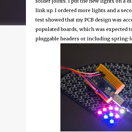
solder joints. I put the new lights on a 
link up. I ordered more lights and a seco
test showed that my PCB design was acce
populated boards, which was expected to 
pluggable headers or including spring-