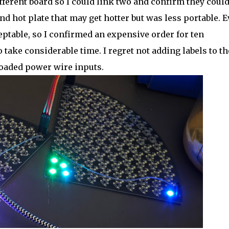
different board so I could link two and confirm they coul
nd hot plate that may get hotter but was less portable. E
ptable, so I confirmed an expensive order for ten
take considerable time. I regret not adding labels to th
loaded power wire inputs.