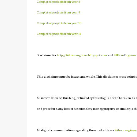
Completed projects from year 8
Completed projects from year 9
Completed projects from year 10
Completed projects from year 11
Disclaimer for
http://24hourengineer.blogspot.com
and
24HourEngineer
This disclaimer must be intact and whole. This disclaimer must be include
All information on this blog, or linked by this blog, is not to be taken as
and procedure. Any loss of functionality, money, property, or similar, is th
All digital communication regarding the email address
24hourenginee