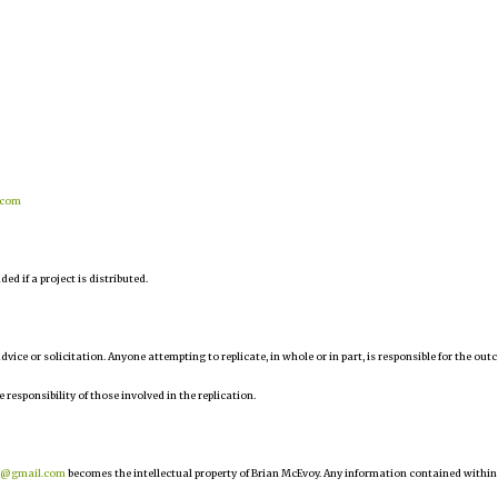
.com
d if a project is distributed.
 advice or solicitation. Anyone attempting to replicate, in whole or in part, is responsible for the ou
e responsibility of those involved in the replication.
r@gmail.com
becomes the intellectual property of Brian McEvoy. Any information contained within