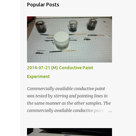
Popular Posts
2014-07-21 (M) Conductive Paint
Experiment
Commercially available conductive paint
was tested by stirring and painting lines in
the same manner as the other samples. The
commercially available conductive paint
was much more liquid so it produced
thinner traces. All traces were dried for at
least five hours in the order to test their