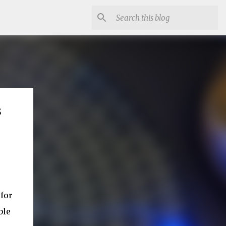
s
 for
ble