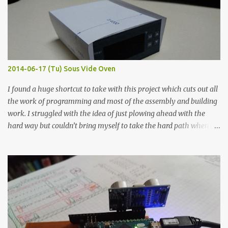
macro lens. The lens has a very shallow depth of field which is not
flat so the samples are not entirely visible. Acrylic paint with
graphite powder is the most conductive sample in this experiment
when painted in a line like a circuit trace. Toothpick Thick line
Thin line Glue-All 18.8 KΩ 10.5 KΩ 11.2 KΩ Titebond III 115.1 KΩ 75.2
KΩ 9.9 KΩ Acrylic paint 1.8 KΩ 60 Ω 1.161 KΩ Wire Glue ™ 1.490 KΩ
2014-06-17 (Tu) Sous Vide Oven
338 ...
I found a huge shortcut to take with this project which cuts out all
the work of programming and most of the assembly and building
work. I struggled with the idea of just plowing ahead with the
hard way but couldn’t bring myself to take the hard path when
the easy path is the logical one. This project had two purposes.
The first purpose was to learn about temperature control by
forcing myself to think about implementing it and I’ve already
done that. The second purpose was to get an awesome little sous
vide oven. Enough background. ---------- Off-the-shelf
temperature controllers had not been considered for this project
because they were assumed to all be of industrial quality and
prohibitively expensive. Contrary to that assumption a light-duty