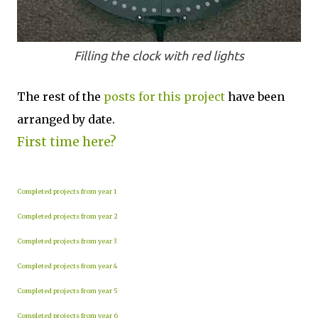
Filling the clock with red lights
The rest of the
posts for this p
roject
have been
arranged by date.
First time here?
Completed projects from year 1
Completed projects from year 2
Completed projects from year 3
Completed projects from year 4
Completed projects from year 5
Completed projects from year 6