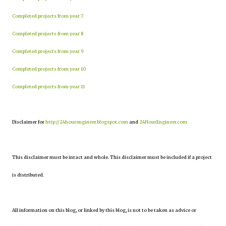
Completed projects from year 7
Completed projects from year 8
Completed projects from year 9
Completed projects from year 10
Completed projects from year 11
Disclaimer for
http://24hourengineer.blogspot.com
and
24HourEngineer.com
This disclaimer must be intact and whole. This disclaimer must be included if a project
is distributed.
All information on this blog, or linked by this blog, is not to be taken as advice or