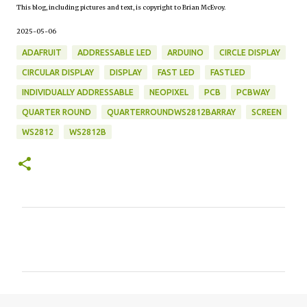
This blog, including pictures and text, is copyright to Brian McEvoy.
2025-05-06
ADAFRUIT
ADDRESSABLE LED
ARDUINO
CIRCLE DISPLAY
CIRCULAR DISPLAY
DISPLAY
FAST LED
FASTLED
INDIVIDUALLY ADDRESSABLE
NEOPIXEL
PCB
PCBWAY
QUARTER ROUND
QUARTERROUNDWS2812BARRAY
SCREEN
WS2812
WS2812B
C
o
m
m
e