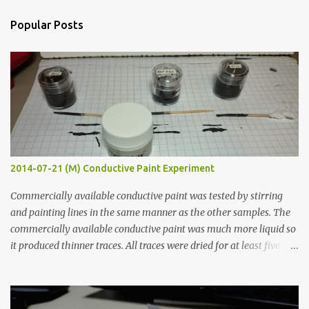
n
Popular Posts
t
s
2014-07-21 (M) Conductive Paint Experiment
Commercially available conductive paint was tested by stirring
and painting lines in the same manner as the other samples. The
commercially available conductive paint was much more liquid so
it produced thinner traces. All traces were dried for at least five
hours in the order to test their resistance as it would be in a
finished project. Each substance was measured again with fixed-
width probes. Close-up pictures were taken of each sample using a