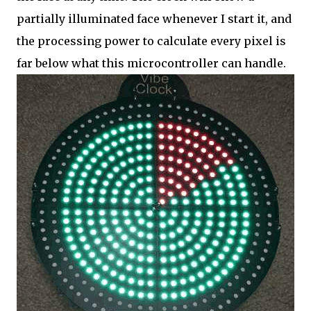
partially illuminated face whenever I start it, and
the processing power to calculate every pixel is
far below what this microcontroller can handle.