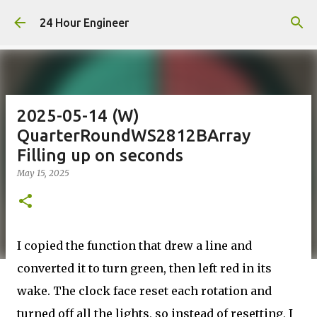
Skip to main content
24 Hour Engineer
2025-05-14 (W)
QuarterRoundWS2812BArray
Filling up on seconds
May 15, 2025
I copied the function that drew a line and
converted it to turn green, then left red in its
wake. The clock face reset each rotation and
turned off all the lights, so instead of resetting, I