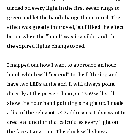
turned on every light in the first seven rings to
green and let the hand change them to red. The
effect was greatly improved, but I liked the effect
better when the "hand" was invisible, and I let
the expired lights change to red.
I mapped out how I want to approach an hour
hand, which will "extend" to the fifth ring and
have two LEDs at the end. It will always point
directly at the present hour, so 12:59 will still
show the hour hand pointing straight up. I made
a list of the relevant LED addresses. I also want to
create a function that calculates every light on
the face at any time. The clock will show a