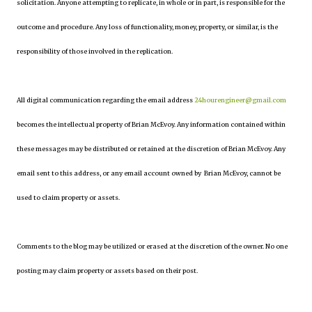
solicitation. Anyone attempting to replicate, in whole or in part, is responsible for the
outcome and procedure. Any loss of functionality, money, property, or similar, is the
responsibility of those involved in the replication.
All digital communication regarding the email address
24hourengineer@gmail.com
becomes the intellectual property of Brian McEvoy. Any information contained within
these messages may be distributed or retained at the discretion of Brian McEvoy. Any
email sent to this address, or any email account owned by Brian McEvoy, cannot be
used to claim property or assets.
Comments to the blog may be utilized or erased at the discretion of the owner. No one
posting may claim property or assets based on their post.