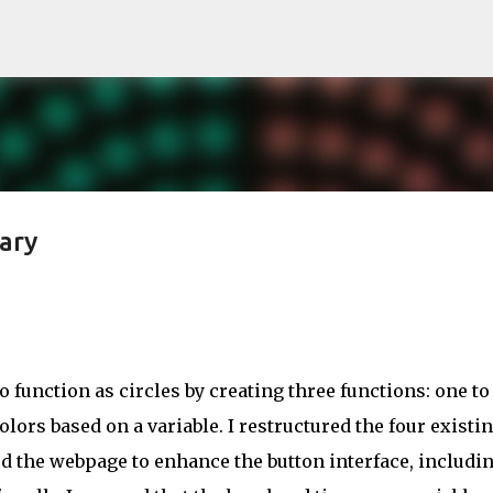
Skip to main content
ary
function as circles by creating three functions: one to
olors based on a variable. I restructured the four existi
ed the webpage to enhance the button interface, includin