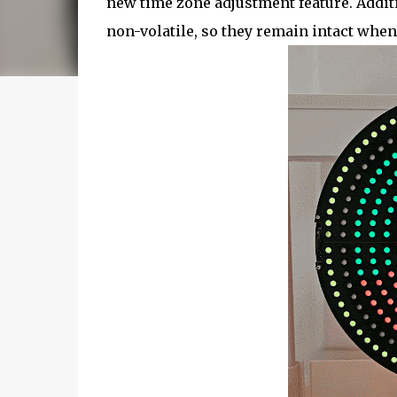
new time zone adjustment feature. Additi
non-volatile, so they remain intact when