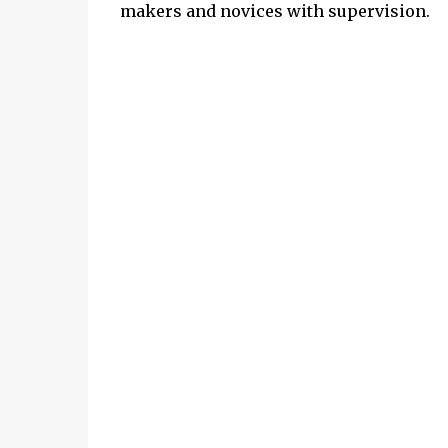
makers and novices with supervision.