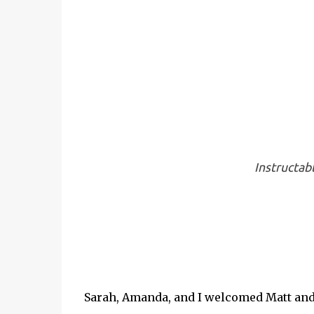
Instructab
Sarah, Amanda, and I welcomed Matt and