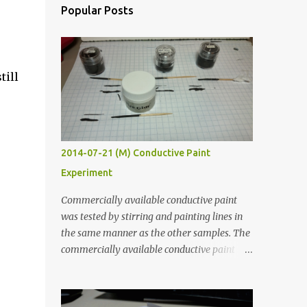
Popular Posts
till
2014-07-21 (M) Conductive Paint
Experiment
Commercially available conductive paint
was tested by stirring and painting lines in
the same manner as the other samples. The
commercially available conductive paint
was much more liquid so it produced
thinner traces. All traces were dried for at
least five hours in the order to test their