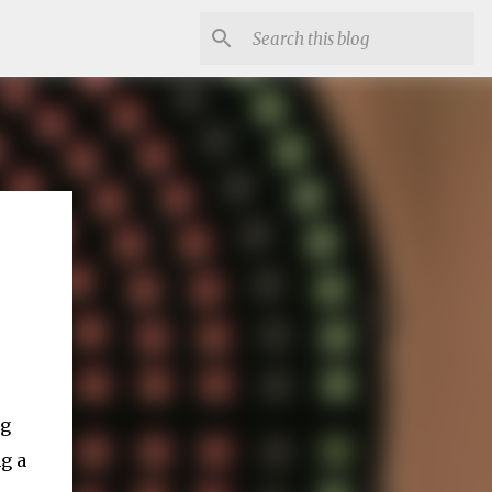
ng
g a