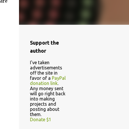
 are
Support the
author
I've taken
advertisements
off the site in
favor of a
PayPal
donation link
.
Any money sent
will go right back
into making
projects and
posting about
them.
Donate $1