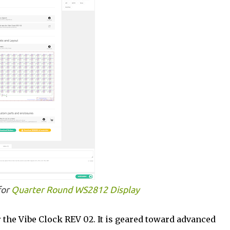
for
Quarter Round WS2812 Display
r the Vibe Clock REV 02. It is geared toward advanced