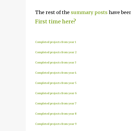
The rest of the
summary posts
have been
First time here?
Completed projects from year 1
Completed projects from year 2
Completed projects from year 3
Completed projects from year 4
Completed projects from year 5
Completed projects from year 6
Completed projects from year 7
Completed projects from year 8
Completed projects from year 9