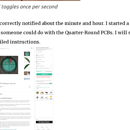
 toggles once per second
correctly notified about the minute and hour. I started a
omeone could do with the Quarter-Round PCBs. I will s
led instructions.