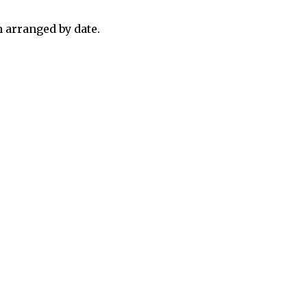
 arranged by date.