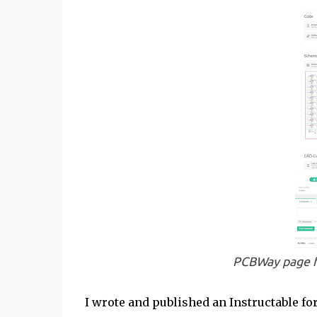
PCBWay page 
I wrote and published an Instructable fo