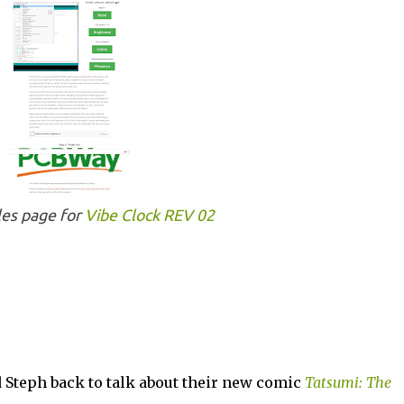
les page for
Vibe Clock REV 02
 Steph back to talk about their new comic
Tatsumi: The