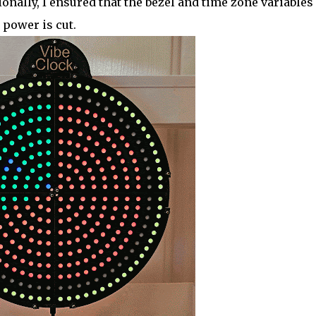
onally, I ensured that the bezel and time zone variables
 power is cut.