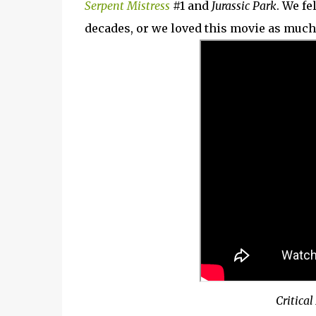
Serpent Mistress
#1 and
Jurassic Park
. We fe
decades, or we loved this movie as much 
Critical