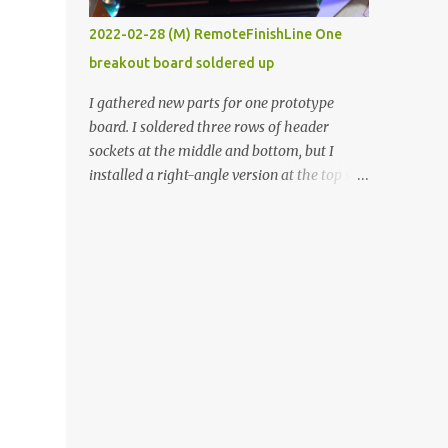
vide oven. Enough background. ----------
2022-02-28 (M) RemoteFinishLine One
Off-the-shelf temperature controllers had
breakout board soldered up
not been considered for this project because
they were assumed to all be of industrial
I gathered new parts for one prototype
quality and prohibitively expensive.
board. I soldered three rows of header
Contrary to that assumption a light-duty
sockets at the middle and bottom, but I
temperature controller with display,
installed a right-angle version at the top so I
buttons, and relay comes to less than fifteen
could plug in an LCD. I added a pushbutton
dollars after shipping charges. This cost
with a pullup resistor and connected them to
factor makes it illogical to continue
the bottom row to attach an arcade button
programming an Arduino which would have
later. I used bare wires to connect the LCD,
to be assembled and addi...
but a few had to overlap, and I kept the
insulation on those. In the last version, I
provided rows of power terminals, but in
this one, I only ran power to sockets
designated for my connected devices.
Components on new breakout board The
rest of the posts for this p roject have been