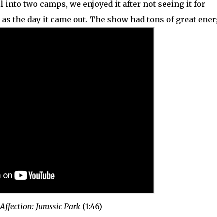
ll into two camps, we enjoyed it after not seeing it for
as the day it came out. The show had tons of great ener
 Affection: Jurassic Park
(1:46)