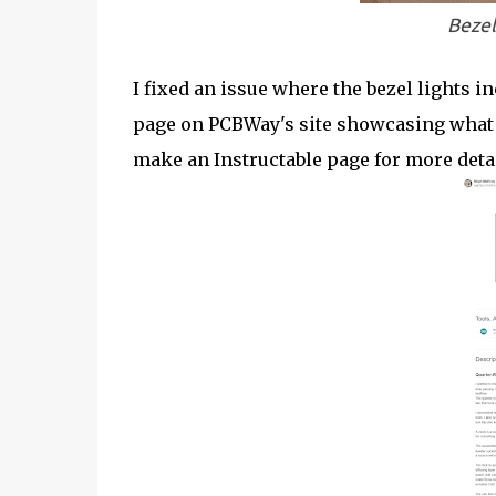
Bezel
I fixed an issue where the bezel lights in
page on PCBWay's site showcasing what s
make an Instructable page for more detai