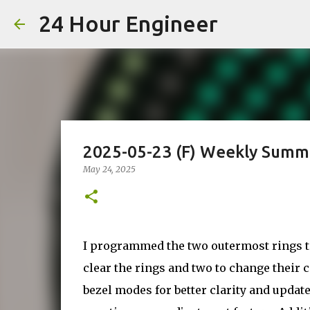
24 Hour Engineer
2025-05-23 (F) Weekly Summ
May 24, 2025
I programmed the two outermost rings to 
clear the rings and two to change their c
bezel modes for better clarity and updat