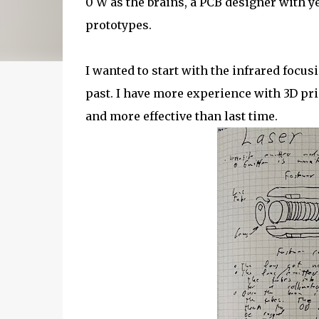
0 W as the brains, a PCB designer with ye
prototypes.
I wanted to start with the infrared focus
past. I have more experience with 3D pr
and more effective than last time.