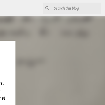
s,
he
 Pi