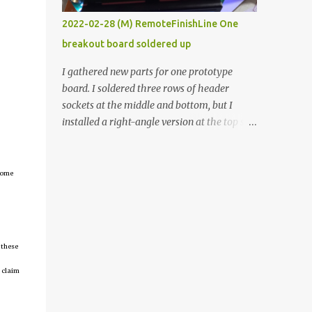
vide oven. Enough background. ----------
2022-02-28 (M) RemoteFinishLine One
Off-the-shelf temperature controllers had
breakout board soldered up
not been considered for this project because
they were assumed to all be of industrial
I gathered new parts for one prototype
quality and prohibitively expensive.
board. I soldered three rows of header
Contrary to that assumption a light-duty
sockets at the middle and bottom, but I
temperature controller with display,
installed a right-angle version at the top so I
buttons, and relay comes to less than fifteen
could plug in an LCD. I added a pushbutton
dollars after shipping charges. This cost
with a pullup resistor and connected them to
factor makes it illogical to continue
the bottom row to attach an arcade button
tcome
programming an Arduino which would have
later. I used bare wires to connect the LCD,
to be assembled and addi...
but a few had to overlap, and I kept the
insulation on those. In the last version, I
provided rows of power terminals, but in
 these
this one, I only ran power to sockets
designated for my connected devices.
 claim
Components on new breakout board The
rest of the posts for this p roject have been