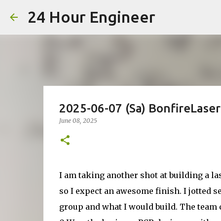
24 Hour Engineer
2025-06-07 (Sa) BonfireLase
June 08, 2025
I am taking another shot at building a la
so I expect an awesome finish. I jotted s
group and what I would build. The team 