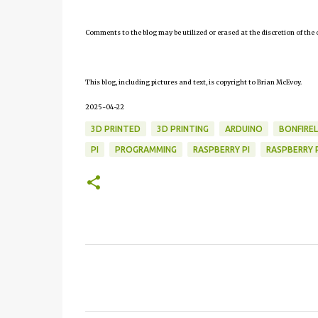
Comments to the blog may be utilized or erased at the discretion of the 
This blog, including pictures and text, is copyright to Brian McEvoy.
2025-04-22
3D PRINTED
3D PRINTING
ARDUINO
BONFIRE
PI
PROGRAMMING
RASPBERRY PI
RASPBERRY P
C
o
m