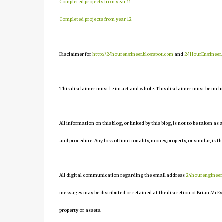
Completed projects from year 11
Completed projects from year 12
Disclaimer for
http://24hourengineer.blogspot.com
and
24HourEngineer
This disclaimer must be intact and whole. This disclaimer must be include
All information on this blog, or linked by this blog, is not to be taken as
and procedure. Any loss of functionality, money, property, or similar, is th
All digital communication regarding the email address
24hourenginee
messages may be distributed or retained at the discretion of Brian McEv
property or assets.