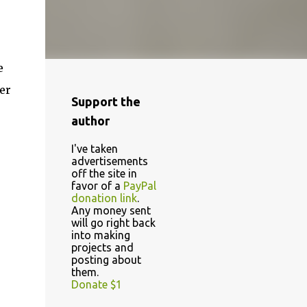
e
er
Support the
author
I've taken
advertisements
off the site in
favor of a
PayPal
donation link
.
Any money sent
will go right back
into making
projects and
posting about
them.
Donate $1