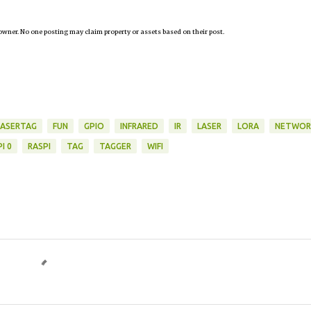
owner. No one posting may claim property or assets based on their post.
LASERTAG
FUN
GPIO
INFRARED
IR
LASER
LORA
NETWOR
I 0
RASPI
TAG
TAGGER
WIFI