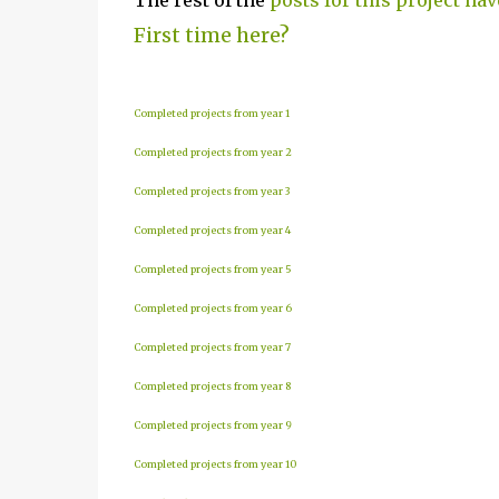
The rest of the
posts for this project hav
First time here?
Completed projects from year 1
Completed projects from year 2
Completed projects from year 3
Completed projects from year 4
Completed projects from year 5
Completed projects from year 6
Completed projects from year 7
Completed projects from year 8
Completed projects from year 9
Completed projects from year 10