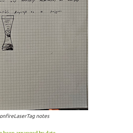
onfireLaserTag notes