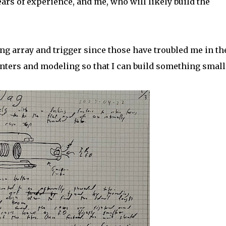
ars of experience, and me, who will likely build the
ing array and trigger since those have troubled me in th
inters and modeling so that I can build something small