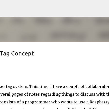
Skip to main content
rTag Concept
ser tag system. This time, I have a couple of collaborator
everal pages of notes regarding things to discuss with t
consists of a programmer who wants to use a Raspberry