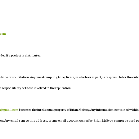
.com
d if a project is distributed.
 advice or solicitation. Anyone attempting to replicate, in whole or in part, is responsible for the ou
e responsibility of those involved in the replication.
r@gmail.com
becomes the intellectual property of Brian McEvoy. Any information contained within
oy. Any email sent to this address, or any email account owned by Brian McEvoy, cannot be used to