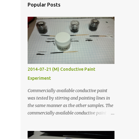
Popular Posts
2014-07-21 (M) Conductive Paint
Experiment
Commercially available conductive paint
was tested by stirring and painting lines in
the same manner as the other samples. The
commercially available conductive paint
was much more liquid so it produced
thinner traces. All traces were dried for at
least five hours in the order to test their