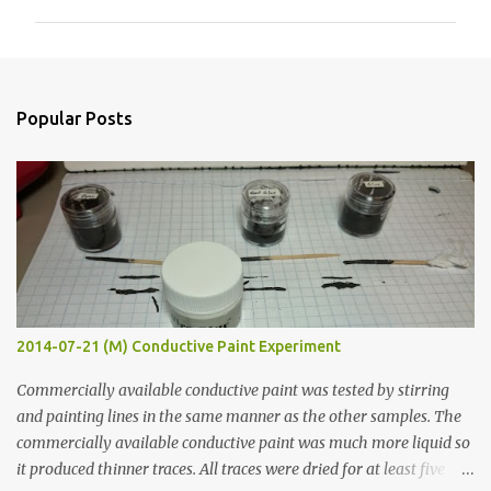
m
m
e
n
Popular Posts
t
s
2014-07-21 (M) Conductive Paint Experiment
Commercially available conductive paint was tested by stirring
and painting lines in the same manner as the other samples. The
commercially available conductive paint was much more liquid so
it produced thinner traces. All traces were dried for at least five