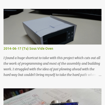
hours in the order to test their resistance as it would be in a
finished project. Each substance was measured again with fixed-
width probes. Close-up pictures were taken of each sample using a
macro lens. The lens has a very shallow depth of field which is not
flat so the samples are not entirely visible. Acrylic paint with
graphite powder is the most conductive sample in this experiment
when painted in a line like a circuit trace. Toothpick Thick line
Thin line Glue-All 18.8 KΩ 10.5 KΩ 11.2 KΩ Titebond III 115.1 KΩ 75.2
KΩ 9.9 KΩ Acrylic paint 1.8 KΩ 60 Ω 1.161 KΩ Wire Glue ™ 1.490 KΩ
2014-06-17 (Tu) Sous Vide Oven
338 ...
I found a huge shortcut to take with this project which cuts out all
the work of programming and most of the assembly and building
work. I struggled with the idea of just plowing ahead with the
hard way but couldn’t bring myself to take the hard path when
the easy path is the logical one. This project had two purposes.
The first purpose was to learn about temperature control by
forcing myself to think about implementing it and I’ve already
done that. The second purpose was to get an awesome little sous
vide oven. Enough background. ---------- Off-the-shelf