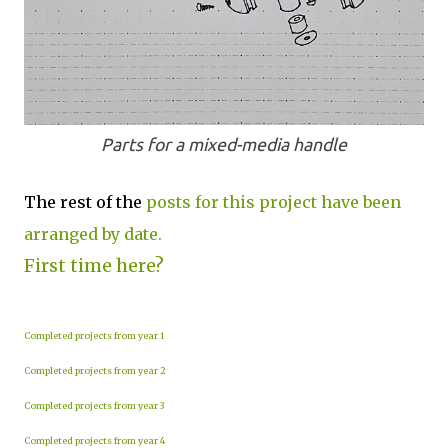
Parts for a mixed-media handle
The rest of the
posts for this project have been
arranged by date.
First time here?
Completed projects from year 1
Completed projects from year 2
Completed projects from year 3
Completed projects from year 4