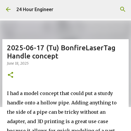
Skip to main content
24 Hour Engineer
2025-06-17 (Tu) BonfireLaserTag
Handle concept
June 18, 2025
I had a model concept that could put a sturdy
handle onto a hollow pipe. Adding anything to
the side of a pipe can be tricky without an
adapter, and 3D printing is a great use case
because it allows for quick modeling of a part