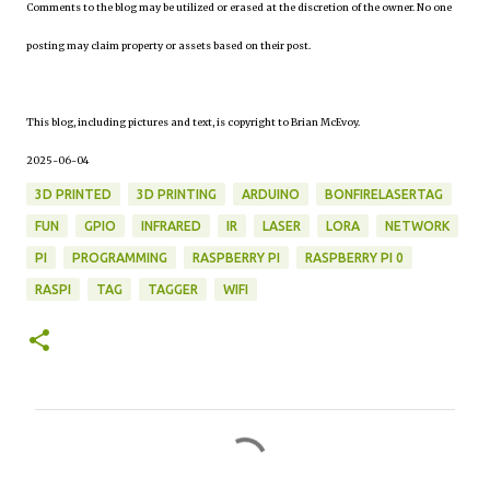
Comments to the blog may be utilized or erased at the discretion of the owner. No one
posting may claim property or assets based on their post.
This blog, including pictures and text, is copyright to Brian McEvoy.
2025-06-04
3D PRINTED
3D PRINTING
ARDUINO
BONFIRELASERTAG
FUN
GPIO
INFRARED
IR
LASER
LORA
NETWORK
PI
PROGRAMMING
RASPBERRY PI
RASPBERRY PI 0
RASPI
TAG
TAGGER
WIFI
C
o