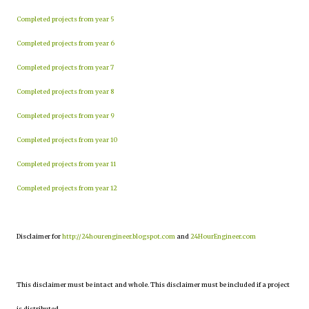
Completed projects from year 5
Completed projects from year 6
Completed projects from year 7
Completed projects from year 8
Completed projects from year 9
Completed projects from year 10
Completed projects from year 11
Completed projects from year 12
Disclaimer for
http://24hourengineer.blogspot.com
and
24HourEngineer.com
This disclaimer must be intact and whole. This disclaimer must be included if a project
is distributed.