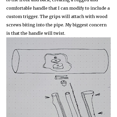
comfortable handle that I can modify to include a
custom trigger. The grips will attach with wood
screws biting into the pipe. My biggest concern
is that the handle will twist.