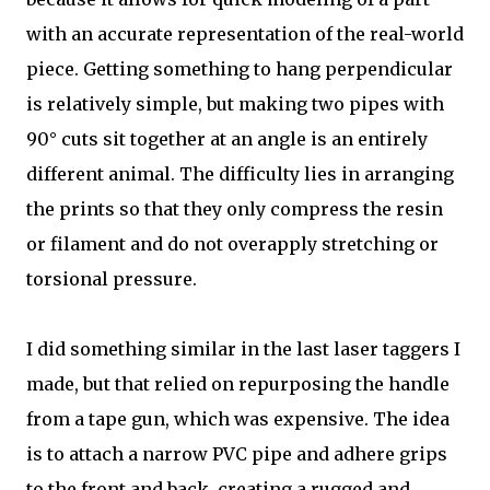
with an accurate representation of the real-world
piece. Getting something to hang perpendicular
is relatively simple, but making two pipes with
90° cuts sit together at an angle is an entirely
different animal. The difficulty lies in arranging
the prints so that they only compress the resin
or filament and do not overapply stretching or
torsional pressure.
I did something similar in the last laser taggers I
made, but that relied on repurposing the handle
from a tape gun, which was expensive. The idea
is to attach a narrow PVC pipe and adhere grips
to the front and back, creating a rugged and