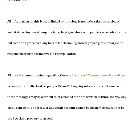
All information on this blog, or linked by this blog, is not to be taken as advice or
solicitation. Anyone attempting to replicate, in whole or in part, is responsible for the
outcome and procedure. Any loss of functionality, money, property, or similar, is the
responsibility of those involved in the replication.
All digital communication regarding the email address
24hourengineer@gmail.com
becomes the intellectual property of Brian McEvoy. Any information contained within
these messages may be distributed or retained at the discretion of Brian McEvoy. Any
email sent to this address, or any email account owned by Brian McEvoy, cannot be
used to claim property or assets.