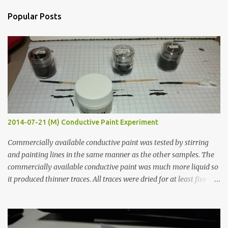
n
Popular Posts
t
s
2014-07-21 (M) Conductive Paint Experiment
Commercially available conductive paint was tested by stirring
and painting lines in the same manner as the other samples. The
commercially available conductive paint was much more liquid so
it produced thinner traces. All traces were dried for at least five
hours in the order to test their resistance as it would be in a
finished project. Each substance was measured again with fixed-
width probes. Close-up pictures were taken of each sample using a