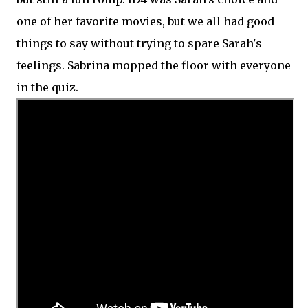
one of her favorite movies, but we all had good
things to say without trying to spare Sarah's
feelings. Sabrina mopped the floor with everyone
in the quiz.