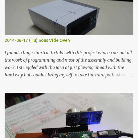
macro lens. The lens has a very shallow depth of field which is not
flat so the samples are not entirely visible. Acrylic paint with
graphite powder is the most conductive sample in this experiment
when painted in a line like a circuit trace. Toothpick Thick line
Thin line Glue-All 18.8 KΩ 10.5 KΩ 11.2 KΩ Titebond III 115.1 KΩ 75.2
KΩ 9.9 KΩ Acrylic paint 1.8 KΩ 60 Ω 1.161 KΩ Wire Glue ™ 1.490 KΩ
2014-06-17 (Tu) Sous Vide Oven
338 ...
I found a huge shortcut to take with this project which cuts out all
the work of programming and most of the assembly and building
work. I struggled with the idea of just plowing ahead with the
hard way but couldn’t bring myself to take the hard path when
the easy path is the logical one. This project had two purposes.
The first purpose was to learn about temperature control by
forcing myself to think about implementing it and I’ve already
done that. The second purpose was to get an awesome little sous
vide oven. Enough background. ---------- Off-the-shelf
temperature controllers had not been considered for this project
because they were assumed to all be of industrial quality and
prohibitively expensive. Contrary to that assumption a light-duty