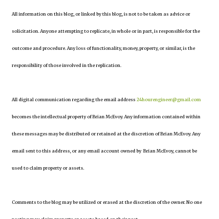
All information on this blog, or linked by this blog, is not to be taken as advice or
solicitation. Anyone attempting to replicate, in whole or in part, is responsible for the
outcome and procedure. Any loss of functionality, money, property, or similar, is the
responsibility of those involved in the replication.
All digital communication regarding the email address
24hourengineer@gmail.com
becomes the intellectual property of Brian McEvoy. Any information contained within
these messages may be distributed or retained at the discretion of Brian McEvoy. Any
email sent to this address, or any email account owned by Brian McEvoy, cannot be
used to claim property or assets.
Comments to the blog may be utilized or erased at the discretion of the owner. No one