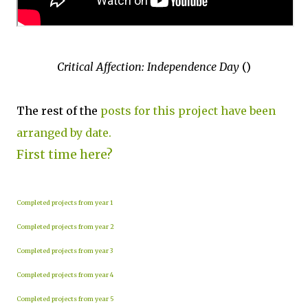
Critical Affection: Independence Day
()
The rest of the
posts for this project have been
arranged by date.
First time here?
Completed projects from year 1
Completed projects from year 2
Completed projects from year 3
Completed projects from year 4
Completed projects from year 5