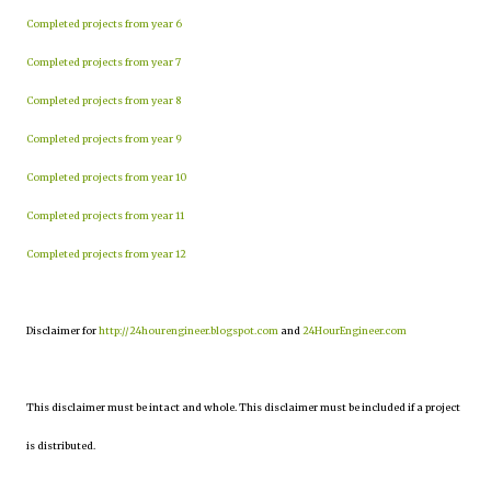
Completed projects from year 6
Completed projects from year 7
Completed projects from year 8
Completed projects from year 9
Completed projects from year 10
Completed projects from year 11
Completed projects from year 12
Disclaimer for
http://24hourengineer.blogspot.com
and
24HourEngineer.com
This disclaimer must be intact and whole. This disclaimer must be included if a project
is distributed.