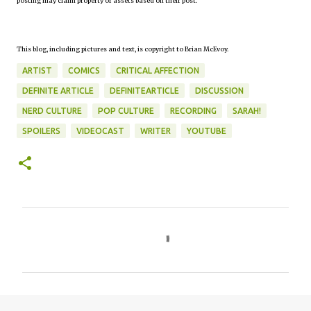
posting may claim property or assets based on their post.
This blog, including pictures and text, is copyright to Brian McEvoy.
ARTIST
COMICS
CRITICAL AFFECTION
DEFINITE ARTICLE
DEFINITEARTICLE
DISCUSSION
NERD CULTURE
POP CULTURE
RECORDING
SARAH!
SPOILERS
VIDEOCAST
WRITER
YOUTUBE
C
o
m
m
e