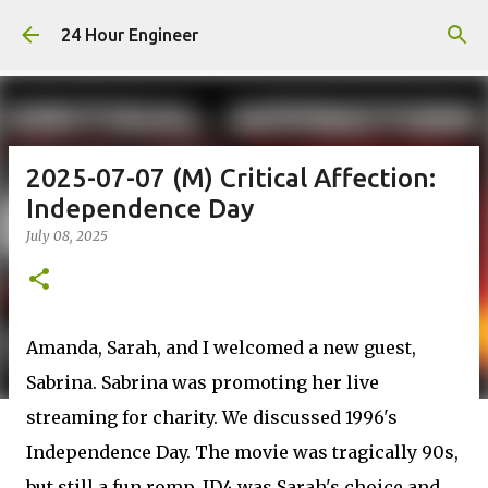
Skip to main content
24 Hour Engineer
2025-07-07 (M) Critical Affection:
Independence Day
July 08, 2025
Amanda, Sarah, and I welcomed a new guest,
Sabrina. Sabrina was promoting her live
streaming for charity. We discussed 1996's
Independence Day. The movie was tragically 90s,
but still a fun romp. ID4 was Sarah's choice and